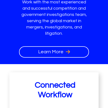
Work with the most experienced
and successful competition and
government investigations team,
serving the global market in
mergers, investigations, and
litigation.
Learn More
Connected
Workflow