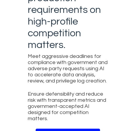
requirements on
high-profile
competition
matters.
Meet aggressive deadlines for
compliance with government and
adverse party requests using AI
to accelerate data analysis,
review, and privilege log creation.
Ensure defensibility and reduce
risk with transparent metrics and
government-accepted AI
designed for competition
matters.