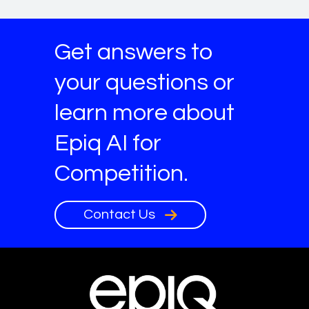
Get answers to
your questions or
learn more about
Epiq AI for
Competition.
Contact Us