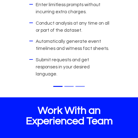
Enter limitless prompts without
incurring extra charges.
Conduct analysis at any time on all
or part of the dataset.
Automatically generate event
timelines and witness fact sheets.
Submit requests and get
responses in your desired
language.
Work With an
Experienced Team