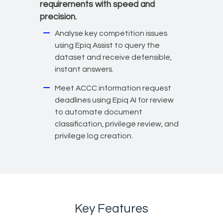
requirements with speed and
precision.
Analyse key competition issues
using Epiq Assist to query the
dataset and receive defensible,
instant answers.
Meet ACCC information request
deadlines using Epiq AI for review
to automate document
classification, privilege review, and
privilege log creation.
Key Features