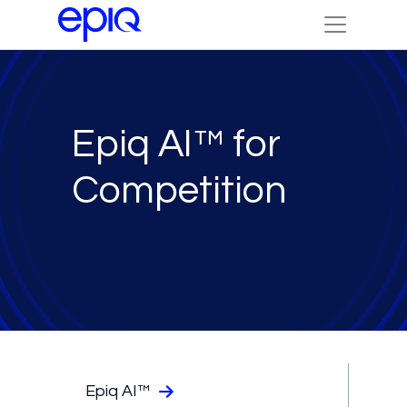
Epiq AI™ for
Competition
Epiq AI™