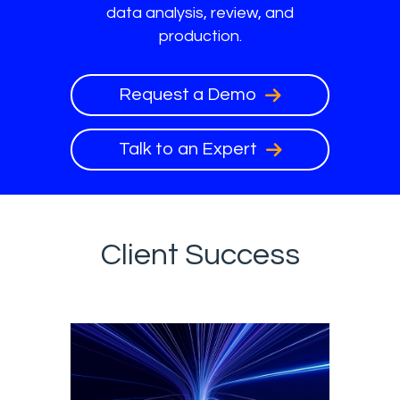
data analysis, review, and
production.
Request a Demo
Talk to an Expert
Client Success