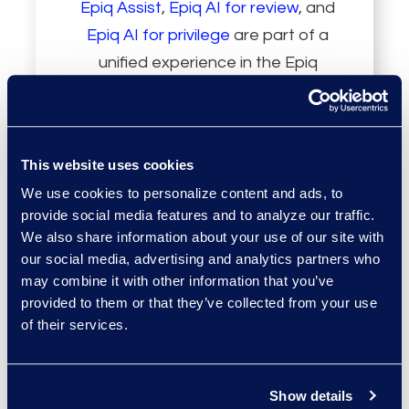
Epiq Assist
,
Epiq AI for review
, and
Epiq AI for privilege
are part of a
unified experience in the Epiq
Service Cloud that enhances
decision-making, reduces risk, and
increases productivity.
This website uses cookies
We use cookies to personalize content and ads, to
provide social media features and to analyze our traffic.
We also share information about your use of our site with
our social media, advertising and analytics partners who
may combine it with other information that you’ve
Persistent
provided to them or that they’ve collected from your use
of their services.
Knowledge Layer
Show details