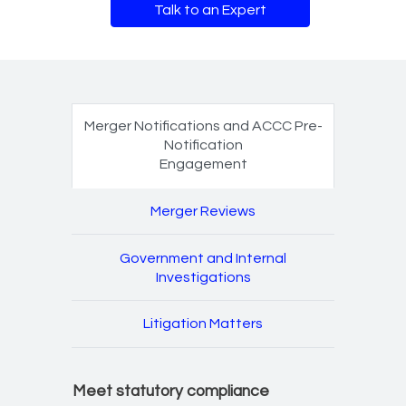
Talk to an Expert
Merger Notifications an
Merger Notifications and ACCC Pre-
Notification
Engagement
Engagement
Merger Reviews
Government and Internal
Investigations
Litigation Matters
Meet statutory compliance