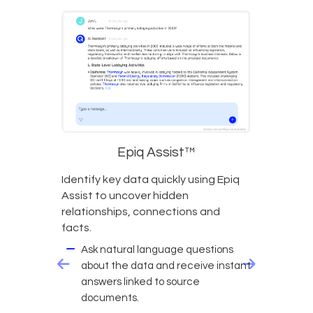
Epiq Assist™
Identify key data quickly using Epiq
Assist to uncover hidden
relationships, connections and
facts.
Ask natural language questions
about the data and receive instant
answers linked to source
documents.