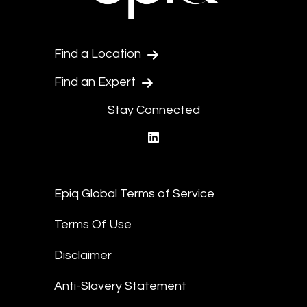
Find a Location
Find an Expert
Stay Connected
linkedin
Epiq Global Terms of Service
Terms Of Use
Disclaimer
Anti-Slavery Statement