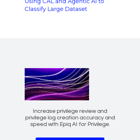
Using CAL and Agentic AI to
Classify Large Dataset
Increase privilege review and
privilege log creation accuracy and
speed with Epiq AI for Privilege.