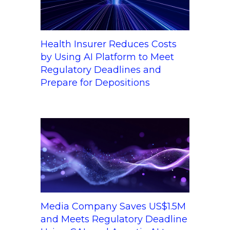
Health Insurer Reduces Costs
by Using AI Platform to Meet
Regulatory Deadlines and
Prepare for Depositions
Media Company Saves US$1.5M
and Meets Regulatory Deadline