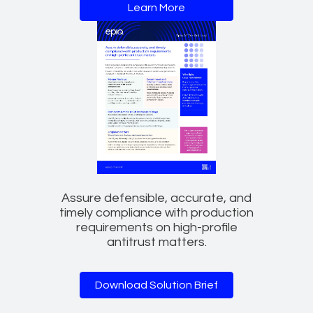
Learn More
Assure defensible, accurate, and
timely compliance with production
requirements on high-profile
antitrust matters.
Download Solution Brief