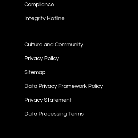
Compliance
Integrity Hotline
Culture and Community
Privacy Policy
Sitemap
Data Privacy Framework Policy
Privacy Statement
Data Processing Terms