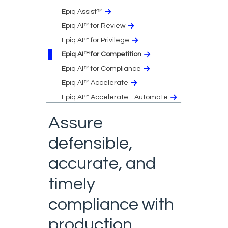
Epiq Assist™
Epiq AI™ for Review
Epiq AI™ for Privilege
Epiq AI™ for Competition
Epiq AI™ for Compliance
Epiq AI™ Accelerate
Epiq AI™ Accelerate - Automate
Assure
defensible,
accurate, and
timely
compliance with
production