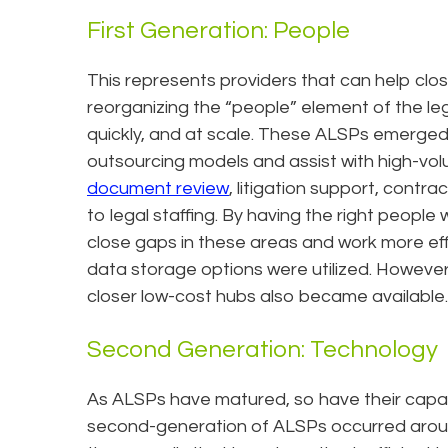
First Generation: People
This represents providers that can help clo
reorganizing the “people” element of the le
quickly, and at scale. These ALSPs emerged 
outsourcing models and assist with high-volu
document review
, litigation support, cont
to legal staffing. By having the right people 
close gaps in these areas and work more effi
data storage options were utilized. However
closer low-cost hubs also became available.
Second Generation: Technology
As ALSPs have matured, so have their capabi
second-generation of ALSPs occurred around 