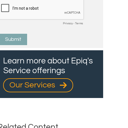
Learn more about Epiq's
Service offerings
Our Services
Related Content