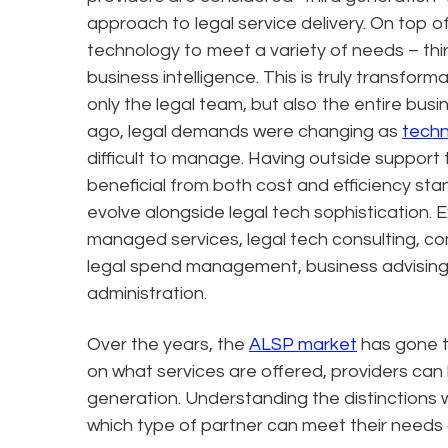
approach to legal service delivery. On top o
technology to meet a variety of needs – th
business intelligence. This is truly transforma
only the legal team, but also the entire b
ago, legal demands were changing as
techn
difficult to manage. Having outside support 
beneficial from both cost and efficiency s
evolve alongside legal tech sophistication
managed services, legal tech consulting, comp
legal spend management, business advising
administration.
Over the years, the
ALSP market
has gone t
on what services are offered, providers can 
generation. Understanding the distinctions 
which type of partner can meet their needs 