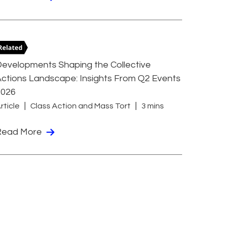
evelopments Shaping the Collective
ctions Landscape: Insights From Q2 Events
2026
rticle
Class Action and Mass Tort
3 mins
Read More