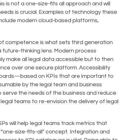
s is not a one-size-fits all approach and will
 needs is crucial. Examples of technology these
l include modern cloud-based platforms,
of competence is what sets third generation
 future-thinking lens. Modern process
nly make all legal data accessible but to then
gence over one secure platform. Accessibility
boards—based on KPIs that are important to
sumable by the legal team and business
to serve the needs of the business and reduce
egal teams to re-envision the delivery of legal
Ps will help legal teams track metrics that
 “one-size-fits-all" concept. Integration and