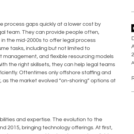
se process gaps quickly at a lower cost by
gal team. They can provide people often,
D
in the mid-2000s to offer legal process
A
me tasks, including but not limited to
ract management, and flexible resourcing models
A
with the right skillsets, they can help legal teams
ciently. Oftentimes only offshore staffing and
, as the market evolved “on-shoring” options at
lities and expertise. The evolution to the
2015, bringing technology offerings. At first,