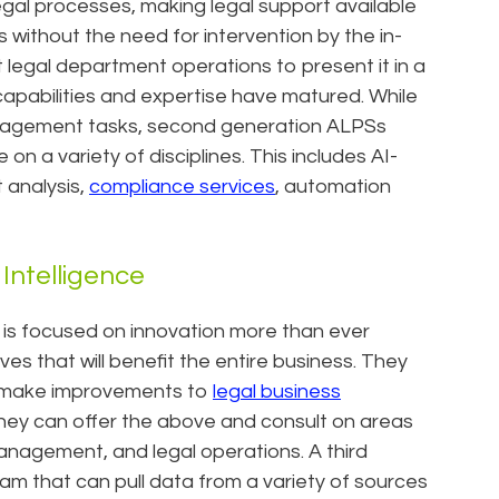
legal processes, making legal support available
 without the need for intervention by the in-
legal department operations to present it in a
apabilities and expertise have matured. While
 management tasks, second generation ALPSs
 a variety of disciplines. This includes AI-
 analysis,
compliance services
, automation
Intelligence
 is focused on innovation more than ever
s that will benefit the entire business. They
to make improvements to
legal business
hey can offer the above and consult on areas
management, and legal operations. A third
am that can pull data from a variety of sources