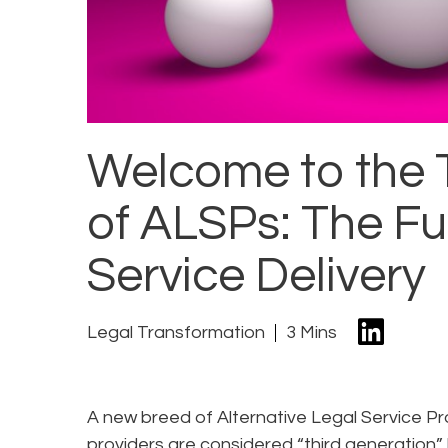
Welcome to the 
of ALSPs: The Fu
Service Delivery
Legal Transformation
3 Mins
A new breed of Alternative Legal Service Pr
providers are considered “third generation