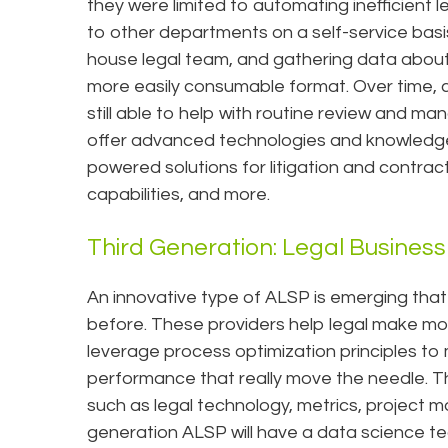
they were limited to automating inefficient 
to other departments on a self-service basis
house legal team, and gathering data about 
more easily consumable format. Over time, c
still able to help with routine review and
offer advanced technologies and knowledge on
powered solutions for litigation and contract
capabilities, and more.
Third Generation: Legal Business 
An innovative type of ALSP is emerging that
before. These providers help legal make move
leverage process optimization principles 
performance that really move the needle. T
such as legal technology, metrics, project 
generation ALSP will have a data science te