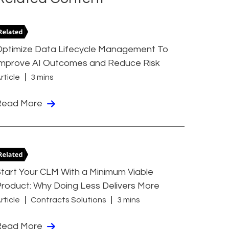
Optimize Data Lifecycle Management To
Improve AI Outcomes and Reduce Risk
rticle
3 mins
Read More
tart Your CLM With a Minimum Viable
roduct: Why Doing Less Delivers More
rticle
Contracts Solutions
3 mins
Read More