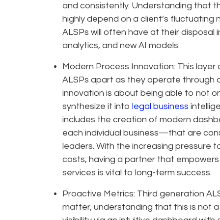
and consistently. Understanding that thi
highly depend on a client’s fluctuating
ALSPs will often have at their disposa
analytics, and new AI models.
Modern Process Innovation: This layer 
ALSPs apart as they operate through a
innovation is about being able to not o
synthesize it into
legal business
intelli
includes the creation of modern dash
each individual business—that are con
leaders. With the increasing pressure 
costs, having a partner that empowers l
services is vital to long-term success.
Proactive Metrics: Third generation ALS
matter, understanding that this is not a