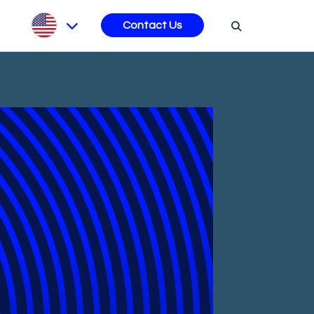
s
Contact Us