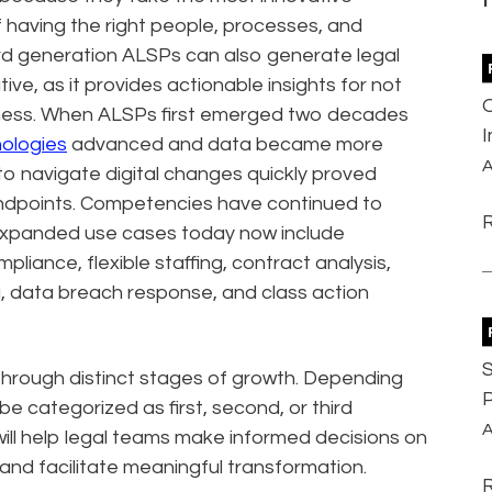
f having the right people, processes, and
ird generation ALSPs can also generate legal
tive, as it provides actionable insights for not
usiness. When ALSPs first emerged two decades
ologies
advanced and data became more
A
to navigate digital changes quickly proved
tandpoints. Competencies have continued to
. Expanded use cases today now include
liance, flexible staffing, contract analysis,
, data breach response, and class action
S
hrough distinct stages of growth. Depending
P
be categorized as first, second, or third
A
will help legal teams make informed decisions on
and facilitate meaningful transformation.