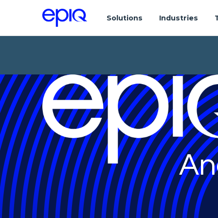
Solutions
Industries
An