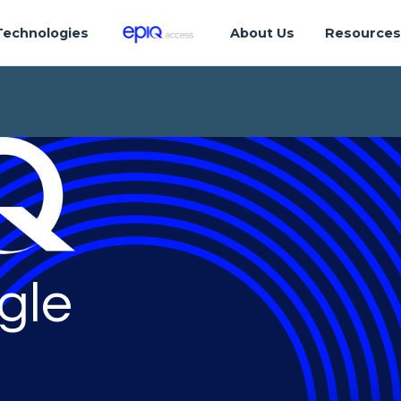
Technologies
About Us
Resource
gle