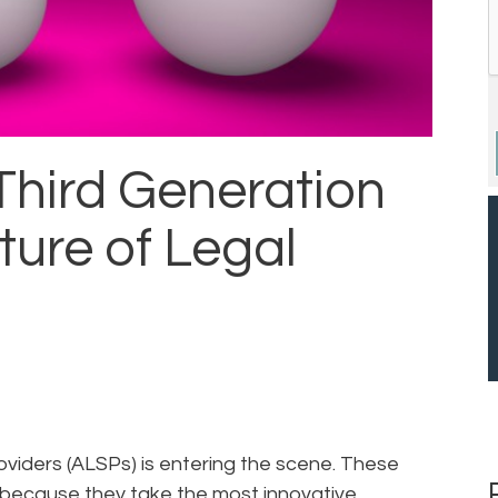
Third Generation
ture of Legal
oviders (ALSPs) is entering the scene. These
” because they take the most innovative