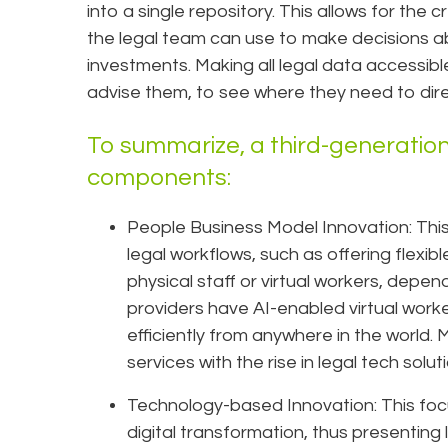
into a single repository. This allows for the c
the legal team can use to make decisions ab
investments. Making all legal data accessibl
advise them, to see where they need to dire
To summarize, a third-generation
components:
People Business Model Innovation: This i
legal workflows, such as offering flexi
physical staff or virtual workers, depen
providers have AI-enabled virtual work
efficiently from anywhere in the world. 
services with the rise in legal tech so
Technology-based Innovation: This foc
digital transformation, thus presenting