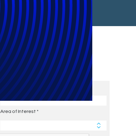
Subscribe to Future Blog
Posts