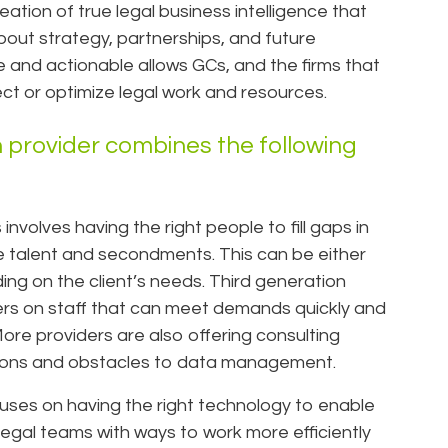
reation of true legal business intelligence that
out strategy, partnerships, and future
e and actionable allows GCs, and the firms that
ct or optimize legal work and resources.
 provider combines the following
nvolves having the right people to fill gaps in
ble talent and secondments. This can be either
ding on the client’s needs. Third generation
ers on staff that can meet demands quickly and
More providers are also offering consulting
lutions and obstacles to data management.
uses on having the right technology to enable
 legal teams with ways to work more efficiently