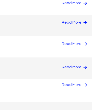
Read More
Read More
Read More
Read More
Read More