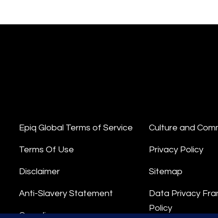
Epiq Global Terms of Service
Culture and Com
Terms Of Use
Privacy Policy
Disclaimer
Sitemap
Anti-Slavery Statement
Data Privacy Fr
Policy
Compliance