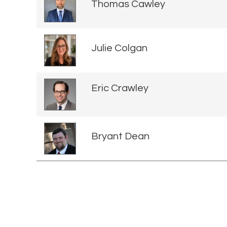
Thomas Cawley
Julie Colgan
Eric Crawley
Bryant Dean