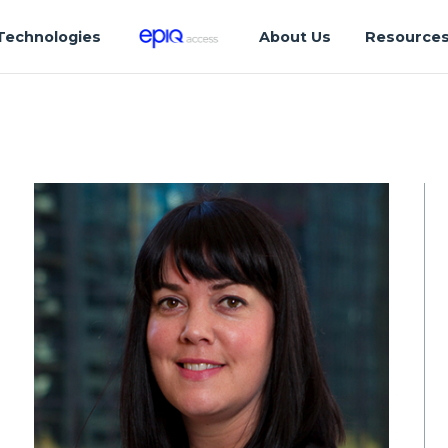
Technologies
About Us
Resource