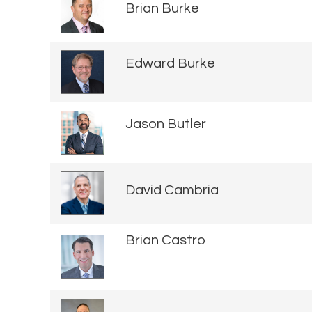
Brian Burke
Edward Burke
Jason Butler
David Cambria
Brian Castro