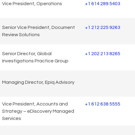
Vice President, Operations
+1 614 289 5403
Senior Vice President, Document
+1 212 225 9263
Review Solutions
Senior Director, Global
+1 202 213 8265
Investigations Practice Group
Managing Director, Epiq Advisory
Vice President, Accounts and
+1 612 638 5555
Strategy – eDiscovery Managed
Services