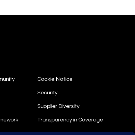
munity
Cookie Notice
Security
Supplier Diversity
amework
Transparency in Coverage