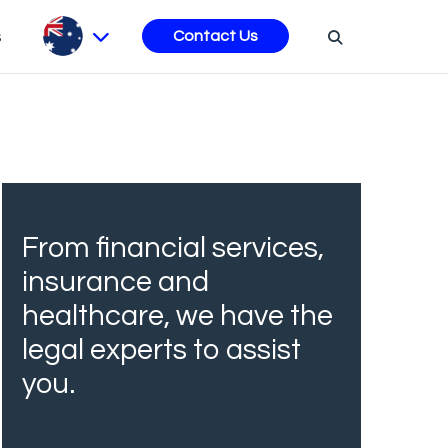
s
Contact Us
From financial services,
insurance and
healthcare, we have the
legal experts to assist
you.