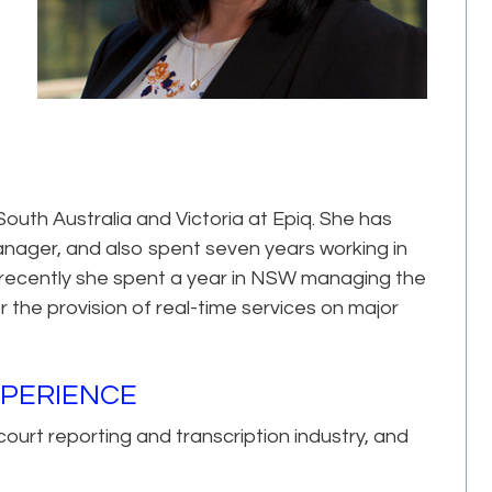
South Australia and Victoria at Epiq. She has
anager, and also spent seven years working in
re recently she spent a year in NSW managing the
 the provision of real-time services on major
XPERIENCE
ourt reporting and transcription industry, and