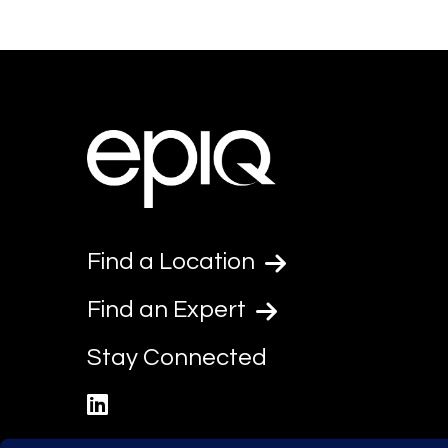
Find a Location
Find an Expert
Stay Connected
linkedin