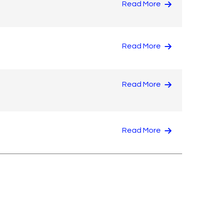
Read More
Read More
Read More
Read More