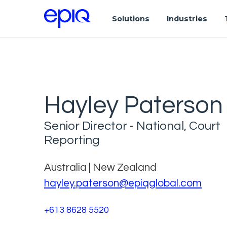
Solutions
Industries
Hayley Paterson
Senior Director - National, Court
Reporting
Australia | New Zealand
hayley.paterson@epiqglobal.com
+613 8628 5520