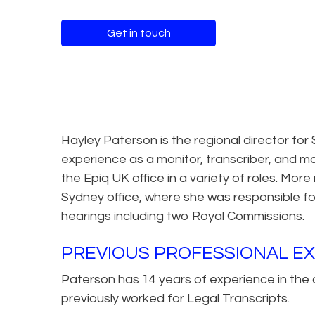
Get in touch
Hayley Paterson is the regional director for 
experience as a monitor, transcriber, and m
the Epiq UK office in a variety of roles. Mo
Sydney office, where she was responsible for
hearings including two Royal Commissions.
PREVIOUS PROFESSIONAL E
Paterson has 14 years of experience in the c
previously worked for Legal Transcripts.