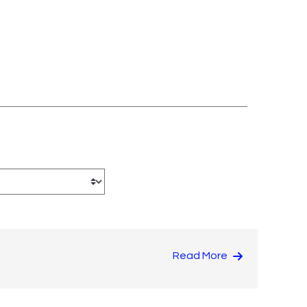
Read More