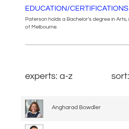
EDUCATION/CERTIFICATIONS
Paterson holds a Bachelor’s degree in Arts, m
of Melbourne.
experts: a-z
sort
Angharad Bowdler