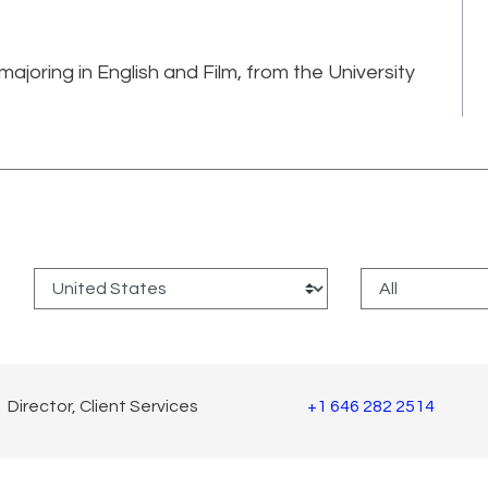
ajoring in English and Film, from the University
:
Director, Client Services
+1 646 282 2514