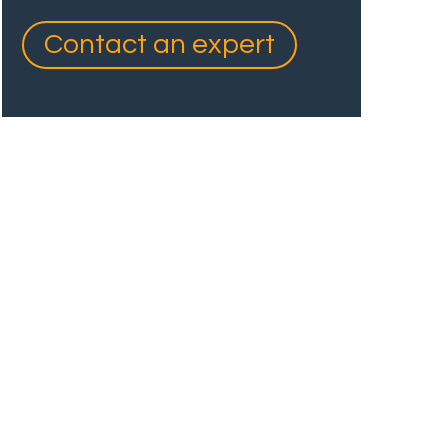
Contact an expert