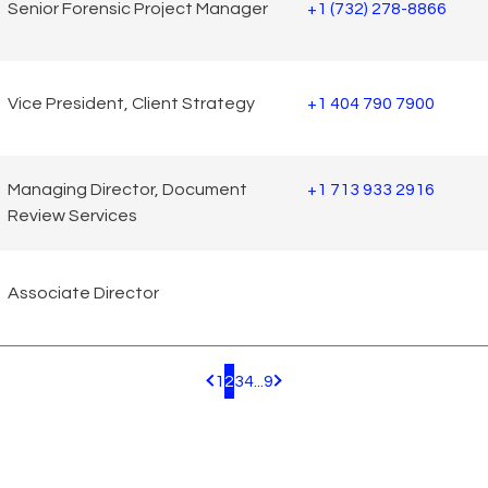
Senior Forensic Project Manager
+1 (732) 278-8866
Vice President, Client Strategy
+1 404 790 7900
Managing Director, Document
+1 713 933 2916
Review Services
Associate Director
1
2
3
4
...
9
Pagination.PreviousPage
Pagination.NextPage