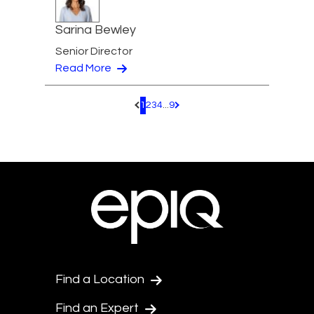
Sarina Bewley
Senior Director
Read More
1
2
3
4
...
9
Pagination.PreviousPage
Pagination.NextPage
Find a Location
Find an Expert