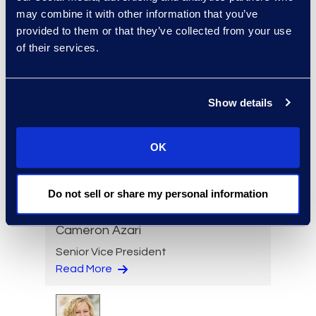
may combine it with other information that you’ve
Senior Director
provided to them or that they’ve collected from your use
Read More
of their services.
Show details
Jeff Armbrecht
Senior Director
OK
Read More
Do not sell or share my personal information
Cameron Azari
Senior Vice President
Read More