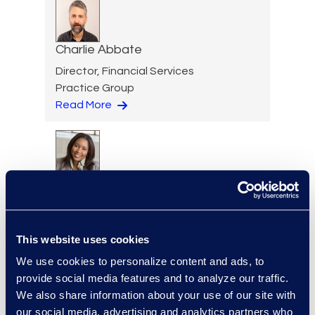
Charlie Abbate
Director, Financial Services
Practice Group
Read More
Regina Amporfro
Consultant, Client Services
+1 646 282 2531
Read More
This website uses cookies
We use cookies to personalize content and ads, to
provide social media features and to analyze our traffic.
We also share information about your use of our site with
our social media, advertising and analytics partners who
Eric Anderson