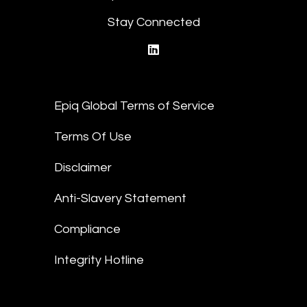
Stay Connected
linkedin
Epiq Global Terms of Service
Terms Of Use
Disclaimer
Anti-Slavery Statement
Compliance
Integrity Hotline