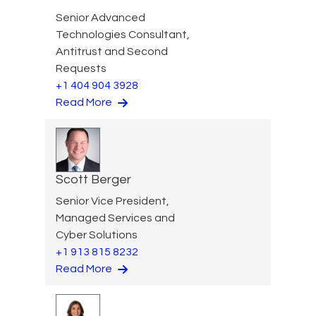
Senior Advanced
Technologies Consultant,
Antitrust and Second
Requests
+1 404 904 3928
Read More
Scott Berger
Senior Vice President,
Managed Services and
Cyber Solutions
+1 913 815 8232
Read More