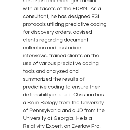
senior project manager familiar
with all facets of the EDRM. As a
consultant, he has designed ESI
protocols utilizing predictive coding
for discovery orders, advised
clients regarding document
collection and custodian
interviews, trained clients on the
use of various predictive coding
tools and analyzed and
summarized the results of
predictive coding to ensure their
defensibility in court. Christian has
a BA in Biology from the University
of Pennsylvania and a JD from the
University of Georgia. He is a
Relativity Expert, an Everlaw Pro,