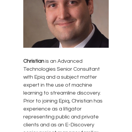
Christian
is an Advanced
Technologies Senior Consultant
with Epiq and a subject matter
expert in the use of machine
learning to streamline discovery.
Prior to joining Epiq, Christian has
experience as a litigator
representing public and private
clients and as an E-Discovery