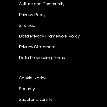
Culture and Community
Privacy Policy
Sitemap
Data Privacy Framework Policy
Privacy Statement
Data Processing Terms
Cookie Notice
Security
Supplier Diversity