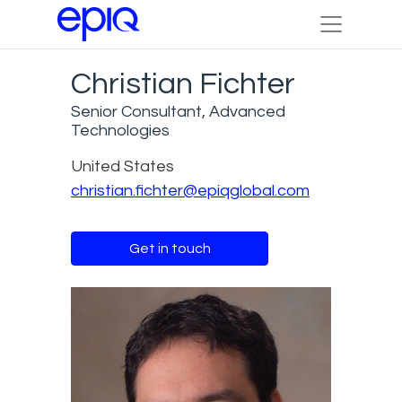
Christian Fichter
Senior Consultant, Advanced
Technologies
United States
christian.fichter@epiqglobal.com
Get in touch