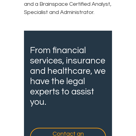
and a Brainspace Certified Analyst,
Specialist and Administrator.
From financial
services, insurance
and healthcare, we
have the legal
experts to assist
you.
Contact an