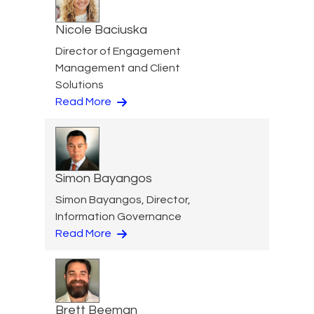
Nicole Baciuska
Director of Engagement
Management and Client
Solutions
Read More
Simon Bayangos
Simon Bayangos, Director,
Information Governance
Read More
Brett Beeman