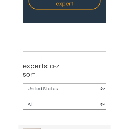
expert
experts: a-z
sort: