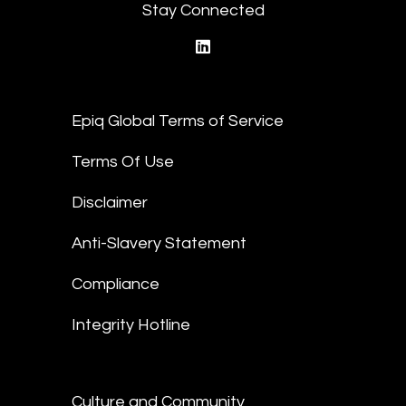
Stay Connected
linkedin
Epiq Global Terms of Service
Terms Of Use
Disclaimer
Anti-Slavery Statement
Compliance
Integrity Hotline
Culture and Community