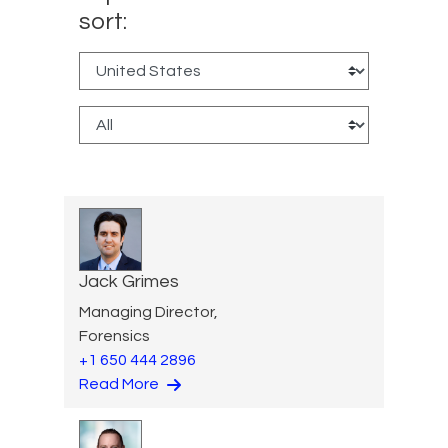
sort:
Jack Grimes
Managing Director,
Forensics
+1 650 444 2896
Read More