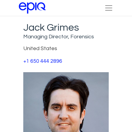
Jack Grimes
Managing Director, Forensics
United States
+1 650 444 2896