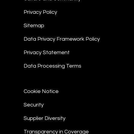
Privacy Policy
Sitemap
Data Privacy Framework Policy
Privacy Statement
Data Processing Terms
Cookie Notice
Security
Supplier Diversity
Transparency in Coverage