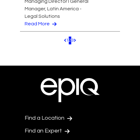
Managing Director I General
Manager, Latin America -
Legal Solutions
Read More
1
2
3
Pagination.PreviousPage
Pagination.NextPage
Find a Location
Find an Expert