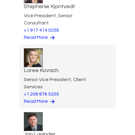
Stephenie Kjontvedt
Vice President, Senior
Consultant
+1 917 414 0256
Read More
Loree Kovach
Senior Vice President, Client
Services
+1 206 876 5205
Read More
Jon Lavinder