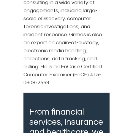
consulting in a wide variety of
engagements, including large-
scale eDiscovery, computer
forensic investigations, and
incident response. Grimes is also
an expert on chain-of-custody,
electronic media handling,
collections, data tracking, and
culling. He is an EnCase Certified
Computer Examiner (EnCE) #15-
0608-2559.
From financial
services, insurance
and healthcare, we