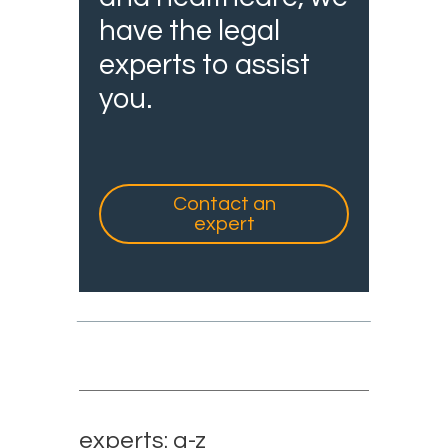
have the legal
experts to assist
you.
Contact an
expert
experts: a-z