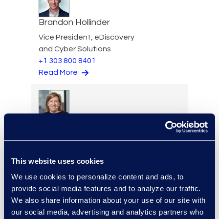
Brandon Hollinder
Vice President, eDiscovery
and Cyber Solutions
+1 303 800 8401
Read More
Ellen Jones Polhamus
Senior Vice President,
eDiscovery Client Services
This website uses cookies
+1 646 465 6005
Read More
We use cookies to personalize content and ads, to
provide social media features and to analyze our traffic.
We also share information about your use of our site with
our social media, advertising and analytics partners who