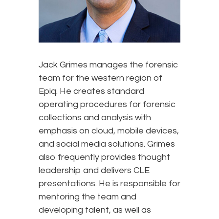
Jack Grimes manages the forensic
team for the western region of
Epiq. He creates standard
operating procedures for forensic
collections and analysis with
emphasis on cloud, mobile devices,
and social media solutions. Grimes
also frequently provides thought
leadership and delivers CLE
presentations. He is responsible for
mentoring the team and
developing talent, as well as