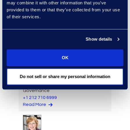
may combine it with other information that you’ve
Brennen Kelly
provided to them or that they’ve collected from your use
Vice President, Class Action
of their services.
and Mass Tort Solutions
+1 404 989 0437
Read More
Show details
OK
Jon Kessler
Do not sell or share my personal information
Vice President and General
Manager, Information
Governance
+1 212 710 6999
Read More