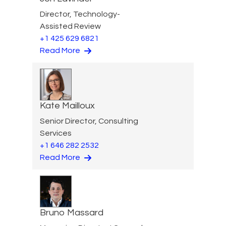
Director, Technology-
Assisted Review
+1 425 629 6821
Read More
Kate Mailloux
Senior Director, Consulting
Services
+1 646 282 2532
Read More
Bruno Massard