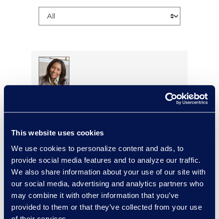
Regina Amporfro
Consultant, Client Services
+1 646 282 2531
Read More
This website uses cookies
We use cookies to personalize content and ads, to
provide social media features and to analyze our traffic.
We also share information about your use of our site with
our social media, advertising and analytics partners who
Cameron Azari
may combine it with other information that you’ve
Vice President, Class Action
provided to them or that they’ve collected from your use
and Mass Tort Solutions and
of their services.