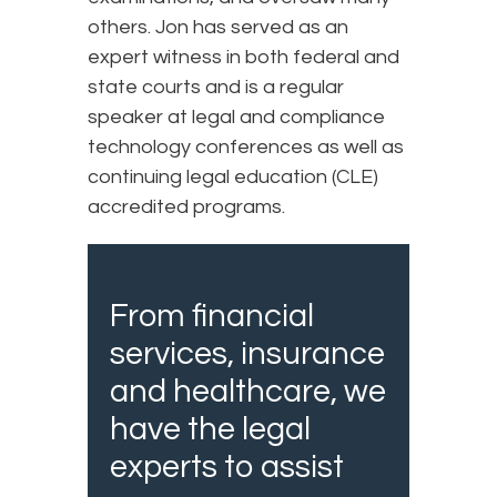
others. Jon has served as an
expert witness in both federal and
state courts and is a regular
speaker at legal and compliance
technology conferences as well as
continuing legal education (CLE)
accredited programs.
From financial
services, insurance
and healthcare, we
have the legal
experts to assist