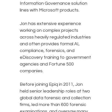
Information Governance solution
lines with Microsoft products.
Jon has extensive experience
working on complex projects
across heavily regulated industries
and often provides formal AI,
compliance, forensics, and
eDiscovery training to government
agencies and Fortune 500
companies.
Before joining Epiq in 2011, Jon
held senior leadership roles at two
global data forensic and collection
firms, led more than 600 forensic
examinations, and oversaw many