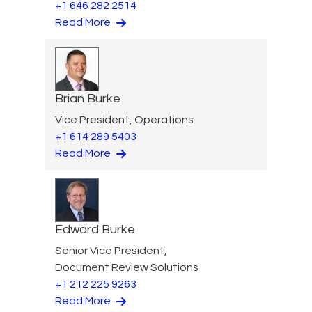
+1 646 282 2514
Read More
Brian Burke
Vice President, Operations
+1 614 289 5403
Read More
Edward Burke
Senior Vice President,
Document Review Solutions
+1 212 225 9263
Read More