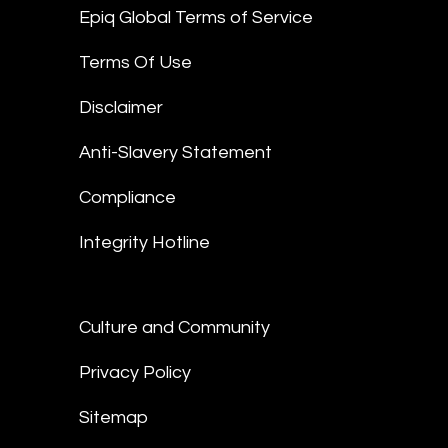
Epiq Global Terms of Service
Terms Of Use
Disclaimer
Anti-Slavery Statement
Compliance
Integrity Hotline
Culture and Community
Privacy Policy
Sitemap