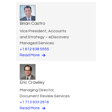
Brian Castro
Vice President, Accounts
and Strategy – eDiscovery
Managed Services
+1 612 638 5555
Read More
Eric Crawley
Managing Director,
Document Review Services
+1 713 933 2916
Read More