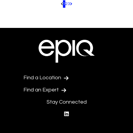
1
2
3
Pagination.PreviousPage
Pagination.NextPage
Find a Location
Find an Expert
Stay Connected
linkedin