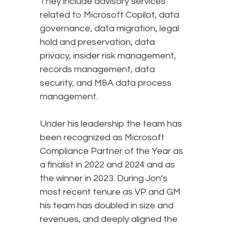
They include advisory services
related to Microsoft Copilot, data
governance, data migration, legal
hold and preservation, data
privacy, insider risk management,
records management, data
security, and M&A data process
management.
Under his leadership the team has
been recognized as Microsoft
Compliance Partner of the Year as
a finalist in 2022 and 2024 and as
the winner in 2023. During Jon’s
most recent tenure as VP and GM
his team has doubled in size and
revenues, and deeply aligned the