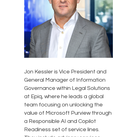
Jon Kessler is Vice President and
General Manager of Information
Governance within Legal Solutions
at Epiq, where he leads a global
team focusing on unlocking the
value of Microsoft Purview through
a Responsible AI and Copilot
Readiness set of service lines.