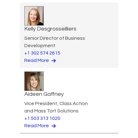
Kelly Desgrosseilliers
Senior Director of Business
Development
+1 302 574 2615
Read More
Aideen Gaffney
Vice President, Class Action
and Mass Tort Solutions
+1 503 313 1020
Read More