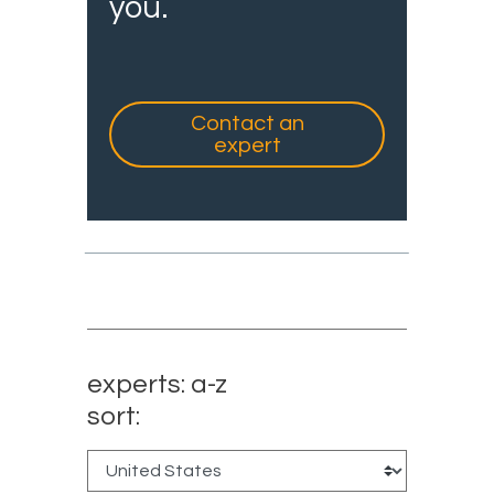
you.
Contact an
expert
experts: a-z
sort: