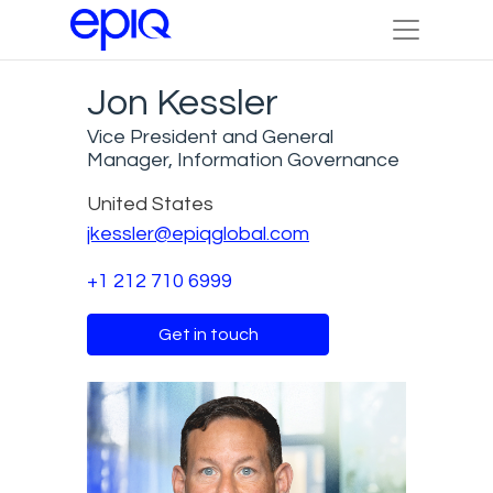
Jon Kessler
Vice President and General
Manager, Information Governance
United States
jkessler@epiqglobal.com
+1 212 710 6999
Get in touch