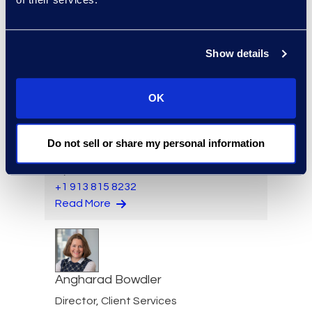
Director, Hilsoft
Notifications
Read More
Show details
OK
Scott Berger
Senior Vice President,
Do not sell or share my personal information
Managed Services and
Cyber Solutions
+1 913 815 8232
Read More
Angharad Bowdler
Director, Client Services