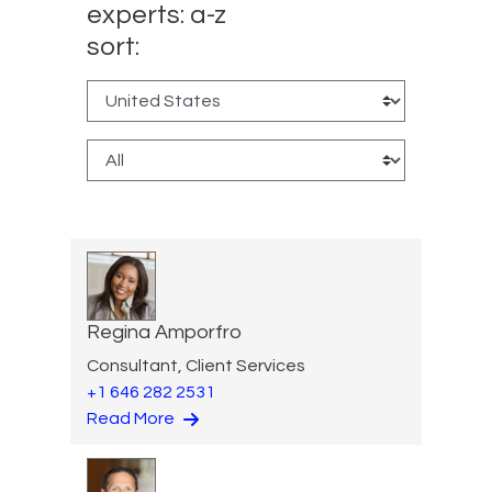
experts: a-z
sort:
Regina Amporfro
Consultant, Client Services
+1 646 282 2531
Read More