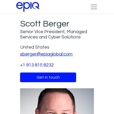
Scott Berger
Senior Vice President, Managed
Services and Cyber Solutions
United States
sberger@epiqglobal.com
+1 913 815 8232
Get in touch