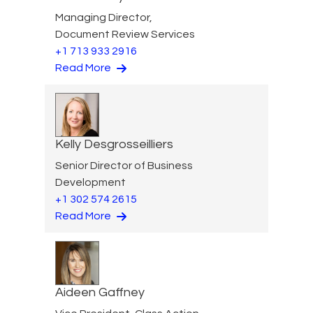
Managing Director,
Document Review Services
+1 713 933 2916
Read More
Kelly Desgrosseilliers
Senior Director of Business
Development
+1 302 574 2615
Read More
Aideen Gaffney