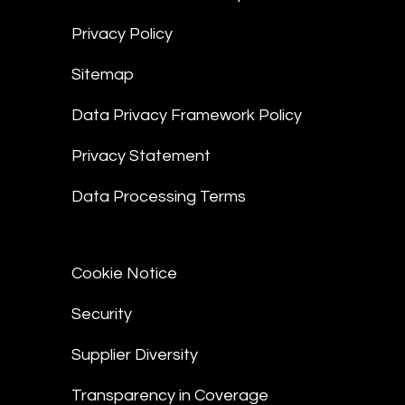
Privacy Policy
Sitemap
Data Privacy Framework Policy
Privacy Statement
Data Processing Terms
Cookie Notice
Security
Supplier Diversity
Transparency in Coverage