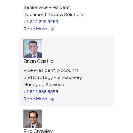
Senior Vice President,
Document Review Solutions
+1 212 225 9263
Read More
Brian Castro
Vice President, Accounts
and Strategy – eDiscovery
Managed Services
+1 612 638 5555
Read More
Eric Crawley