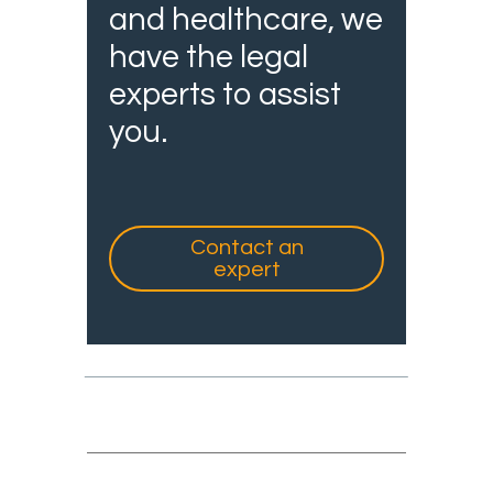
and healthcare, we
have the legal
experts to assist
you.
Contact an
expert