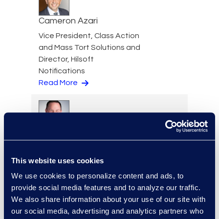
Cameron Azari
Vice President, Class Action
and Mass Tort Solutions and
Director, Hilsoft
Notifications
Read More
Scott Berger
Senior Vice President,
This website uses cookies
Managed Services and
Cyber Solutions
We use cookies to personalize content and ads, to
+1 913 815 8232
provide social media features and to analyze our traffic.
Read More
We also share information about your use of our site with
our social media, advertising and analytics partners who