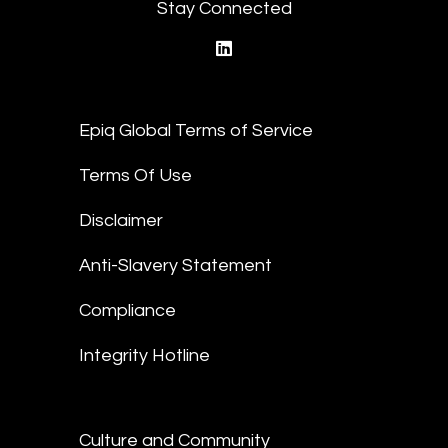
Stay Connected
linkedin
Epiq Global Terms of Service
Terms Of Use
Disclaimer
Anti-Slavery Statement
Compliance
Integrity Hotline
Culture and Community