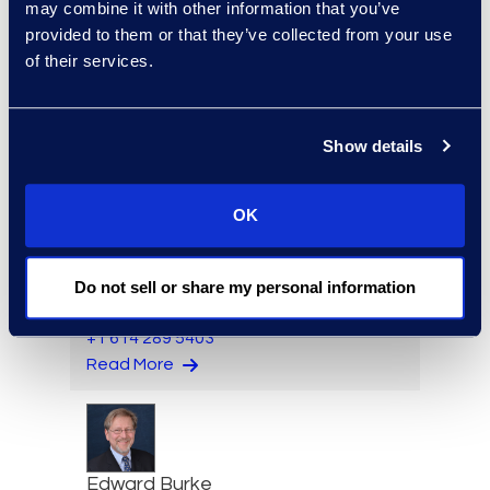
may combine it with other information that you’ve
provided to them or that they’ve collected from your use
of their services.
Angharad Bowdler
Director, Client Services
+1 646 282 2514
Show details
Read More
OK
Brian Burke
Do not sell or share my personal information
Vice President, Operations
+1 614 289 5403
Read More
Edward Burke