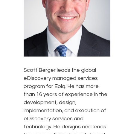
Scott Berger leads the global
eDiscovery managed services
program for Epiq. He has more
than 16 years of experience in the
development, design,
implementation, and execution of
eDiscovery services and
technology. He designs and leads