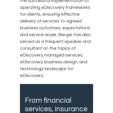
the successful implementation of
operating eDiscovery frameworks
for clients, ensuring effective
delivery of services to agreed
business outcomes, expectations
and service levels. Berger has also
served as a frequent speaker and
consultant on the topics of
eDiscovery managed services,
eDiscovery business design, and
technology landscape for
eDiscovery.
From financial
services, insurance