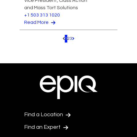
Vice President, Class Action
and Mass Tort Solutions
+1 503 313 1020
Read More
1
2
3
Pagination.PreviousPage
Pagination.NextPage
Find a Location
Find an Expert