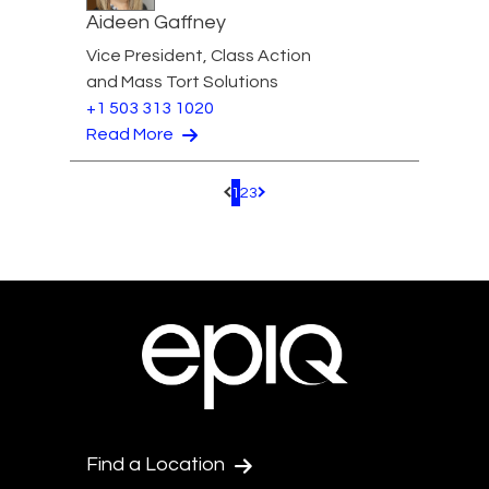
Aideen Gaffney
Vice President, Class Action
and Mass Tort Solutions
+1 503 313 1020
Read More
1
2
3
Pagination.PreviousPage
Pagination.NextPage
Find a Location