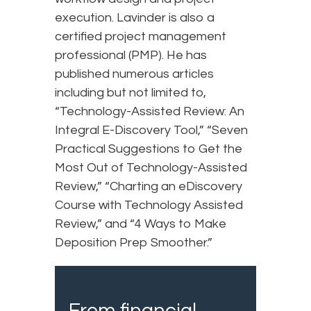
execution. Lavinder is also a
certified project management
professional (PMP). He has
published numerous articles
including but not limited to,
“Technology-Assisted Review: An
Integral E-Discovery Tool,” “Seven
Practical Suggestions to Get the
Most Out of Technology-Assisted
Review,” “Charting an eDiscovery
Course with Technology Assisted
Review,” and “4 Ways to Make
Deposition Prep Smoother.”