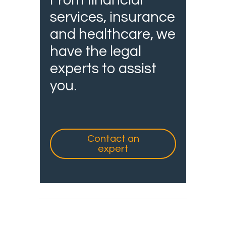
From financial
services, insurance
and healthcare, we
have the legal
experts to assist
you.
Contact an
expert