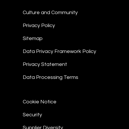
Culture and Community
Privacy Policy
Sitemap
Data Privacy Framework Policy
Privacy Statement
Data Processing Terms
Cookie Notice
Security
Supplier Diversity