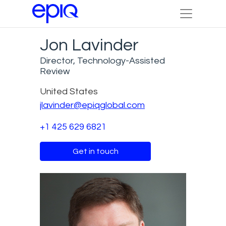
Jon Lavinder
Director, Technology-Assisted
Review
United States
jlavinder@epiqglobal.com
+1 425 629 6821
Get in touch