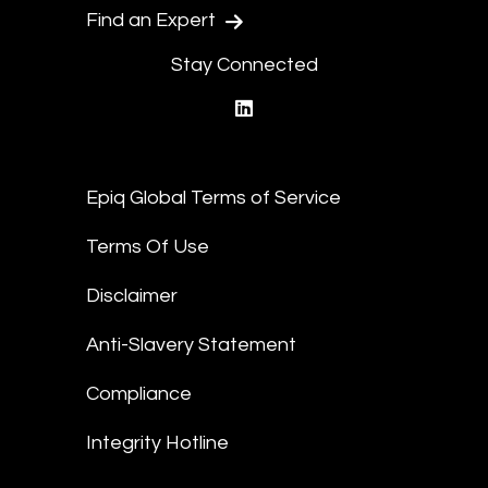
Find an Expert
Stay Connected
linkedin
Epiq Global Terms of Service
Terms Of Use
Disclaimer
Anti-Slavery Statement
Compliance
Integrity Hotline