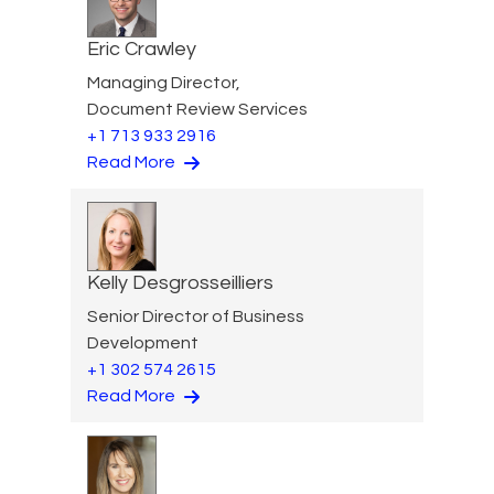
Eric Crawley
Managing Director,
Document Review Services
+1 713 933 2916
Read More
Kelly Desgrosseilliers
Senior Director of Business
Development
+1 302 574 2615
Read More