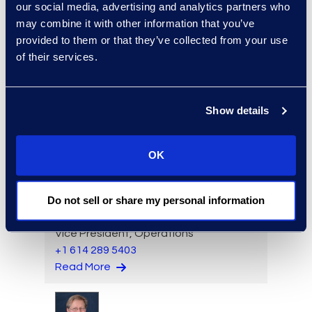
Read More
our social media, advertising and analytics partners who
may combine it with other information that you’ve
provided to them or that they’ve collected from your use
of their services.
Angharad Bowdler
Director, Client Services
Show details
+1 646 282 2514
Read More
OK
Do not sell or share my personal information
Brian Burke
Vice President, Operations
+1 614 289 5403
Read More