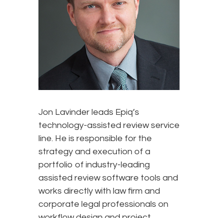
Jon Lavinder leads Epiq’s
technology-assisted review service
line. He is responsible for the
strategy and execution of a
portfolio of industry-leading
assisted review software tools and
works directly with law firm and
corporate legal professionals on
workflow design and project