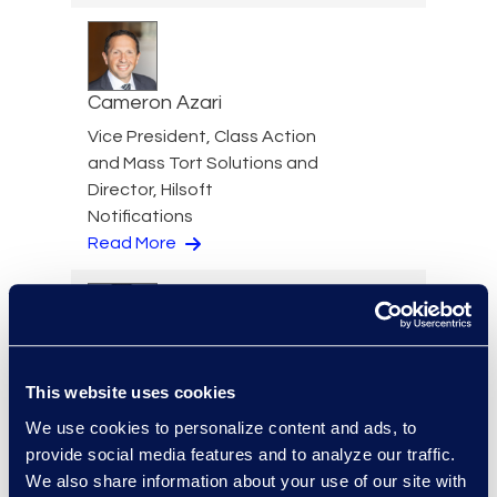
Cameron Azari
Vice President, Class Action
and Mass Tort Solutions and
Director, Hilsoft
Notifications
Read More
Scott Berger
This website uses cookies
Senior Vice President,
Managed Services and
We use cookies to personalize content and ads, to
Cyber Solutions
provide social media features and to analyze our traffic.
+1 913 815 8232
We also share information about your use of our site with