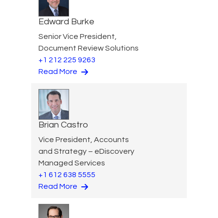
Edward Burke
Senior Vice President,
Document Review Solutions
+1 212 225 9263
Read More
Brian Castro
Vice President, Accounts
and Strategy – eDiscovery
Managed Services
+1 612 638 5555
Read More