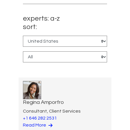
experts: a-z
sort:
Regina Amporfro
Consultant, Client Services
+1 646 282 2531
Read More