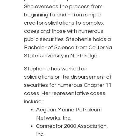
She oversees the process from
beginning to end – from simple
creditor solicitations to complex
cases and those with numerous
public securities. Stephenie holds a
Bachelor of Science from California
State University in Northridge.
Stephenie has worked on
solicitations or the disbursement of
securities for numerous Chapter 11
cases. Her representative cases
include:
Aegean Marine Petroleum
Networks, Inc.
Connector 2000 Association,
Inc.