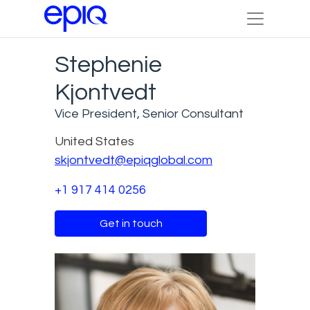
Stephenie
Kjontvedt
Vice President, Senior Consultant
United States
skjontvedt@epiqglobal.com
+1 917 414 0256
Get in touch