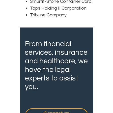
Smurfit-Stone Container Corp.
Tops Holding II Corporation
Tribune Company
From financial
services, insurance
and healthcare, we
have the legal
experts to assist
you.