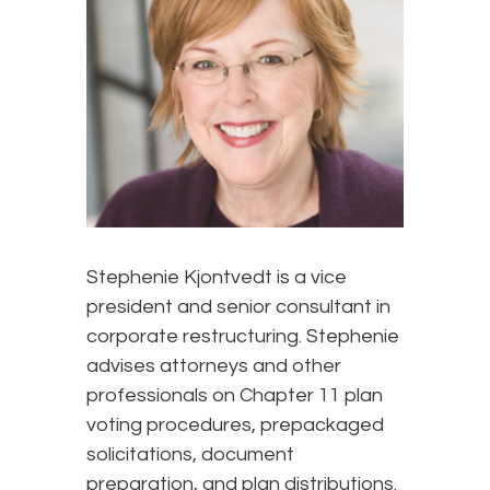
Stephenie Kjontvedt is a vice
president and senior consultant in
corporate restructuring. Stephenie
advises attorneys and other
professionals on Chapter 11 plan
voting procedures, prepackaged
solicitations, document
preparation, and plan distributions.