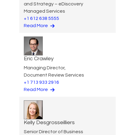
and Strategy – eDiscovery
Managed Services
+1 612 638 5555
Read More
Eric Crawley
Managing Director,
Document Review Services
+1 713 933 2916
Read More
Kelly Desgrosseilliers
Senior Director of Business