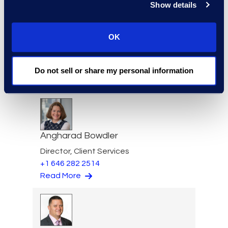
Show details
Scott Berger
OK
Vice President, eDiscovery
Managed Service
+1 913 815 8232
Do not sell or share my personal information
Read More
Angharad Bowdler
Director, Client Services
+1 646 282 2514
Read More