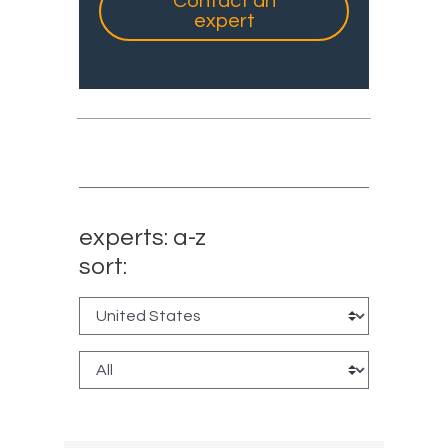
Contact an
expert
experts: a-z
sort: