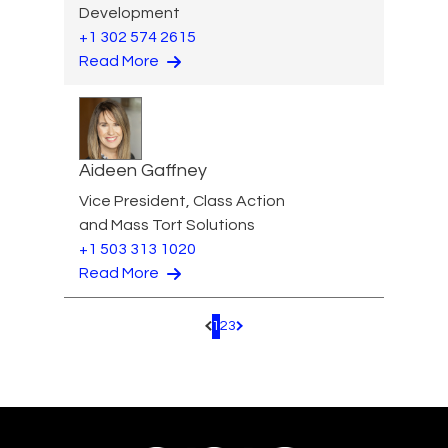
Development
+1 302 574 2615
Read More
Aideen Gaffney
Vice President, Class Action
and Mass Tort Solutions
+1 503 313 1020
Read More
1
2
3
Pagination.PreviousPage
Pagination.NextPage