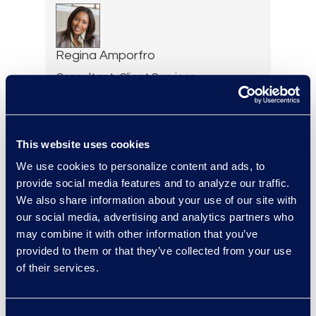
Regina Amporfro
Consultant, Client Services
+1 646 282 2531
Read More
This website uses cookies
We use cookies to personalize content and ads, to
provide social media features and to analyze our traffic.
Cameron Azari
We also share information about your use of our site with
Vice President, Class Action
our social media, advertising and analytics partners who
and Mass Tort Solutions and
may combine it with other information that you’ve
Director, Hilsoft
provided to them or that they’ve collected from your use
Notifications
of their services.
Read More