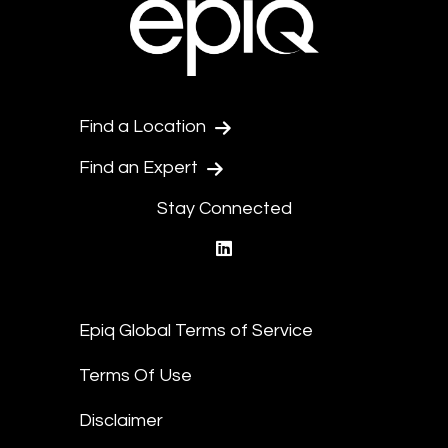
Find a Location
Find an Expert
Stay Connected
linkedin
Epiq Global Terms of Service
Terms Of Use
Disclaimer