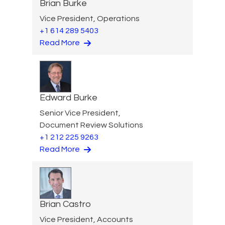
Brian Burke
Vice President, Operations
+1 614 289 5403
Read More
Edward Burke
Senior Vice President,
Document Review Solutions
+1 212 225 9263
Read More
Brian Castro
Vice President, Accounts