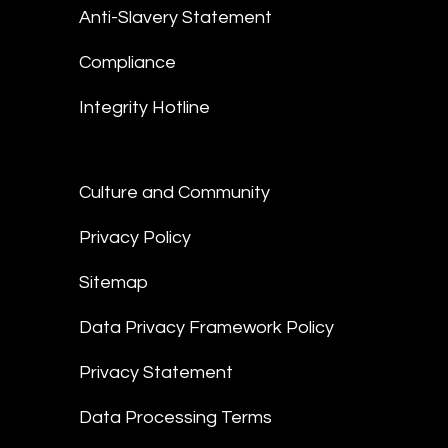
Anti-Slavery Statement
Compliance
Integrity Hotline
Culture and Community
Privacy Policy
Sitemap
Data Privacy Framework Policy
Privacy Statement
Data Processing Terms