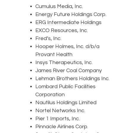
Cumulus Media, Inc.
Energy Future Holdings Corp.
ERG Intermediate Holdings
EXCO Resources, Inc.
Fred’s, Inc.
Hooper Holmes, Inc. d/b/a
Provant Health
Insys Therapeutics, Inc.
James River Coal Company
Lehman Brothers Holdings Inc.
Lombard Public Facilities
Corporation
Nautilus Holdings Limited
Nortel Networks Inc.
Pier 1 Imports, Inc.
Pinnacle Airlines Corp.