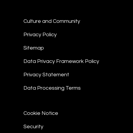
Culture and Community
Privacy Policy
Sitemap
Data Privacy Framework Policy
Privacy Statement
Data Processing Terms
Cookie Notice
Security