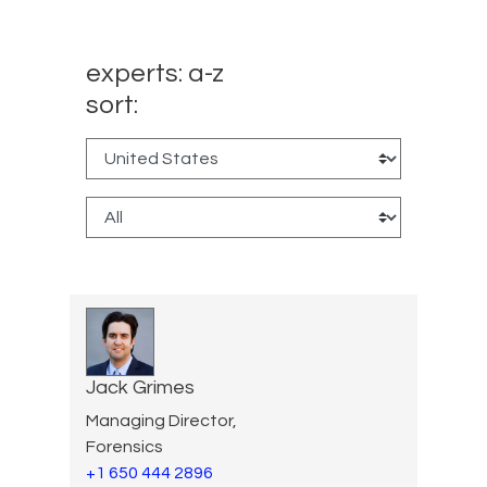
experts: a-z
sort:
Jack Grimes
Managing Director,
Forensics
+1 650 444 2896