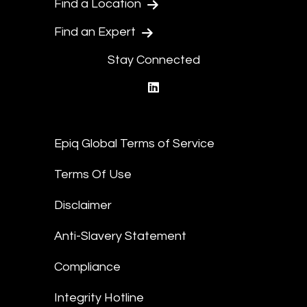
Find a Location
Find an Expert
Stay Connected
linkedin
Epiq Global Terms of Service
Terms Of Use
Disclaimer
Anti-Slavery Statement
Compliance
Integrity Hotline