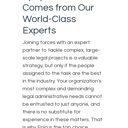
Comes from Our
World-Class
Experts
Joining forces with an expert
partner to tackle complex, large-
scale legal projects is a valuable
strategy, but only if the people
assigned to the task are the best
in the industry. Your organization's
most complex and demanding
legal administrative needs cannot
be entrusted to just anyone, and
there is no substitute for
experience in these matters. That
is why Epiq is the top choice.