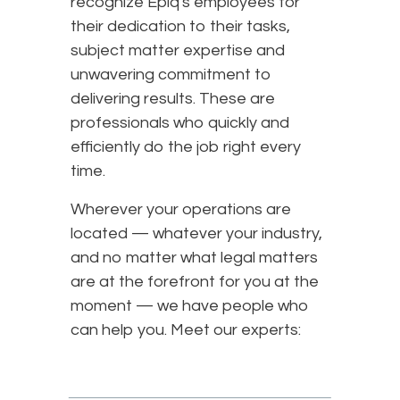
recognize Epiq's employees for
their dedication to their tasks,
subject matter expertise and
unwavering commitment to
delivering results. These are
professionals who quickly and
efficiently do the job right every
time.
Wherever your operations are
located — whatever your industry,
and no matter what legal matters
are at the forefront for you at the
moment — we have people who
can help you. Meet our experts: