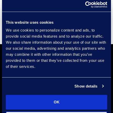
Events
Supplier Diversity
This website uses cookies
We use cookies to personalize content and ads, to
provide social media features and to analyze our traffic.
We also share information about your use of our site with
our social media, advertising and analytics partners who
may combine it with other information that you’ve
provided to them or that they’ve collected from your use
of their services.
Show details
Find a Location
Find an Expert
OK
Stay Connected