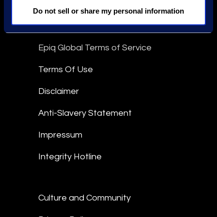
linkedin
Do not sell or share my personal information
Epiq Global Terms of Service
Terms Of Use
Disclaimer
Anti-Slavery Statement
Impressum
Integrity Hotline
Culture and Community