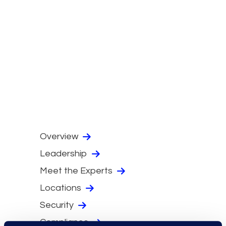
Overview
Leadership
Meet the Experts
Locations
Security
Compliance