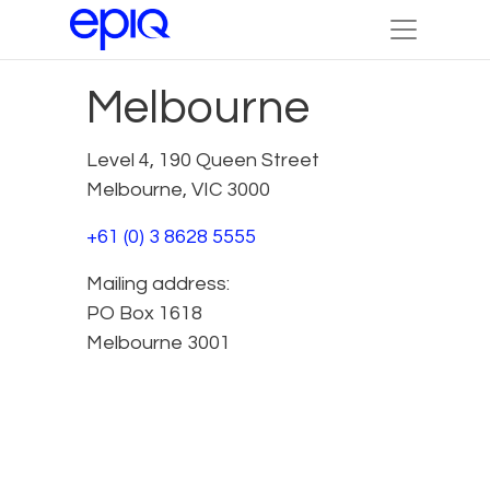
Melbourne
Level 4, 190 Queen Street
Melbourne, VIC 3000
+61 (0) 3 8628 5555
Mailing address:
PO Box 1618
Melbourne 3001