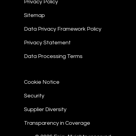
Privacy Policy
Sitemap
Data Privacy Framework Policy
Privacy Statement
Data Processing Terms
Cookie Notice
Security
Supplier Diversity
Transparency in Coverage