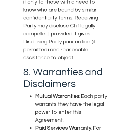
it only to those with a need to
know who are bound by similar
confidentiality terms. Receiving
Party may disclose CI if legally
compelled, provided it gives
Disclosing Party prior notice (if
permitted) and reasonable
assistance to object.
8. Warranties and
Disclaimers
Mutual Warranties:
Each party
warrants they have the legal
power to enter this
Agreement.
Paid Services Warranty:
For