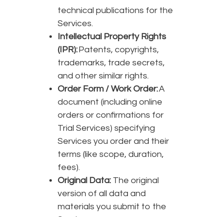
technical publications for the
Services.
Intellectual Property Rights
(IPR):
Patents, copyrights,
trademarks, trade secrets,
and other similar rights.
Order Form / Work Order:
A
document (including online
orders or confirmations for
Trial Services) specifying
Services you order and their
terms (like scope, duration,
fees).
Original Data:
The original
version of all data and
materials you submit to the