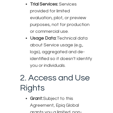
Trial Services:
Services
provided for limited
evaluation, pilot, or preview
purposes, not for production
or commercial use.
Usage Data:
Technical data
about Service usage (e.g.,
logs), aggregated and de-
identified so it doesn't identify
you or individuals.
2. Access and Use
Rights
Grant:
Subject to this
Agreement, Epiq Global
grants you a limited, non-