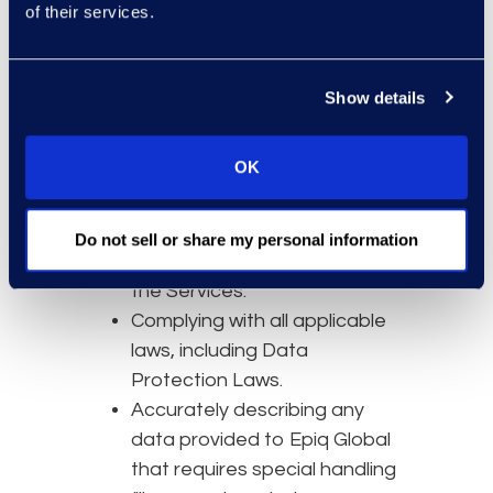
of their services.
The accuracy, quality, and
legality of Customer Data and
ensuring you have necessary
Show details
rights and consents for its use
with the Services.
OK
Maintaining the confidentiality
of user credentials.
Your own network and
Do not sell or share my personal information
systems needed to access
the Services.
Complying with all applicable
laws, including Data
Protection Laws.
Accurately describing any
data provided to Epiq Global
that requires special handling