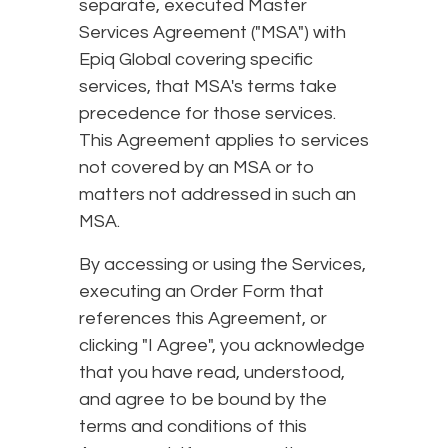
separate, executed Master
Services Agreement ("MSA") with
Epiq Global covering specific
services, that MSA's terms take
precedence for those services.
This Agreement applies to services
not covered by an MSA or to
matters not addressed in such an
MSA.
By accessing or using the Services,
executing an Order Form that
references this Agreement, or
clicking "I Agree", you acknowledge
that you have read, understood,
and agree to be bound by the
terms and conditions of this