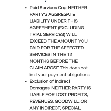
Paid Services Cap: NEITHER
PARTY'S AGGREGATE
LIABILITY UNDER THIS
AGREEMENT (EXCLUDING
TRIAL SERVICES) WILL
EXCEED THE AMOUNT YOU
PAID FOR THE AFFECTED
SERVICES IN THE 12
MONTHS BEFORE THE
CLAIM AROSE.
This does not
limit your payment obligations.
Exclusion of Indirect
Damages: NEITHER PARTY IS
LIABLE FOR LOST PROFITS,
REVENUES, GOODWILL, OR
ANY INDIRECT, SPECIAL,