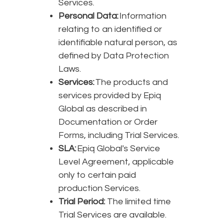
Services.
Personal Data:
Information
relating to an identified or
identifiable natural person, as
defined by Data Protection
Laws.
Services:
The products and
services provided by Epiq
Global as described in
Documentation or Order
Forms, including Trial Services.
SLA:
Epiq Global's Service
Level Agreement, applicable
only to certain paid
production Services.
Trial Period:
The limited time
Trial Services are available.