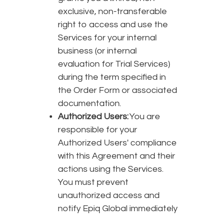
exclusive, non-transferable
right to access and use the
Services for your internal
business (or internal
evaluation for Trial Services)
during the term specified in
the Order Form or associated
documentation.
Authorized Users:
You are
responsible for your
Authorized Users' compliance
with this Agreement and their
actions using the Services.
You must prevent
unauthorized access and
notify Epiq Global immediately