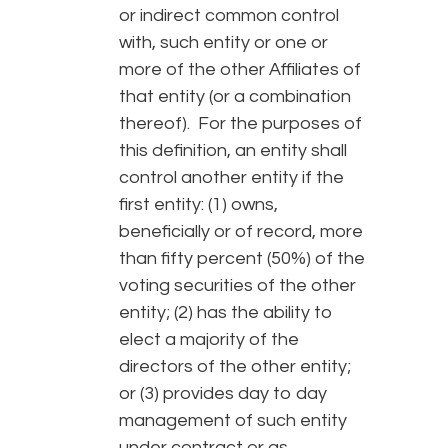
or indirect common control
with, such entity or one or
more of the other Affiliates of
that entity (or a combination
thereof). For the purposes of
this definition, an entity shall
control another entity if the
first entity: (1) owns,
beneficially or of record, more
than fifty percent (50%) of the
voting securities of the other
entity; (2) has the ability to
elect a majority of the
directors of the other entity;
or (3) provides day to day
management of such entity
under contract or as