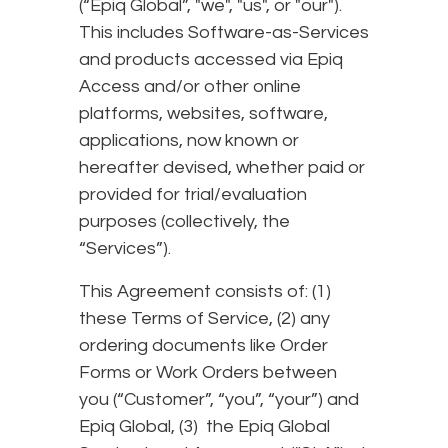
(“Epiq Global”, "we", "us", or "our").
This includes Software-as-Services
and products accessed via Epiq
Access and/or other online
platforms, websites, software,
applications, now known or
hereafter devised, whether paid or
provided for trial/evaluation
purposes (collectively, the
“Services”).
This Agreement consists of: (1)
these Terms of Service, (2) any
ordering documents like Order
Forms or Work Orders between
you (“Customer”, “you”, “your”) and
Epiq Global, (3) the Epiq Global