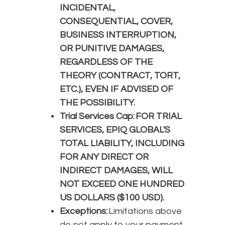
INCIDENTAL,
CONSEQUENTIAL, COVER,
BUSINESS INTERRUPTION,
OR PUNITIVE DAMAGES,
REGARDLESS OF THE
THEORY (CONTRACT, TORT,
ETC.), EVEN IF ADVISED OF
THE POSSIBILITY.
Trial Services Cap: FOR TRIAL
SERVICES, EPIQ GLOBAL'S
TOTAL LIABILITY, INCLUDING
FOR ANY DIRECT OR
INDIRECT DAMAGES, WILL
NOT EXCEED ONE HUNDRED
US DOLLARS ($100 USD).
Exceptions:
Limitations above
do not apply to your payment