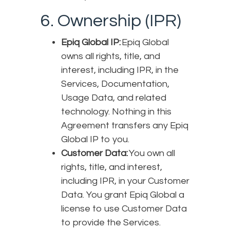
6. Ownership (IPR)
Epiq Global IP:
Epiq Global
owns all rights, title, and
interest, including IPR, in the
Services, Documentation,
Usage Data, and related
technology. Nothing in this
Agreement transfers any Epiq
Global IP to you.
Customer Data:
You own all
rights, title, and interest,
including IPR, in your Customer
Data. You grant Epiq Global a
license to use Customer Data
to provide the Services.