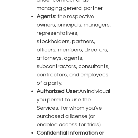
managing general partner.
Agents:
the respective
owners, principals, managers,
representatives,
stockholders, partners,
officers, members, directors,
attorneys, agents,
subcontractors, consultants,
contractors, and employees
of a party.
Authorized User:
An individual
you permit to use the
Services, for whom you've
purchased a license (or
enabled access for trials).
Confidential Information or