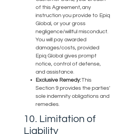
of this Agreement, any
instruction you provide to Epiq
Global, or your gross
negligence/willful misconduct.
You will pay awarded
damages/costs, provided
Epiq Global gives prompt
notice, control of defense,
and assistance.
Exclusive Remedy:
This
Section 9 provides the parties'
sole indemnity obligations and
remedies.
10. Limitation of
Liability