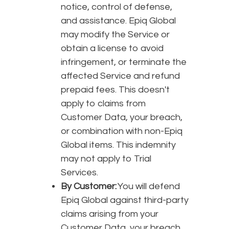
notice, control of defense,
and assistance. Epiq Global
may modify the Service or
obtain a license to avoid
infringement, or terminate the
affected Service and refund
prepaid fees. This doesn't
apply to claims from
Customer Data, your breach,
or combination with non-Epiq
Global items. This indemnity
may not apply to Trial
Services.
By Customer:
You will defend
Epiq Global against third-party
claims arising from your
Customer Data, your breach