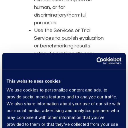
human, or for
discriminatory/harmful
purposes.
Use the Services or Trial
Services to publish evaluation
or benchmarking results
without Epiq Global’s prior
written consent.
4. Your
This website uses cookies
Responsibilities
We use cookies to personalize content and ads, to
provide social media features and to analyze our traffic.
You are responsible for:
We also share information about your use of our site with
our social media, advertising and analytics partners who
Your and your Authorized
may combine it with other information that you’ve
Users' compliance with this
provided to them or that they’ve collected from your use
Agreement.