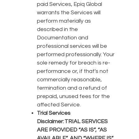
paid Services, Epiq Global
warrants the Services will
perform materially as
described in the
Documentation and
professional services will be
performed professionally. Your
sole remedy for breach is re-
performance or, if that's not
commercially reasonable,
termination and a refund of
prepaid, unused fees for the
affected Service.
Trial Services
Disclaimer:
TRIAL SERVICES
ARE PROVIDED “AS IS”, “AS
AVAILABLE”, AND “WHERE IS”.