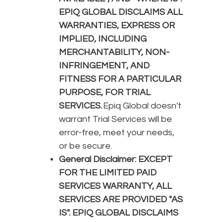
EPIQ GLOBAL DISCLAIMS ALL
WARRANTIES, EXPRESS OR
IMPLIED, INCLUDING
MERCHANTABILITY, NON-
INFRINGEMENT, AND
FITNESS FOR A PARTICULAR
PURPOSE, FOR TRIAL
SERVICES.
Epiq Global doesn't
warrant Trial Services will be
error-free, meet your needs,
or be secure.
General Disclaimer:
EXCEPT
FOR THE LIMITED PAID
SERVICES WARRANTY, ALL
SERVICES ARE PROVIDED "AS
IS". EPIQ GLOBAL DISCLAIMS