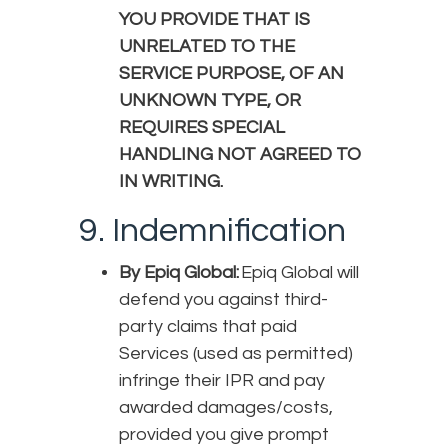
YOU PROVIDE THAT IS
UNRELATED TO THE
SERVICE PURPOSE, OF AN
UNKNOWN TYPE, OR
REQUIRES SPECIAL
HANDLING NOT AGREED TO
IN WRITING.
9. Indemnification
By Epiq Global:
Epiq Global will
defend you against third-
party claims that paid
Services (used as permitted)
infringe their IPR and pay
awarded damages/costs,
provided you give prompt