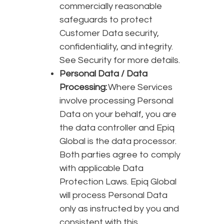
commercially reasonable
safeguards to protect
Customer Data security,
confidentiality, and integrity.
See Security for more details.
Personal Data / Data
Processing:
Where Services
involve processing Personal
Data on your behalf, you are
the data controller and Epiq
Global is the data processor.
Both parties agree to comply
with applicable Data
Protection Laws. Epiq Global
will process Personal Data
only as instructed by you and
consistent with this