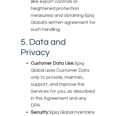
(like export controls or
heightened protection
measures) and obtaining Epiq
Global's written agreement for
such handling.
5. Data and
Privacy
Customer Data Use:
Epiq
Global uses Customer Data
only to provide, maintain,
support, and improve the
Services for you, as described
in this Agreement and any
DPA.
Security:
Epiq Global maintains