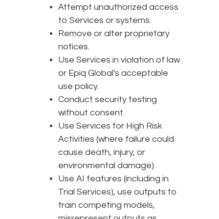
Attempt unauthorized access
to Services or systems.
Remove or alter proprietary
notices.
Use Services in violation of law
or Epiq Global's acceptable
use policy.
Conduct security testing
without consent.
Use Services for High Risk
Activities (where failure could
cause death, injury, or
environmental damage).
Use AI features (including in
Trial Services), use outputs to
train competing models,
misrepresent outputs as