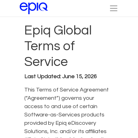
Epiq Global
Terms of
Service
Last Updated: June 15, 2026
This Terms of Service Agreement
(“Agreement”) governs your
access to and use of certain
Software-as-Services products
provided by Epiq eDiscovery
Solutions, Inc. and/or its affiliates