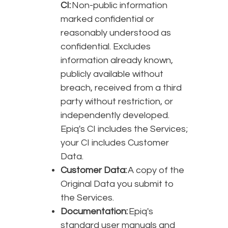
CI:
Non-public information
marked confidential or
reasonably understood as
confidential. Excludes
information already known,
publicly available without
breach, received from a third
party without restriction, or
independently developed.
Epiq's CI includes the Services;
your CI includes Customer
Data.
Customer Data:
A copy of the
Original Data you submit to
the Services.
Documentation:
Epiq's
standard user manuals and