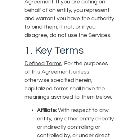
Agreement. If you are acting on
behalf of an entity, you represent
and warrant you have the authority
to bind them. If not, or if you
disagree, do not use the Services.
1. Key Terms
Defined Terms
. For the purposes
of this Agreement, unless
otherwise specified herein,
capitalized terms shall have the
meanings ascribed to them below:
Affiliate:
With respect to any
entity, any other entity directly
or indirectly controlling or
controlled by, or under direct