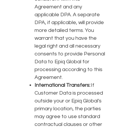
Agreement and any
applicable DPA. A separate
DPA, if applicable, will provide
more detailed terms. You
warrant that you have the
legal right and all necessary
consents to provide Personal
Data to Epiq Global for
processing according to this
Agreement.
International Transfers:
If
Customer Data is processed
outside your or Epiq Global's
primary location, the parties
may agree to use standard
contractual clauses or other