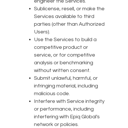
engineer the Services.
Sublicense, resell, or make the
Services available to third
parties (other than Authorized
Users).
Use the Services to build a
competitive product or
service, or for competitive
analysis or benchmarking
without written consent.
Submit unlawful, harmful, or
infringing material, including
malicious code.
Interfere with Service integrity
or performance, including
interfering with Epiq Global's
network or policies.