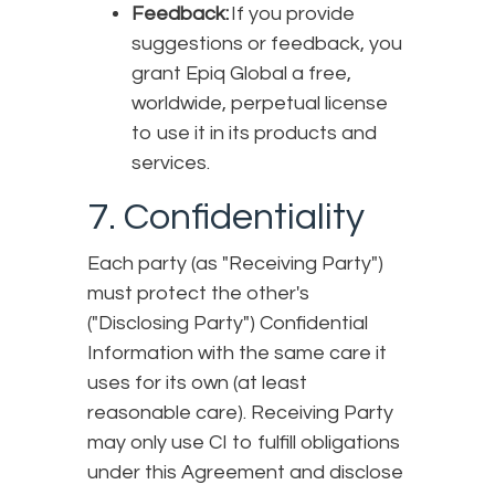
Feedback:
If you provide
suggestions or feedback, you
grant Epiq Global a free,
worldwide, perpetual license
to use it in its products and
services.
7. Confidentiality
Each party (as "Receiving Party")
must protect the other's
("Disclosing Party") Confidential
Information with the same care it
uses for its own (at least
reasonable care). Receiving Party
may only use CI to fulfill obligations
under this Agreement and disclose