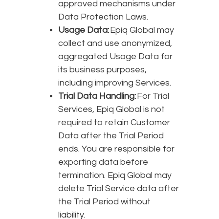
approved mechanisms under
Data Protection Laws.
Usage Data:
Epiq Global may
collect and use anonymized,
aggregated Usage Data for
its business purposes,
including improving Services.
Trial Data Handling:
For Trial
Services, Epiq Global is not
required to retain Customer
Data after the Trial Period
ends. You are responsible for
exporting data before
termination. Epiq Global may
delete Trial Service data after
the Trial Period without
liability.