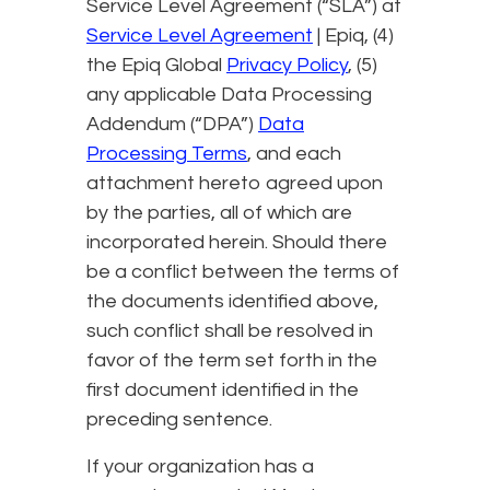
Service Level Agreement (“SLA”) at
Service Level Agreement
| Epiq, (4)
the Epiq Global
Privacy Policy
, (5)
any applicable Data Processing
Addendum (“DPA”)
Data
Processing Terms
, and each
attachment hereto agreed upon
by the parties, all of which are
incorporated herein. Should there
be a conflict between the terms of
the documents identified above,
such conflict shall be resolved in
favor of the term set forth in the
first document identified in the
preceding sentence.
If your organization has a