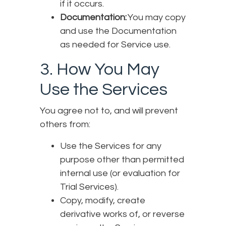
if it occurs.
Documentation:
You may copy
and use the Documentation
as needed for Service use.
3. How You May
Use the Services
You agree not to, and will prevent
others from:
Use the Services for any
purpose other than permitted
internal use (or evaluation for
Trial Services).
Copy, modify, create
derivative works of, or reverse