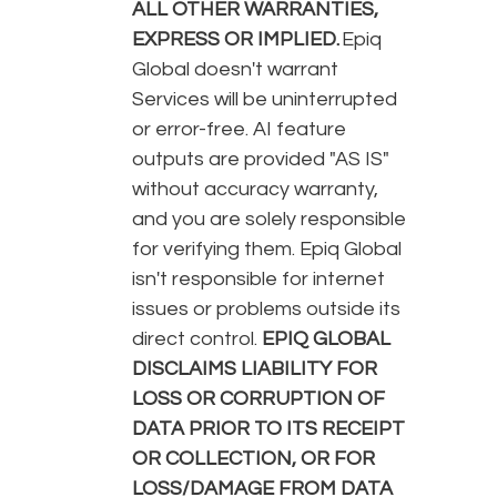
ALL OTHER WARRANTIES,
EXPRESS OR IMPLIED.
Epiq
Global doesn't warrant
Services will be uninterrupted
or error-free. AI feature
outputs are provided "AS IS"
without accuracy warranty,
and you are solely responsible
for verifying them. Epiq Global
isn't responsible for internet
issues or problems outside its
direct control.
EPIQ GLOBAL
DISCLAIMS LIABILITY FOR
LOSS OR CORRUPTION OF
DATA PRIOR TO ITS RECEIPT
OR COLLECTION, OR FOR
LOSS/DAMAGE FROM DATA