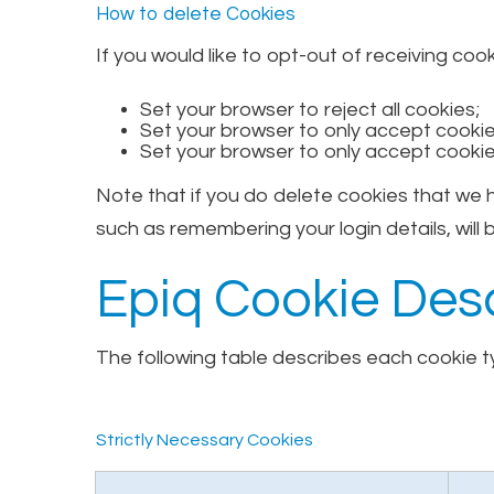
How to delete Cookies
If you would like to opt-out of receiving coo
Set your browser to reject all cookies;
Set your browser to only accept cookies
Set your browser to only accept cookie
Note that if you do delete cookies that we
such as remembering your login details, will b
Epiq Cookie Desc
The following table describes each cookie ty
Strictly Necessary Cookies