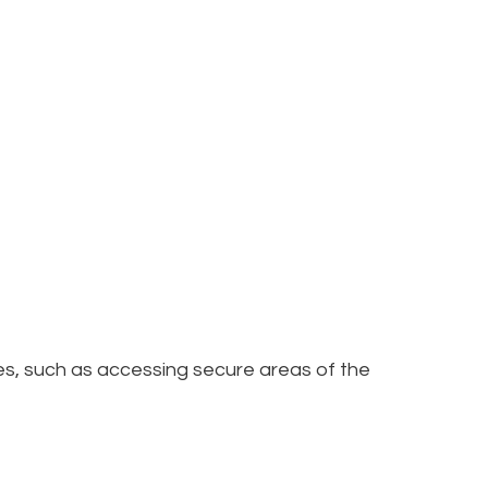
res, such as accessing secure areas of the