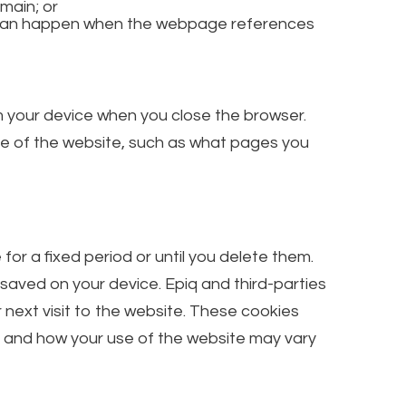
main; or
is can happen when the webpage references
m your device when you close the browser.
se of the website, such as what pages you
r a fixed period or until you delete them.
 saved on your device. Epiq and third-parties
 next visit to the website. These cookies
, and how your use of the website may vary