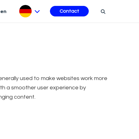
cen
Contact
 generally used to make websites work more
 with a smoother user experience by
nging content.