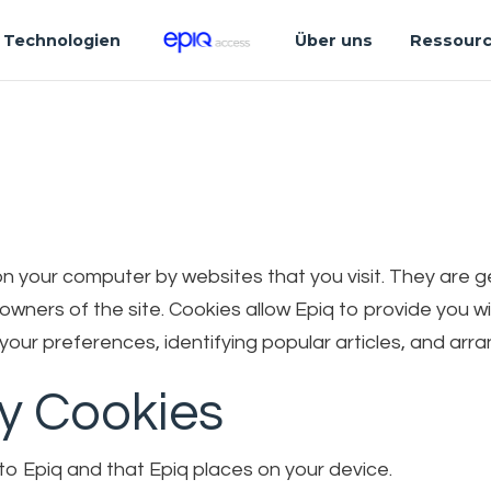
Technologien
Über uns
Ressour
d on your computer by websites that you visit. They are
e owners of the site. Cookies allow Epiq to provide you
our preferences, identifying popular articles, and arra
ty Cookies
to Epiq and that Epiq places on your device.