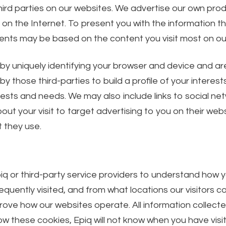
ird parties on our websites. We advertise our own pro
 the Internet. To present you with the information that
nts may be based on the content you visit most on ou
 uniquely identifying your browser and device and are s
 those third-parties to build a profile of your interest
erests and needs. We may also include links to social ne
t your visit to target advertising to you on their websi
 they use.
iq or third-party service providers to understand how 
quently visited, and from what locations our visitors 
rove how our websites operate. All information collec
ow these cookies, Epiq will not know when you have visit