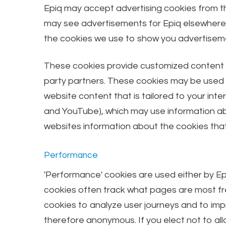
Epiq may accept advertising cookies from th
may see advertisements for Epiq elsewhere on
the cookies we use to show you advertiseme
These cookies provide customized content by
party partners. These cookies may be used by
website content that is tailored to your int
and YouTube), which may use information abou
websites information about the cookies that
Performance
'Performance' cookies are used either by Ep
cookies often track what pages are most fre
cookies to analyze user journeys and to imp
therefore anonymous. If you elect not to all