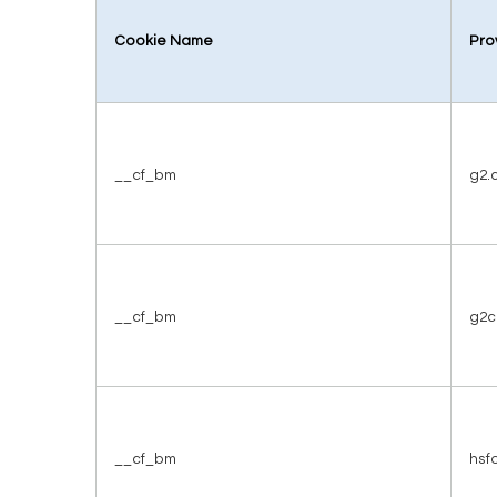
Cookie Name
Pro
__cf_bm
g2.
__cf_bm
g2c
__cf_bm
hsf