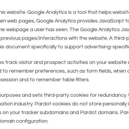
is website. Google Analytics is a tool that helps webs
n web pages, Google Analytics provides JavaScript tag
the webpage a user has seen. The Google Analytics Ja
previous pages/interactions with the website. A third-p
his document specifically to support advertising-speci
s track visitor and prospect activities on your website
to remember preferences, such as form fields, when a v
 session and to remember table filters.
 purposes and sets third-party cookies for redundancy. 
tion industry. Pardot cookies do not store personally i
okies on your tracker subdomains and Pardot domains. Pa
omain configuration.