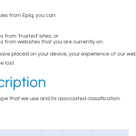
kies from Epiq, you can:
 from 'trusted' sites; or
s from websites that you are currently on.
 have placed on your device, your experience of our w
e lost.
ription
pe that we use and its associated classification: