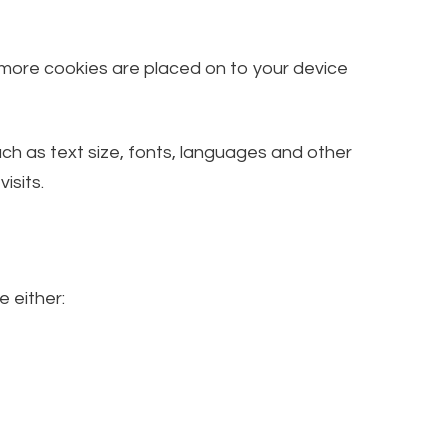
, more cookies are placed on to your device
h as text size, fonts, languages and other
isits.
e either: