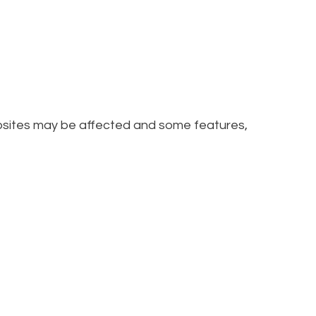
ebsites may be affected and some features,