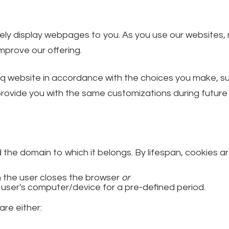
ately display webpages to you. As you use our websites
prove our offering.
q website in accordance with the choices you make, suc
ovide you with the same customizations during future v
d the domain to which it belongs. By lifespan, cookies ar
 the user closes the browser
or
 user's computer/device for a pre-defined period.
are either: