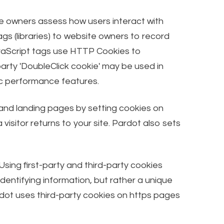
ite owners assess how users interact with
s (libraries) to website owners to record
vaScript tags use HTTP Cookies to
arty 'DoubleClick cookie' may be used in
fic performance features.
 and landing pages by setting cookies on
isitor returns to your site. Pardot also sets
Using first-party and third-party cookies
dentifying information, but rather a unique
rdot uses third-party cookies on https pages