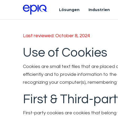
Lösungen
Industrien
Last reviewed: October 8, 2024
Use of Cookies
Cookies are small text files that are place
efficiently and to provide information to th
recognizing your computer(s), remembering y
First & Third-par
First-party cookies are cookies that belong 