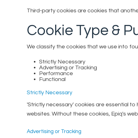
Third-party cookies are cookies that another
Cookie Type & P
We classify the cookies that we use into fou
Strictly Necessary
Advertising or Tracking
Performance
Functional
Strictly Necessary
'Strictly necessary' cookies are essential t
websites. Without these cookies, Epiq's webs
Advertising or Tracking