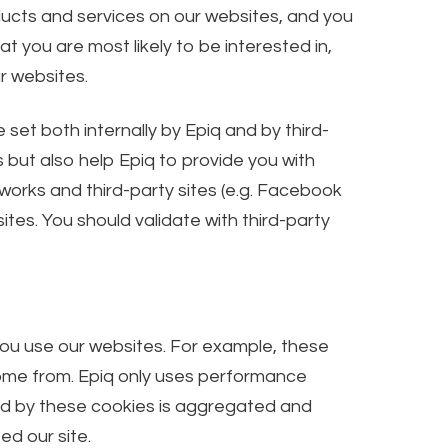
ducts and services on our websites, and you
 you are most likely to be interested in,
r websites.
et both internally by Epiq and by third-
s but also help Epiq to provide you with
tworks and third-party sites (e.g. Facebook
tes. You should validate with third-party
you use our websites. For example, these
come from. Epiq only uses performance
ted by these cookies is aggregated and
ed our site.