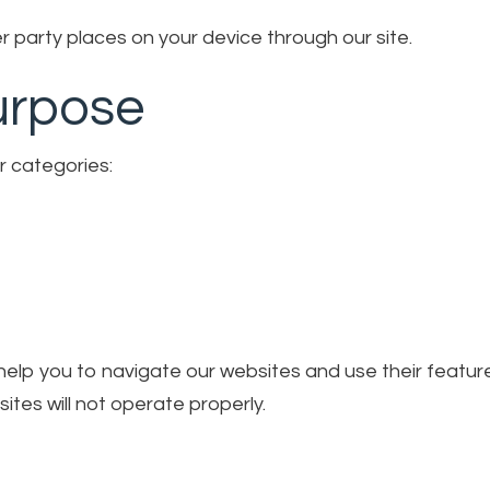
 party places on your device through our site.
urpose
r categories:
o help you to navigate our websites and use their featu
ites will not operate properly.