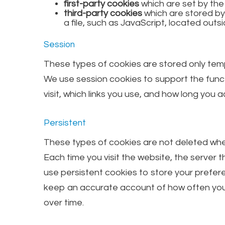
first-party cookies
which are set by th
third-party cookies
which are stored by
a file, such as JavaScript, located outsi
Session
These types of cookies are stored only temp
We use session cookies to support the funct
visit, which links you use, and how long you
Persistent
These types of cookies are not deleted when
Each time you visit the website, the server t
use persistent cookies to store your prefere
keep an accurate account of how often you v
over time.