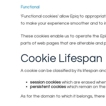
Functional
'Functional cookies' allow Epiq to appropri
to make your experience smoother and to im
These cookies enable us to operate the Epi
parts of web pages that are alterable and pr
Cookie Lifespan
A cookie can be classified by its lifespan an
session cookies
which are erased when
persistent cookies
which remain on the
As for the domain to which it belongs, there 