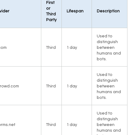
First
or
vider
Lifespan
Description
Third
Party
Used to
distinguish
com
Third
1 day
between
humans and
bots.
Used to
distinguish
rowd.com
Third
1 day
between
humans and
bots.
Used to
distinguish
orms.net
Third
1 day
between
humans and