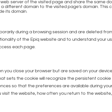
e web server of the visited page and share the same do
 a different domain to the visited page's domain. Th
de its domain.
orarily during a browsing session and are deleted fro
ionality of the Epiq website and to understand your u
 access each page.
 you close your browser but are saved on your device fo
hat sets the cookie will recognize the persistent cookie
nces so that the preferences are available during your
isit the website, how often you return to the website