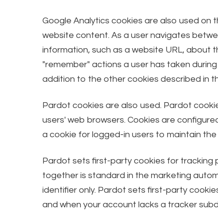
Google Analytics cookies are also used on th
website content. As a user navigates betwee
information, such as a website URL, about 
"remember" actions a user has taken during 
addition to the other cookies described in t
Pardot cookies are also used. Pardot cookie
users' web browsers. Cookies are configured 
a cookie for logged-in users to maintain the
Pardot sets first-party cookies for tracking
together is standard in the marketing automa
identifier only. Pardot sets first-party co
and when your account lacks a tracker subd