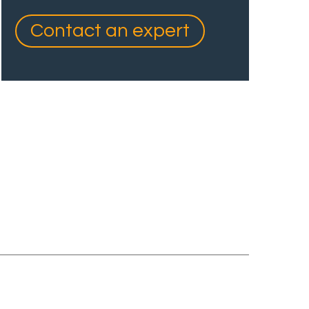
Contact an expert