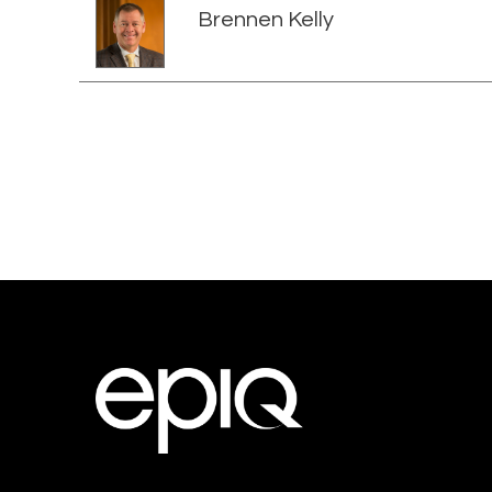
Brennen Kelly