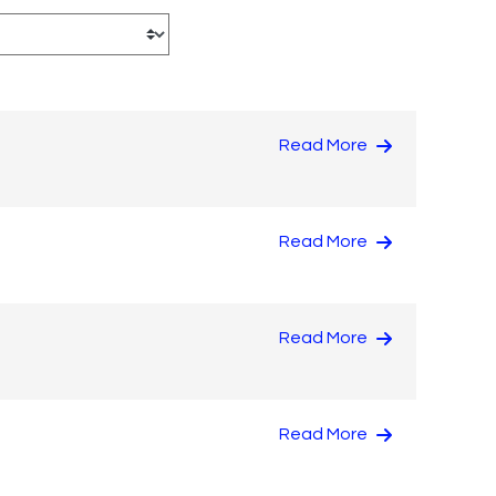
Read More
Read More
Read More
Read More