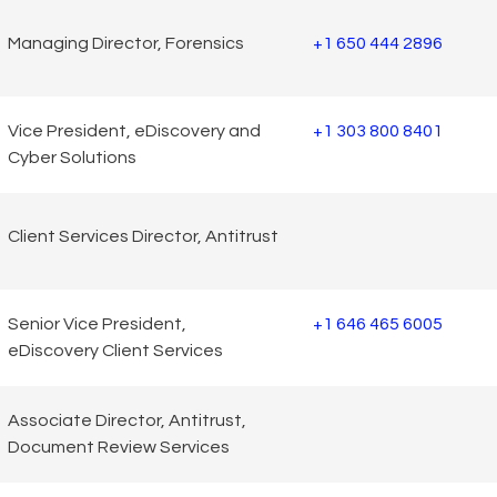
Managing Director, Forensics
+1 650 444 2896
Vice President, eDiscovery and
+1 303 800 8401
Cyber Solutions
Client Services Director, Antitrust
Senior Vice President,
+1 646 465 6005
eDiscovery Client Services
Associate Director, Antitrust,
Document Review Services