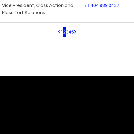
Vice President, Class Action and
+1 404 989 0437
Mass Tort Solutions
1
2
3
4
5
Pagination.PreviousPage
Pagination.NextPage