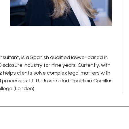
ultant, is a Spanish qualified lawyer based in
isclosure industry for nine years. Currently, with
z helps clients solve complex legal matters with
processes. LL.B. Universidad Pontificia Comillas
llege (London).