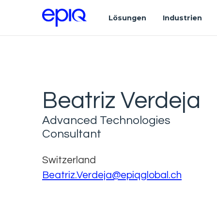
Lösungen
Industrien
Beatriz Verdeja
Advanced Technologies
Consultant
Switzerland
Beatriz.Verdeja@epiqglobal.ch