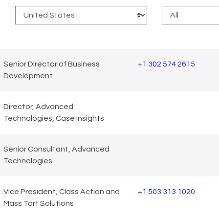
:
Senior Director of Business
+1 302 574 2615
Development
Director, Advanced
Technologies, Case Insights
Senior Consultant, Advanced
Technologies
Vice President, Class Action and
+1 503 313 1020
Mass Tort Solutions