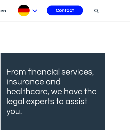
cen
Contact
From financial services,
insurance and
healthcare, we have the
legal experts to assist
you.