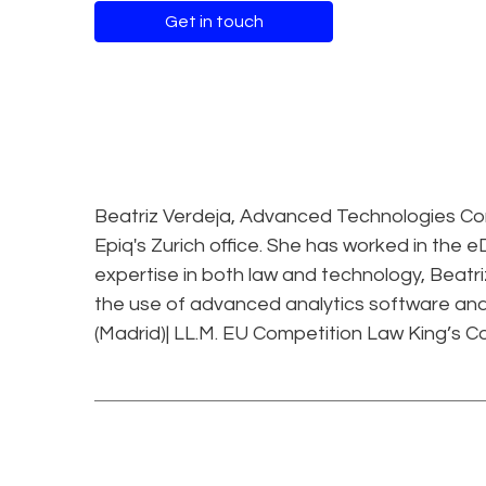
Get in touch
Beatriz Verdeja, Advanced Technologies Cons
Epiq's Zurich office. She has worked in the eD
expertise in both law and technology, Beatri
the use of advanced analytics software and 
(Madrid)| LL.M. EU Competition Law King’s Co