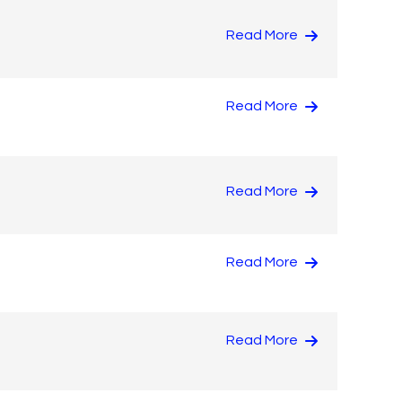
Read More
Read More
Read More
Read More
Read More