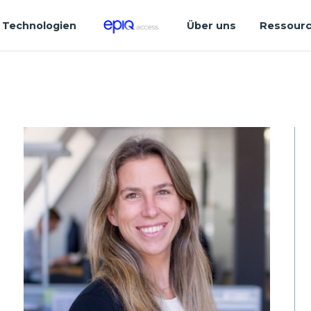
Technologien
Über uns
Ressour