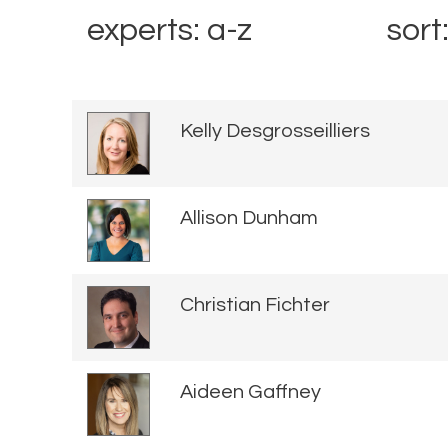
experts: a-z
sort
Kelly Desgrosseilliers
Allison Dunham
Christian Fichter
Aideen Gaffney