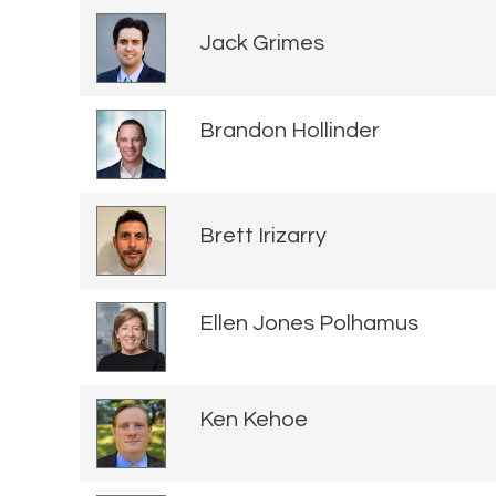
Jack Grimes
Brandon Hollinder
Brett Irizarry
Ellen Jones Polhamus
Ken Kehoe