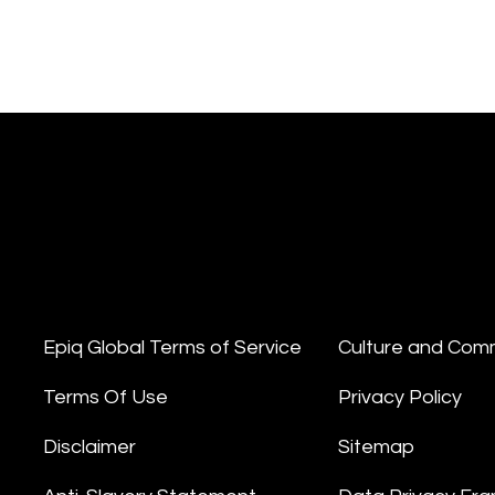
Epiq Global Terms of Service
Culture and Com
Terms Of Use
Privacy Policy
Disclaimer
Sitemap