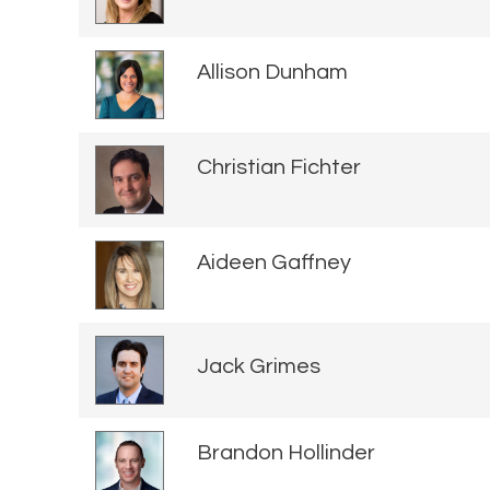
Allison Dunham
Christian Fichter
Aideen Gaffney
Jack Grimes
Brandon Hollinder