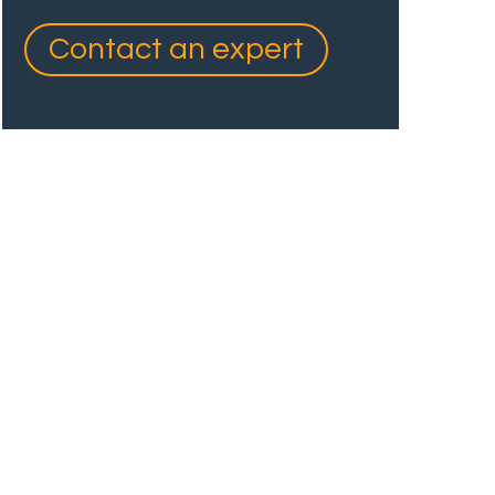
Contact an expert