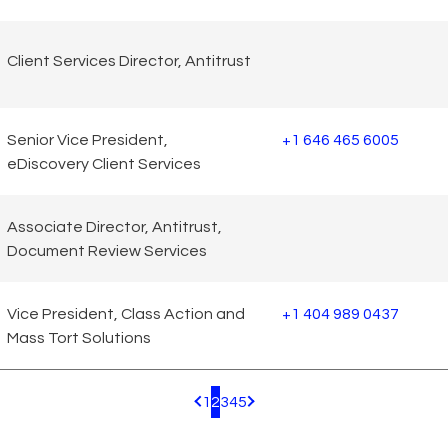
Client Services Director, Antitrust
Senior Vice President,
+1 646 465 6005
eDiscovery Client Services
Associate Director, Antitrust,
Document Review Services
Vice President, Class Action and
+1 404 989 0437
Mass Tort Solutions
1
2
3
4
5
Pagination.PreviousPage
Pagination.NextPage