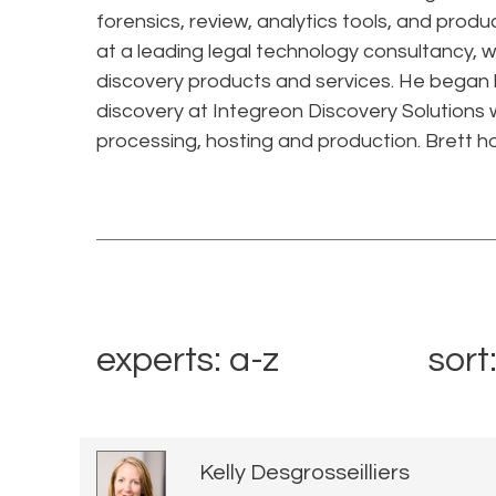
forensics, review, analytics tools, and produ
at a leading legal technology consultancy, 
discovery products and services. He began hi
discovery at Integreon Discovery Solutions w
processing, hosting and production. Brett h
experts: a-z
sort
Kelly Desgrosseilliers