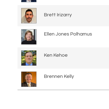
Brett Irizarry
Ellen Jones Polhamus
Ken Kehoe
Brennen Kelly