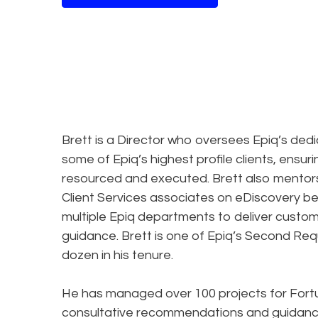
Brett is a Director who oversees Epiq’s ded
some of Epiq’s highest profile clients, ensuri
resourced and executed. Brett also mentors
Client Services associates on eDiscovery bes
multiple Epiq departments to deliver custom
guidance. Brett is one of Epiq’s Second Req
dozen in his tenure.
He has managed over 100 projects for Fortune
consultative recommendations and guidance 