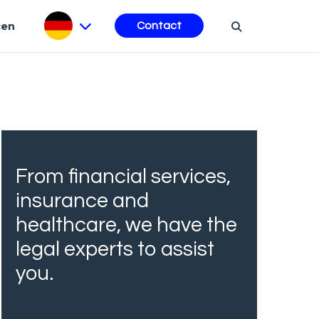
cen
Contact
From financial services,
insurance and
healthcare, we have the
legal experts to assist
you.