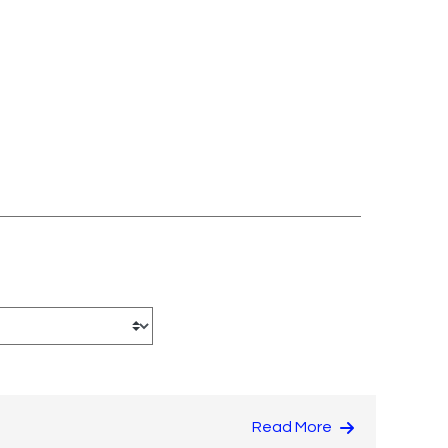
Read More