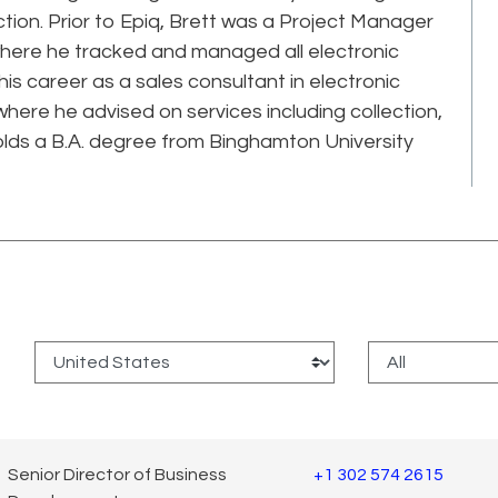
ction. Prior to Epiq, Brett was a Project Manager
where he tracked and managed all electronic
s career as a sales consultant in electronic
here he advised on services including collection,
olds a B.A. degree from Binghamton University
:
Senior Director of Business
+1 302 574 2615