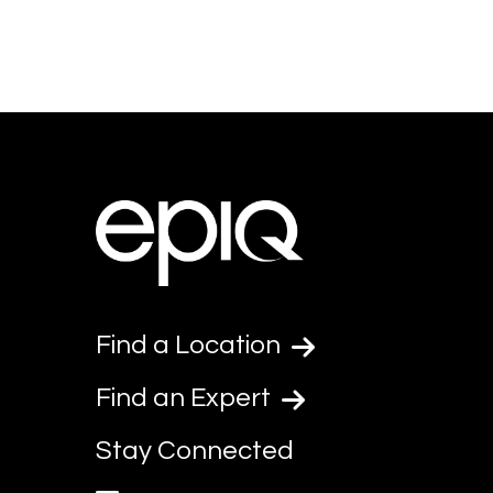
Find a Location
Find an Expert
Stay Connected