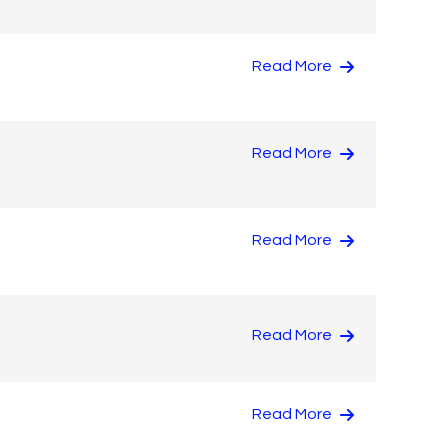
Read More
Read More
Read More
Read More
Read More