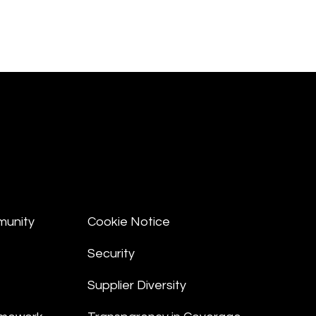
munity
Cookie Notice
Security
Supplier Diversity