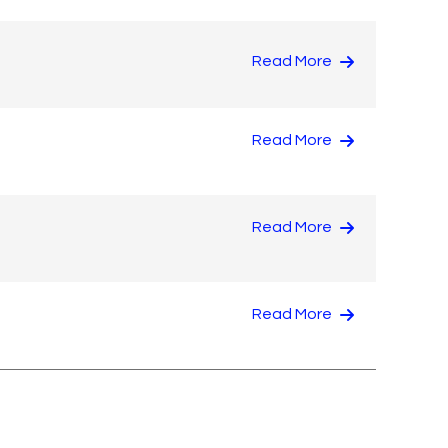
Read More
Read More
Read More
Read More