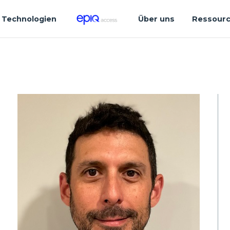
Technologien
Über uns
Ressour