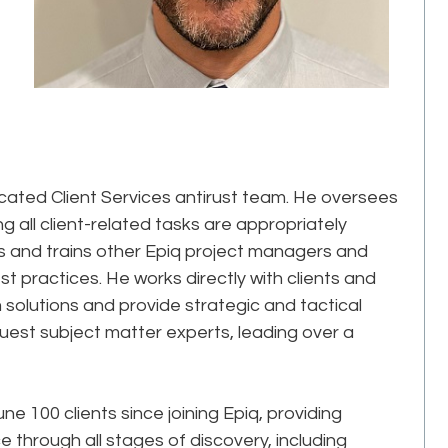
icated Client Services antirust team. He oversees
ng all client-related tasks are appropriately
 and trains other Epiq project managers and
t practices. He works directly with clients and
 solutions and provide strategic and tactical
uest subject matter experts, leading over a
 100 clients since joining Epiq, providing
through all stages of discovery, including