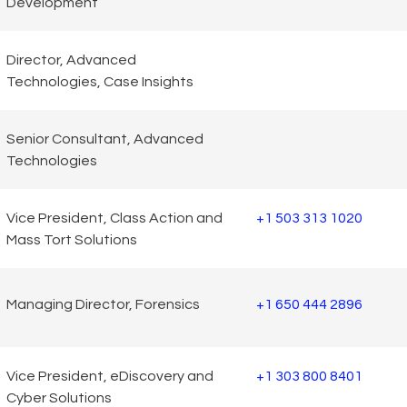
Development
Director, Advanced
Technologies, Case Insights
Senior Consultant, Advanced
Technologies
Vice President, Class Action and
+1 503 313 1020
Mass Tort Solutions
Managing Director, Forensics
+1 650 444 2896
Vice President, eDiscovery and
+1 303 800 8401
Cyber Solutions