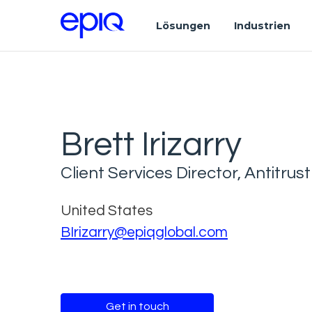
Lösungen
Industrien
Brett Irizarry
Client Services Director, Antitrust
United States
BIrizarry@epiqglobal.com
Get in touch