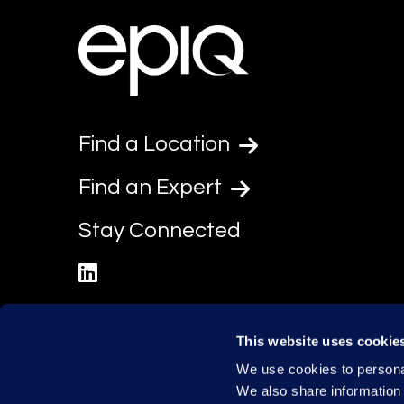
Find a Location
Find an Expert
Stay Connected
linkedin
This website uses cookie
We use cookies to personal
We also share information 