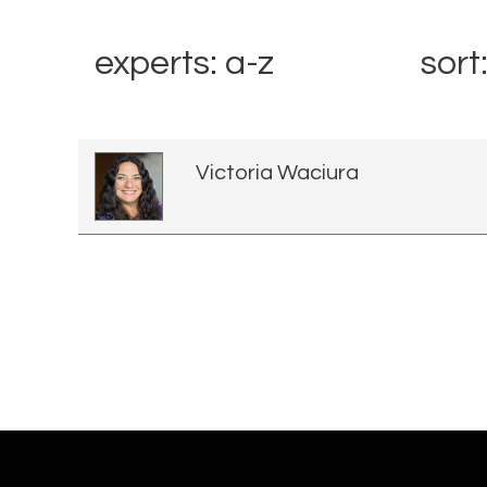
experts: a-z
sort
Victoria Waciura