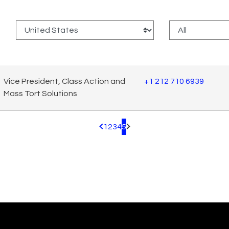
:
Vice President, Class Action and
+1 212 710 6939
Mass Tort Solutions
1
2
3
4
5
Pagination.PreviousPage
Pagination.NextPage