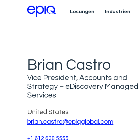
Lösungen
Industrien
Brian Castro
Vice President, Accounts and
Strategy – eDiscovery Managed
Services
United States
brian.castro@epiqglobal.com
+1 612 638 5555