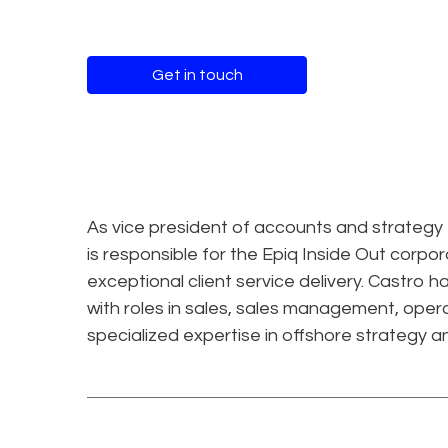
Get in touch
As vice president of accounts and strategy
is responsible for the Epiq Inside Out cor
exceptional client service delivery. Castro
with roles in sales, sales management, oper
specialized expertise in offshore strategy 