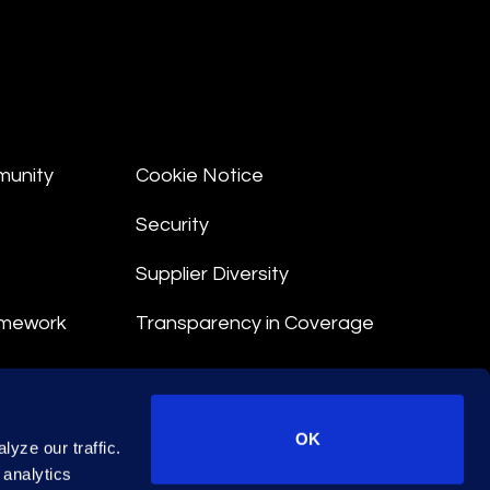
munity
Cookie Notice
Security
Supplier Diversity
amework
Transparency in Coverage
nt
OK
yze our traffic.
 Terms
 analytics