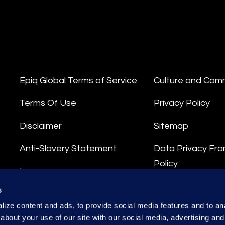
Epiq Global Terms of Service
Culture and Com
Terms Of Use
Privacy Policy
Disclaimer
Sitemap
Anti-Slavery Statement
Data Privacy Fr
Policy
Impressum
Privacy Stateme
s
Integrity Hotline
ize content and ads, to provide social media features and to anal
Data Processing
about your use of our site with our social media, advertising and