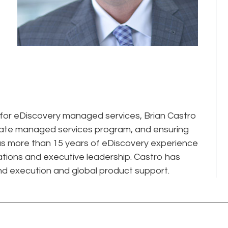
 for eDiscovery managed services, Brian Castro
porate managed services program, and ensuring
 has more than 15 years of eDiscovery experience
ations and executive leadership. Castro has
and execution and global product support.