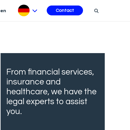
cen
Contact
From financial services,
insurance and
healthcare, we have the
legal experts to assist
you.