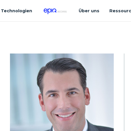
Technologien
Über uns
Ressour