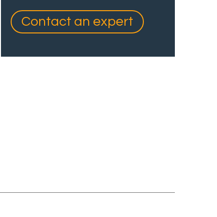
Contact an expert