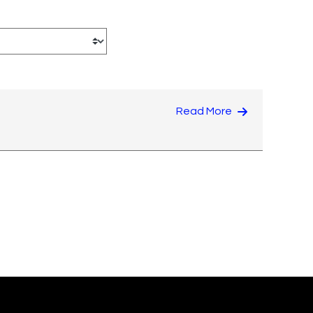
Read More