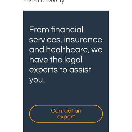
Forest University.
From financial
services, insurance
and healthcare, we
have the legal
experts to assist
you.
Contact an
expert