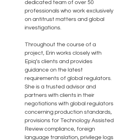
dedicated team of over 50
professionals who work exclusively
on antitrust matters and global
investigations.
Throughout the course of a
project, Erin works closely with
Epiq’s clients and provides
guidance on the latest
requirements of global regulators.
She is a trusted advisor and
partners with clients in their
negotiations with global regulators
concerning production standards,
provisions for Technology Assisted
Review compliance, foreign
language translation, privilege logs