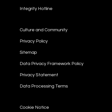
Integrity Hotline
Culture and Community
Privacy Policy
Sitemap
Data Privacy Framework Policy
Privacy Statement
Data Processing Terms
Cookie Notice