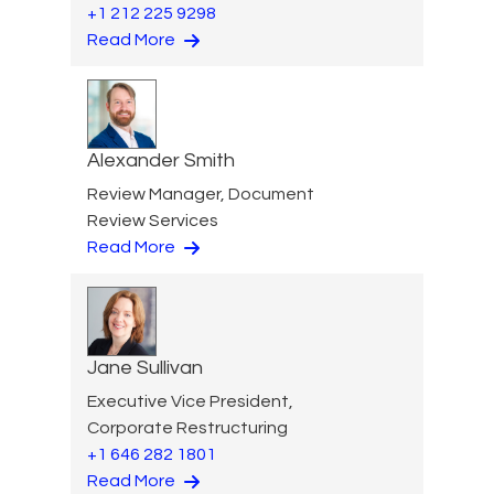
+1 212 225 9298
Read More
Alexander Smith
Review Manager, Document
Review Services
Read More
Jane Sullivan
Executive Vice President,
Corporate Restructuring
+1 646 282 1801
Read More