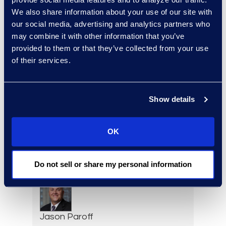
Deirdre O’Connor
We also share information about your use of our site with
Head of Sales, Corporate
our social media, advertising and analytics partners who
Restructuring
may combine it with other information that you’ve
+1 646 282 2493
provided to them or that they’ve collected from your use
Read More
of their services.
Show details
Adam Palmer
Vice President, Class Action
OK
and Mass Tort Solutions
+1 312 515 6695
Read More
Do not sell or share my personal information
Jason Paroff