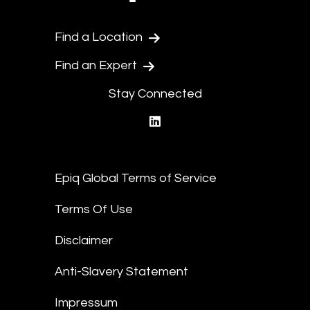
Find a Location
Find an Expert
Stay Connected
linkedin
Epiq Global Terms of Service
Terms Of Use
Disclaimer
Anti-Slavery Statement
Impressum