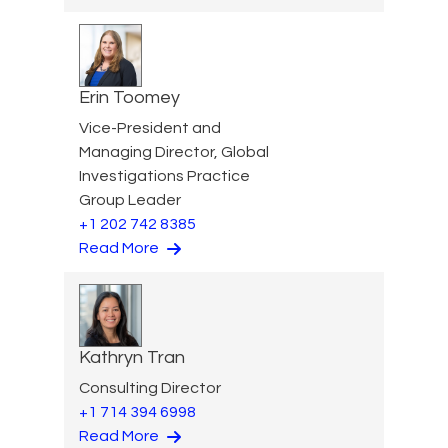
Erin Toomey
Vice-President and
Managing Director, Global
Investigations Practice
Group Leader
+1 202 742 8385
Read More
Kathryn Tran
Consulting Director
+1 714 394 6998
Read More