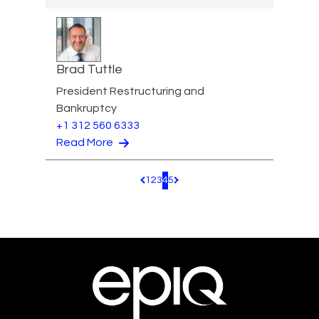
Brad Tuttle
President Restructuring and
Bankruptcy
+1 312 560 6333
Read More
1
2
3
4
5
Pagination.PreviousPage
Pagination.NextPage