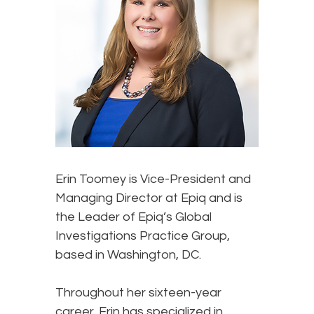
Erin Toomey
is Vice-President and
Managing Director at Epiq and is
the Leader of Epiq’s Global
Investigations Practice Group,
based in Washington, DC.
Throughout her sixteen-year
career, Erin has specialized in