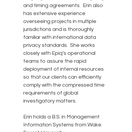
and timing agreements. Erin also
has extensive experience
overseeing projects in multiple
jurisdictions and is thoroughly
familiar with international data
privacy standards. She works
closely with Epiq’s operational
teams to assure the rapid
deployment of internal resources
so that our clients can efficiently
comply with the compressed time
requirements of global
investigatory matters.
Erin holds a B.S. in Management
Information Systems from Wake