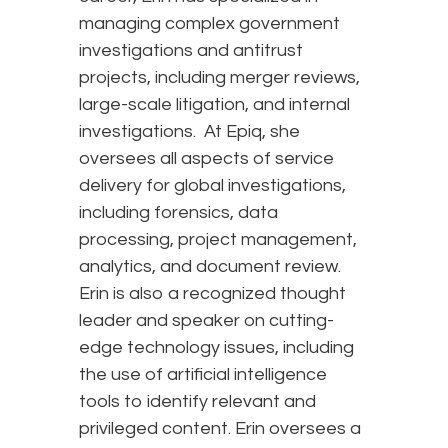
managing complex government
investigations and antitrust
projects, including merger reviews,
large-scale litigation, and internal
investigations. At Epiq, she
oversees all aspects of service
delivery for global investigations,
including forensics, data
processing, project management,
analytics, and document review.
Erin is also a recognized thought
leader and speaker on cutting-
edge technology issues, including
the use of artificial intelligence
tools to identify relevant and
privileged content. Erin oversees a