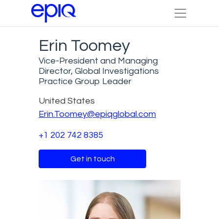
Erin Toomey
Vice-President and Managing
Director, Global Investigations
Practice Group Leader
United States
Erin.Toomey@epiqglobal.com
+1 202 742 8385
Get in touch