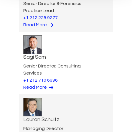
Senior Director & Forensics
Practice Lead
+1 212 225 9277
Read More
Sagi Sam
Senior Director, Consulting
Services
+1 212 710 6996
Read More
Lauran Schultz
Managing Director