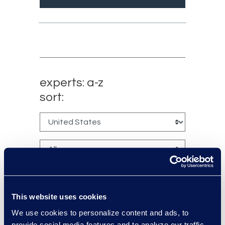
experts: a-z
sort:
This website uses cookies
We use cookies to personalize content and ads, to
provide social media features and to analyze our traffic.