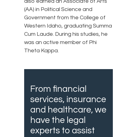
also earned an Associate of Arts
(AA) in Political Science and
Government from the College of
Western Idaho, graduating Summa
Cum Laude. During his studies, he
was an active member of Phi
Theta Kappa.
From financial
services, insurance
and healthcare, we
have the legal
experts to assist