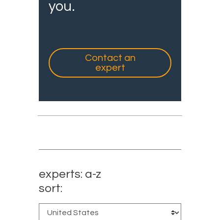
you.
Contact an
expert
experts: a-z
sort: