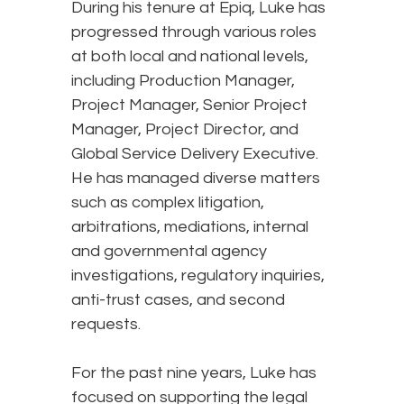
During his tenure at Epiq, Luke has
progressed through various roles
at both local and national levels,
including Production Manager,
Project Manager, Senior Project
Manager, Project Director, and
Global Service Delivery Executive.
He has managed diverse matters
such as complex litigation,
arbitrations, mediations, internal
and governmental agency
investigations, regulatory inquiries,
anti-trust cases, and second
requests.
For the past nine years, Luke has
focused on supporting the legal