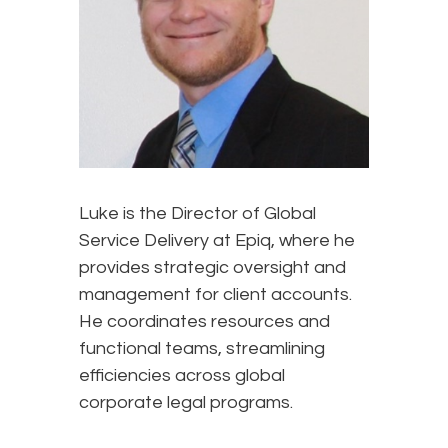
Luke is the Director of Global
Service Delivery at Epiq, where he
provides strategic oversight and
management for client accounts.
He coordinates resources and
functional teams, streamlining
efficiencies across global
corporate legal programs.