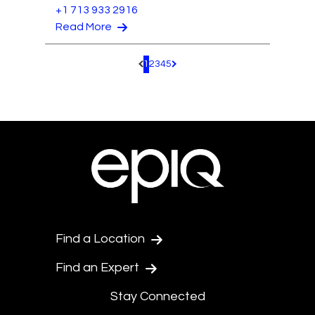
+1 713 933 2916
Read More
1
2
3
4
5
Pagination.PreviousPage
Pagination.NextPage
Find a Location
Find an Expert
Stay Connected