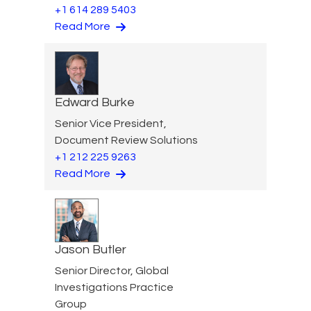
+1 614 289 5403
Read More
Edward Burke
Senior Vice President,
Document Review Solutions
+1 212 225 9263
Read More
Jason Butler
Senior Director, Global
Investigations Practice
Group