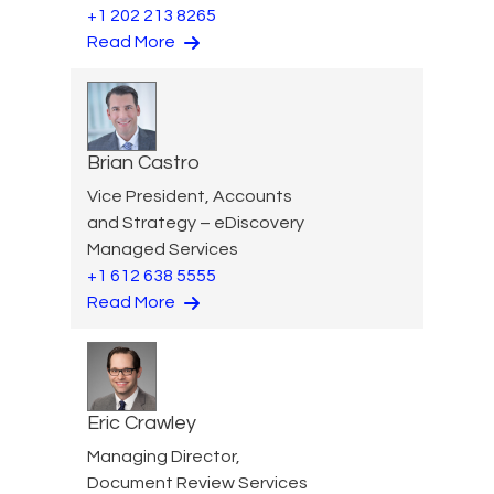
+1 202 213 8265
Read More
Brian Castro
Vice President, Accounts
and Strategy – eDiscovery
Managed Services
+1 612 638 5555
Read More
Eric Crawley
Managing Director,
Document Review Services