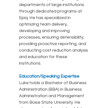
departments of large institutions
through dedicated programs at
Epiq. He has specialized in
optimizing team delivery,
developing and improving
processes, ensuring defensibility,
providing proactive reporting, and
conducting cost reduction analysis
and education for these
institutions.
Education/Speaking Expertise
Luke holds a Bachelor of Business
Administration (BBA) in Business
Administration and Management
from Boise State University. He