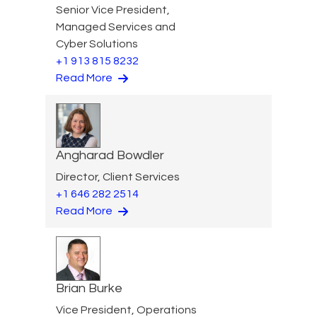
Senior Vice President,
Managed Services and
Cyber Solutions
+1 913 815 8232
Read More
Angharad Bowdler
Director, Client Services
+1 646 282 2514
Read More
Brian Burke
Vice President, Operations