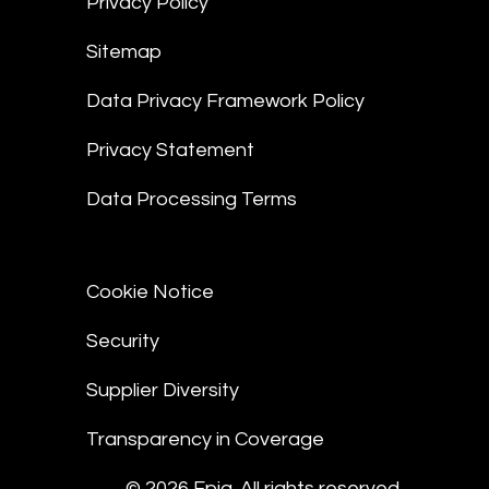
Privacy Policy
Sitemap
Data Privacy Framework Policy
Privacy Statement
Data Processing Terms
Cookie Notice
Security
Supplier Diversity
Transparency in Coverage
© 2026 Epiq. All rights reserved.