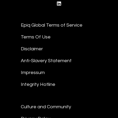
linkedin
Epiq Global Terms of Service
Terms Of Use
Disclaimer
Anti-Slavery Statement
Impressum
Integrity Hotline
Culture and Community