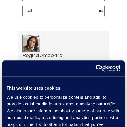
Regina Amporfro
Consultant, Client Services
+1 646 282 2531
Read More
This website uses cookies
We use cookies to personalize content and ads, to
provide social media features and to analyze our traffic.
Cameron Azari
We also share information about your use of our site with
Vice President, Class Action
our social media, advertising and analytics partners who
and Mass Tort Solutions and
may combine it with other information that you’ve