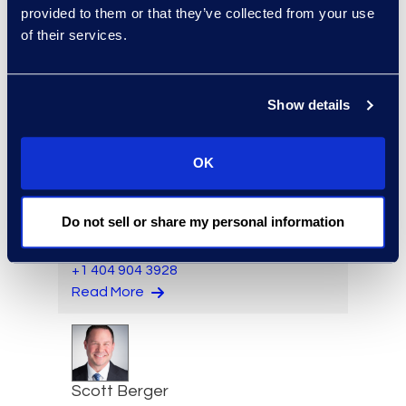
Director, Hilsoft
provided to them or that they’ve collected from your use
Notifications
of their services.
Read More
Show details
Brett Beeman
OK
Senior Advanced
Technologies Consultant,
Do not sell or share my personal information
Antitrust and Second
Requests
+1 404 904 3928
Read More
Scott Berger