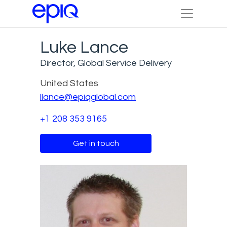
Luke Lance
Director, Global Service Delivery
United States
llance@epiqglobal.com
+1 208 353 9165
Get in touch