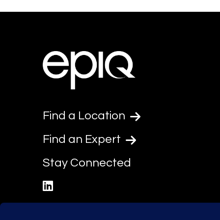
Find a Location
Find an Expert
Stay Connected
linkedin