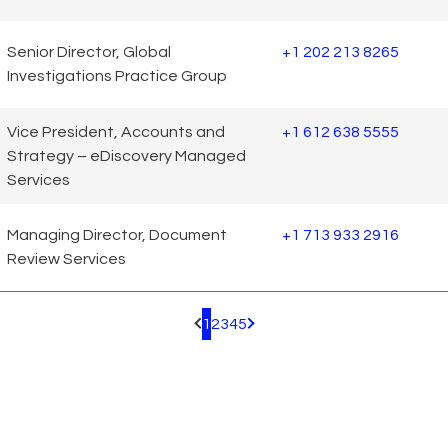
Senior Director, Global
+1 202 213 8265
Investigations Practice Group
Vice President, Accounts and
+1 612 638 5555
Strategy – eDiscovery Managed
Services
Managing Director, Document
+1 713 933 2916
Review Services
1
2
3
4
5
Pagination.PreviousPage
Pagination.NextPage