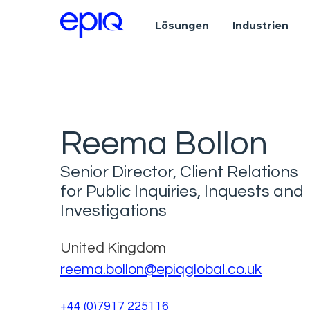
Lösungen
Industrien
Reema Bollon
Senior Director, Client Relations
for Public Inquiries, Inquests and
Investigations
United Kingdom
reema.bollon@epiqglobal.co.uk
+44 (0)7917 225116