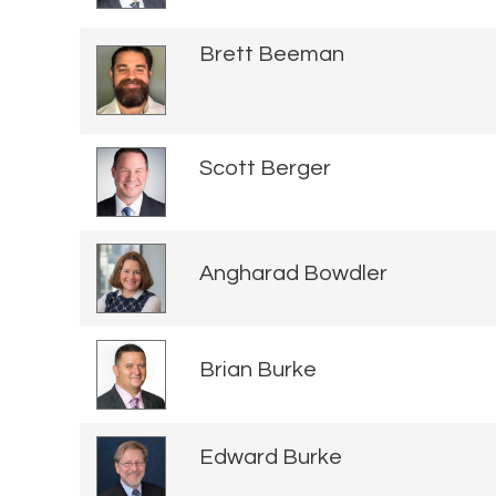
Brett Beeman
Scott Berger
Angharad Bowdler
Brian Burke
Edward Burke