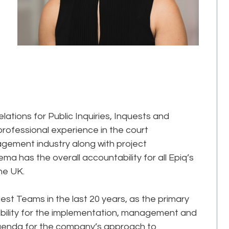
elations for Public Inquiries, Inquests and
 professional experience in the court
gement industry along with project
as the overall accountability for all Epiq’s
he UK.
st Teams in the last 20 years, as the primary
ability for the implementation, management and
agenda for the company’s approach to