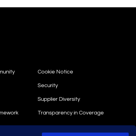
munity
Cookie Notice
Security
Supplier Diversity
amework
Transparency in Coverage
nt