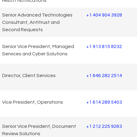
Hilsoft Notifications
Senior Advanced Technologies
+1 404 904 3928
Consultant, Antitrust and
Second Requests
Senior Vice President, Managed
+1 913 815 8232
Services and Cyber Solutions
Director, Client Services
+1 646 282 2514
Vice President, Operations
+1 614 289 5403
Senior Vice President, Document
+1 212 225 9263
Review Solutions