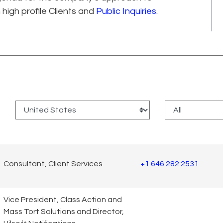
 high profile Clients and
Public Inquiries
.
:
Consultant, Client Services
+1 646 282 2531
Vice President, Class Action and
Mass Tort Solutions and Director,