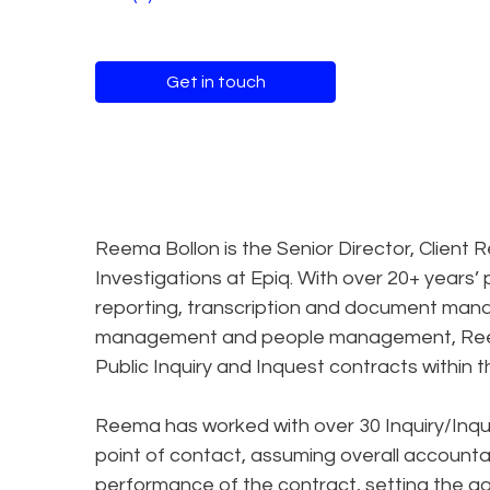
Get in touch
Reema Bollon is the Senior Director, Client R
Investigations at Epiq. With over 20+ years’
reporting, transcription and document mana
management and people management, Reema h
Public Inquiry and Inquest contracts within t
Reema has worked with over 30 Inquiry/Inque
point of contact, assuming overall account
performance of the contract, setting the 