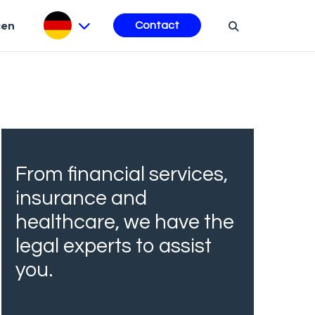
cen
Contact
From financial services,
insurance and
healthcare, we have the
legal experts to assist
you.