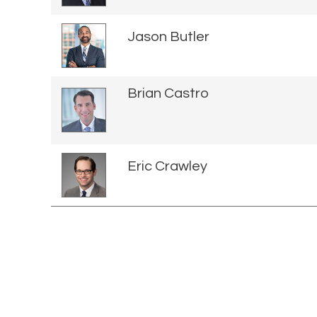
Jason Butler
Brian Castro
Eric Crawley