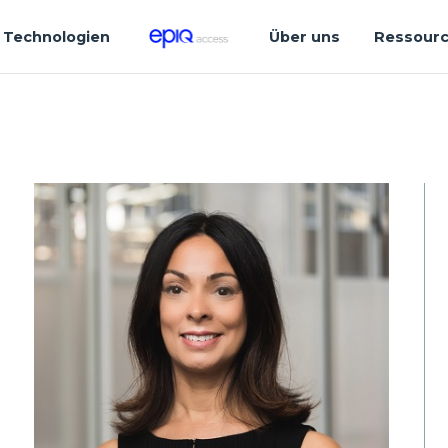
Technologien
Über uns
Ressour