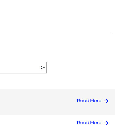
Read More
Read More