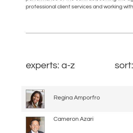
professional client services and working with
experts: a-z
sort
Regina Amporfro
Cameron Azari