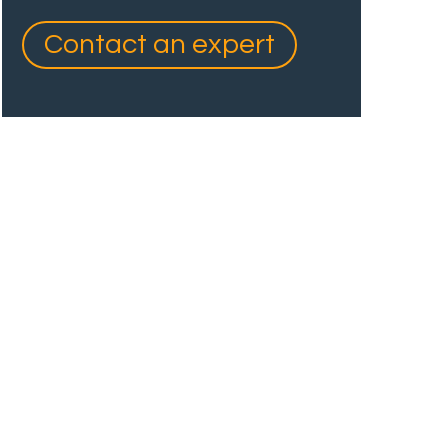
Contact an expert