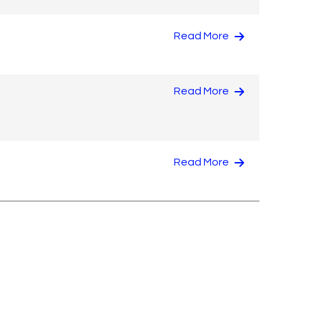
Read More
Read More
Read More