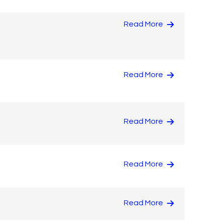
Read More
Read More
Read More
Read More
Read More