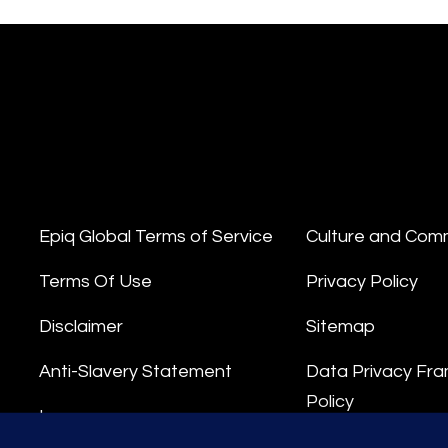
Epiq Global Terms of Service
Culture and Com
Terms Of Use
Privacy Policy
Disclaimer
Sitemap
Anti-Slavery Statement
Data Privacy Fr
Policy
Impressum
Privacy Stateme