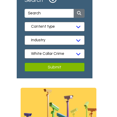
Search
Submit