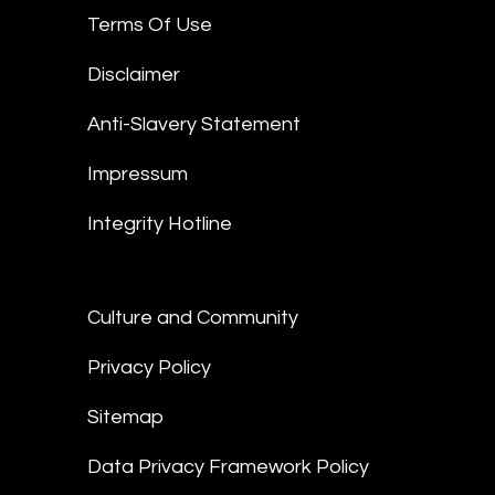
Terms Of Use
Disclaimer
Anti-Slavery Statement
Impressum
Integrity Hotline
Culture and Community
Privacy Policy
Sitemap
Data Privacy Framework Policy