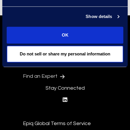
Show details
OK
Do not sell or share my personal information
Find a Location
Find an Expert
Stay Connected
linkedin
Epiq Global Terms of Service