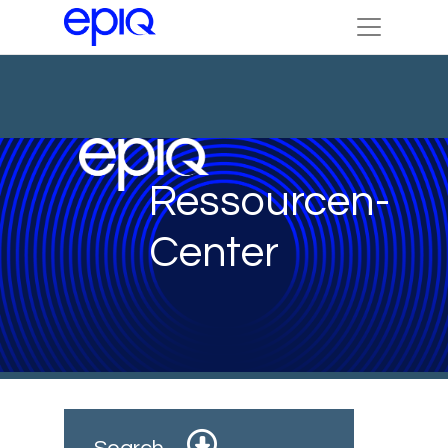
Ressourcen-
Center