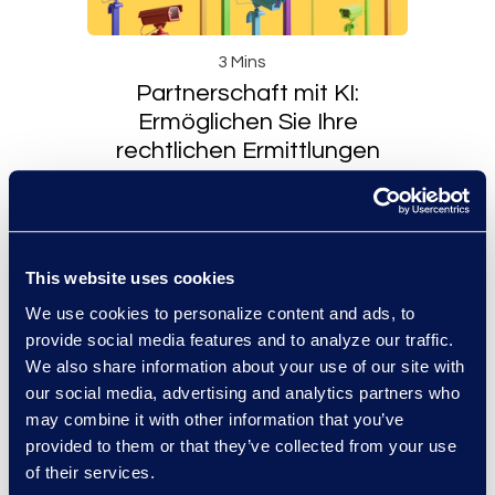
3 Mins
Partnerschaft mit KI:
Ermöglichen Sie Ihre
rechtlichen Ermittlungen
Read More
This website uses cookies
We use cookies to personalize content and ads, to
provide social media features and to analyze our traffic.
We also share information about your use of our site with
our social media, advertising and analytics partners who
may combine it with other information that you’ve
provided to them or that they’ve collected from your use
of their services.