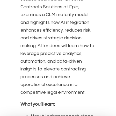
Contracts Solutions at Epiq,
examines a CLM maturity model
and highlights how AI integration
enhances efficiency, reduces risk,
and drives strategic decision-
making. Attendees will learn how to
leverage predictive analytics,
automation, and data-driven
insights to elevate contracting
processes and achieve
operational excellence in a
competitive legal environment.
What you’ll learn: