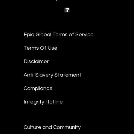
linkedin
Epiq Global Terms of Service
Terms Of Use
Disclaimer
Anti-Slavery Statement
Compliance
Integrity Hotline
Culture and Community