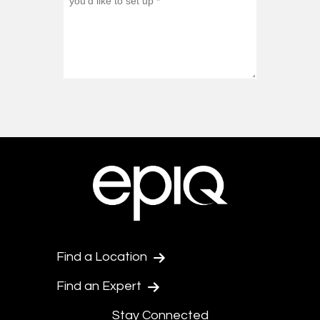
Find a Location
Find an Expert
Stay Connected