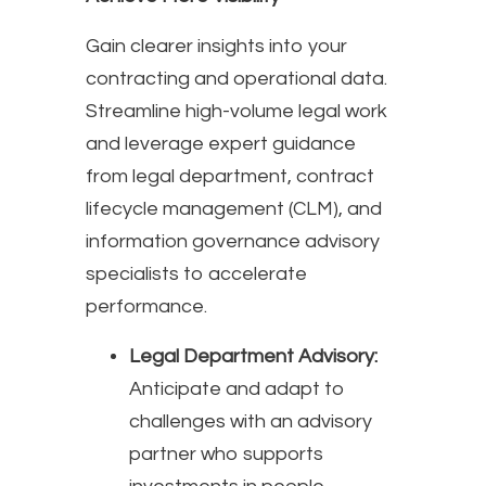
Gain clearer insights into your
contracting and operational data.
Streamline high-volume legal work
and leverage expert guidance
from legal department, contract
lifecycle management (CLM), and
information governance advisory
specialists to accelerate
performance.
Legal Department Advisory:
Anticipate and adapt to
challenges with an advisory
partner who supports