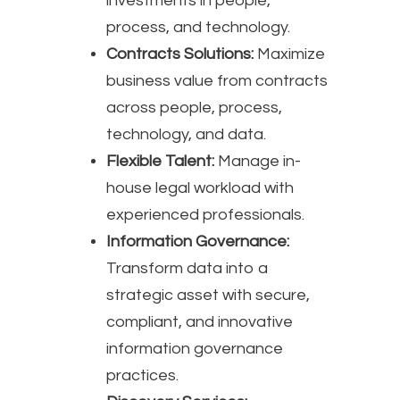
investments in people,
process, and technology.
Contracts Solutions:
Maximize
business value from contracts
across people, process,
technology, and data.
Flexible Talent:
Manage in-
house legal workload with
experienced professionals.
Information Governance:
Transform data into a
strategic asset with secure,
compliant, and innovative
information governance
practices.