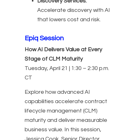
Discovery Services:
Accelerate discovery with AI
that lowers cost and risk.
Epiq Session
How AI Delivers Value at Every
Stage of CLM Maturity
Tuesday, April 21 | 1:30 – 2:30 p.m.
CT
Explore how advanced AI
capabilities accelerate contract
lifecycle management (CLM)
maturity and deliver measurable
business value. In this session,
Jessica Cook, Senior Director,