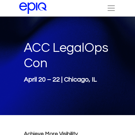
ACC LegalOps
Con
April 20 – 22 | Chicago, IL
Achieve More Visibility