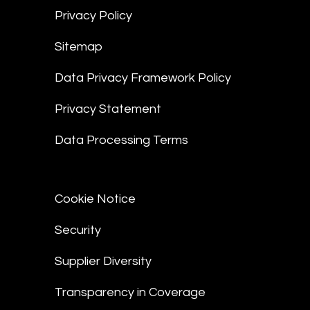
Privacy Policy
Sitemap
Data Privacy Framework Policy
Privacy Statement
Data Processing Terms
Cookie Notice
Security
Supplier Diversity
Transparency in Coverage