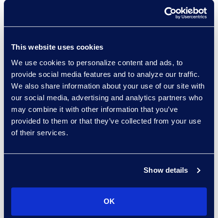
How AI enhances each stage
of CLM maturity
Strategies for integrating
predictive analytics into
This website uses cookies
contracting workflows
We use cookies to personalize content and ads, to
Key benchmarks for
provide social media features and to analyze our traffic.
We also share information about your use of our site with
enhancing CLM and AI
our social media, advertising and analytics partners who
capabilities
may combine it with other information that you’ve
provided to them or that they’ve collected from your use
Speakers:
of their services.
Dundi Thompson, Project
Manager, Legal Operations,
Show details
Flowserve
Jessica Cook, Senior Director,
OK
Contracts Solutions, Epiq