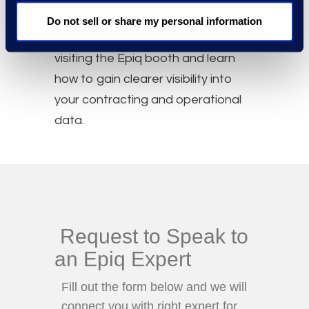
Epiq Booth
Do not sell or share my personal information
Continue the conversation by
visiting the Epiq booth and learn
how to gain clearer visibility into
your contracting and operational
data.