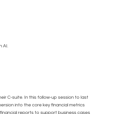
 AI.
ir C-suite. In this follow-up session to last
rsion into the core key financial metrics
financial reports to support business cases