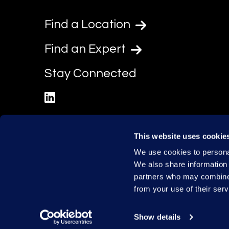
Find a Location
Find an Expert
Stay Connected
linkedin
This website uses cookie
We use cookies to personal
We also share information 
partners who may combine i
from your use of their serv
Show details