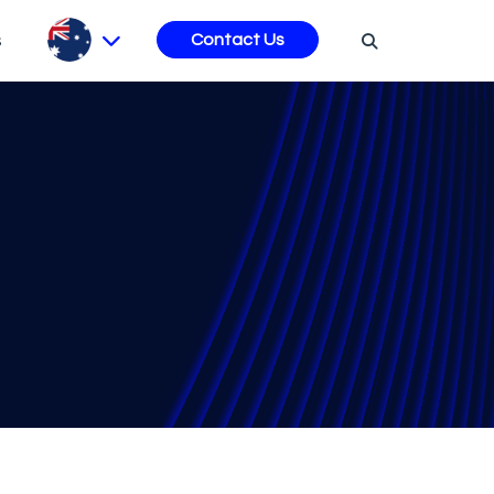
s
Contact Us