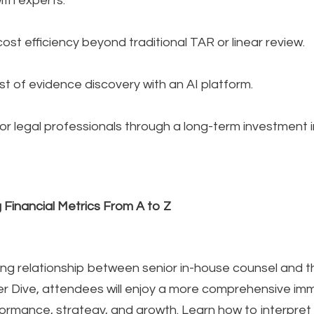
th experts.
st efficiency beyond traditional TAR or linear review.
st of evidence discovery with an AI platform.
r legal professionals through a long-term investment in
 Financial Metrics From A to Z
king relationship between senior in-house counsel and the
r Dive, attendees will enjoy a more comprehensive imme
rmance, strategy, and growth. Learn how to interpret 