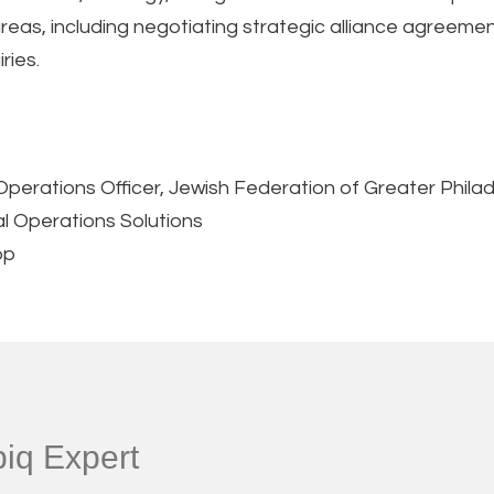
 areas, including negotiating strategic alliance agree
ries.
Operations Officer, Jewish Federation of Greater Phila
al Operations Solutions
op