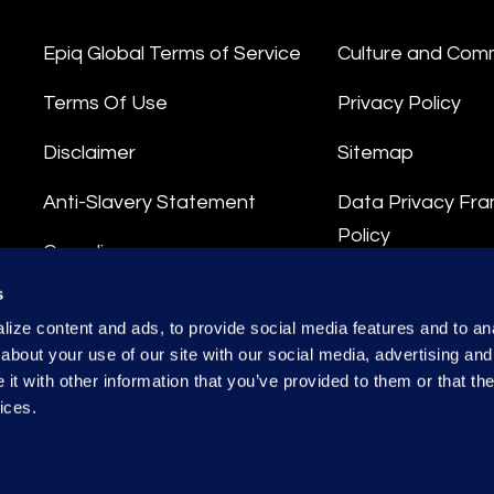
Epiq Global Terms of Service
Culture and Com
Terms Of Use
Privacy Policy
Disclaimer
Sitemap
Anti-Slavery Statement
Data Privacy Fr
Policy
Compliance
Privacy Stateme
s
Integrity Hotline
ize content and ads, to provide social media features and to anal
Data Processing
about your use of our site with our social media, advertising and
t with other information that you’ve provided to them or that the
ices.