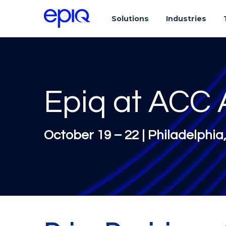
Solutions
Industries
Epiq at ACC 
October 19 – 22 | Philadelphia