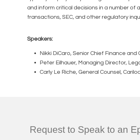
and inform critical decisions in a number of
transactions, SEC, and other regulatory inqui
Speakers:
Nikki DiCaro, Senior Chief Finance and 
Peter Eilhauer, Managing Director, Leg
Carly Le Riche, General Counsel, Carilo