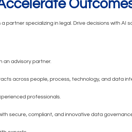
 Accelerate Outcomes
 partner specializing in legal. Drive decisions with AI 
h an advisory partner.
acts across people, process, technology, and data inte
xperienced professionals.
with secure, compliant, and innovative data governance