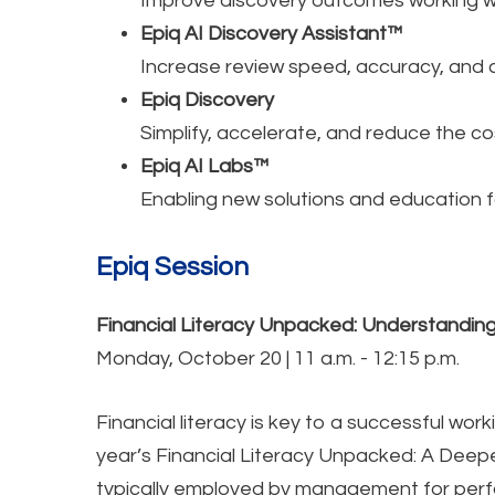
Improve discovery outcomes working wi
Epiq AI Discovery Assistant™
Increase review speed, accuracy, and co
Epiq Discovery
Simplify, accelerate, and reduce the co
Epiq AI Labs™
Enabling new solutions and education fo
Epiq Session
Financial Literacy Unpacked: Understanding
Monday, October 20 | 11 a.m. - 12:15 p.m.
Financial literacy is key to a successful wor
year’s Financial Literacy Unpacked: A Deepe
typically employed by management for perfo