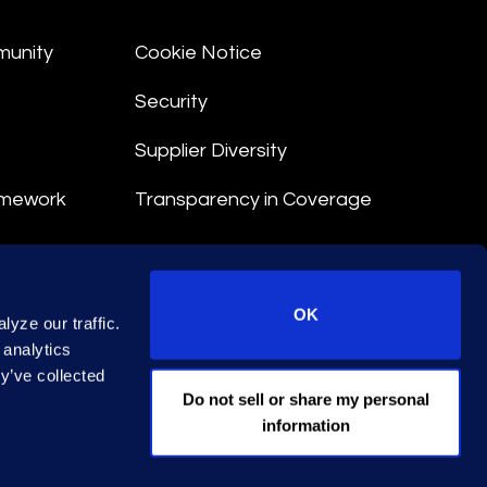
munity
Cookie Notice
Security
Supplier Diversity
amework
Transparency in Coverage
nt
OK
yze our traffic.
 Terms
 analytics
y’ve collected
© 2026 Epiq. All rights reserved.
Do not sell or share my personal
information