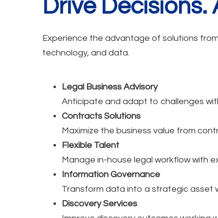
Drive Decisions.
Experience the advantage of solutions from a
technology, and data.
Legal Business Advisory
Anticipate and adapt to challenges wit
Contracts Solutions
Maximize the business value from contr
Flexible Talent
Manage in-house legal workflow with e
Information Governance
Transform data into a strategic asset 
Discovery Services