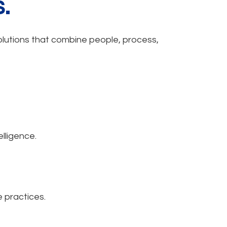
.
solutions that combine people, process,
lligence.
 practices.