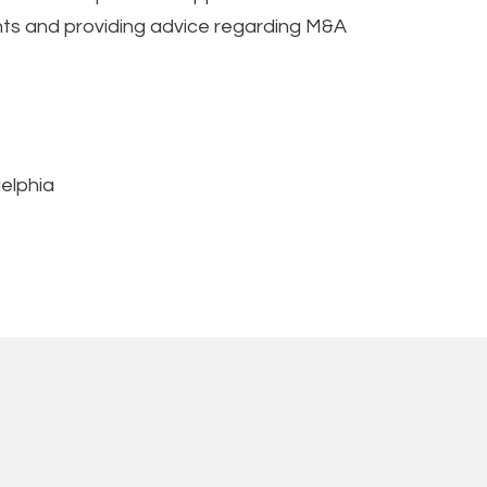
ments and providing advice regarding M&A
delphia