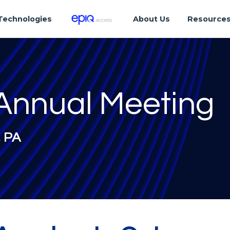
Technologies
About Us
Resource
Annual Meeting
, PA