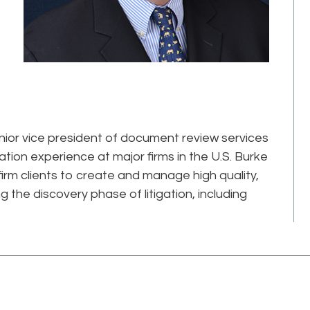
nior vice president of document review services
gation experience at major firms in the U.S. Burke
firm clients to create and manage high quality,
g the discovery phase of litigation, including