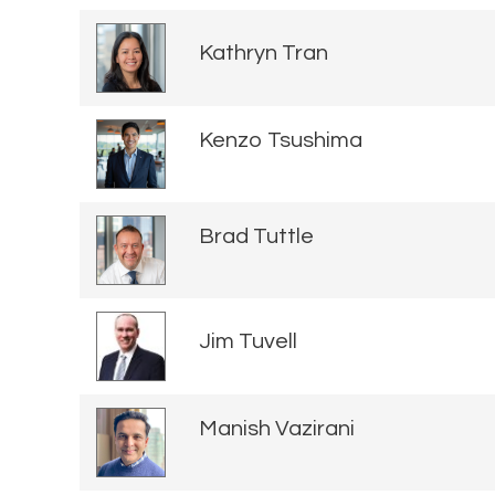
Kathryn Tran
Kenzo Tsushima
Brad Tuttle
Jim Tuvell
Manish Vazirani