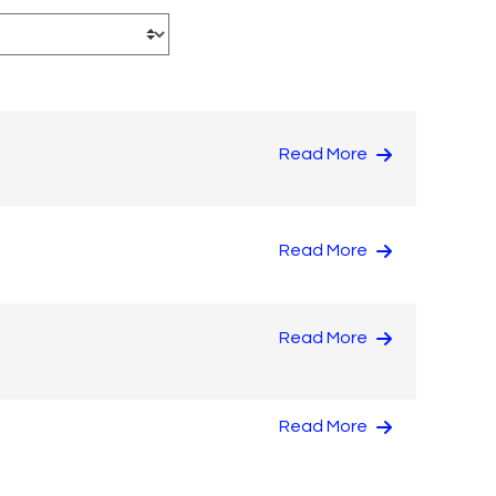
Read More
Read More
Read More
Read More