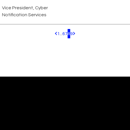
Vice President, Cyber
Notification Services
1
...
6
7
8
9
Pagination.PreviousPage
Pagination.NextPage