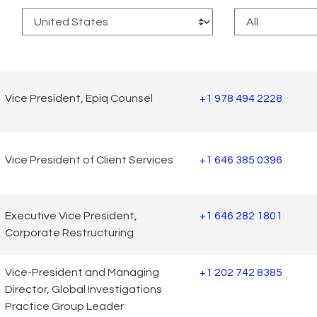
:
Vice President, Epiq Counsel
+1 978 494 2228
Vice President of Client Services
+1 646 385 0396
Executive Vice President,
+1 646 282 1801
Corporate Restructuring
Vice-President and Managing
+1 202 742 8385
Director, Global Investigations
Practice Group Leader