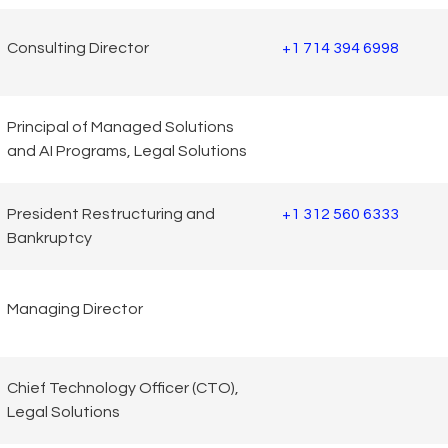
Consulting Director
+1 714 394 6998
Principal of Managed Solutions
and AI Programs, Legal Solutions
President Restructuring and
+1 312 560 6333
Bankruptcy
Managing Director
Chief Technology Officer (CTO),
Legal Solutions