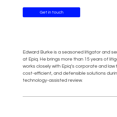
Get in touch
Edward Burke is a seasoned litigator and se
at Epiq. He brings more than 15 years of liti
works closely with Epiq’s corporate and law 
cost-efficient, and defensible solutions durin
technology-assisted review.