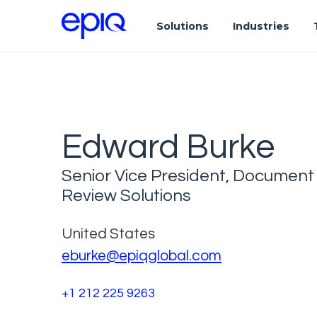
Solutions
Industries
Edward Burke
Senior Vice President, Document
Review Solutions
United States
eburke@epiqglobal.com
+1 212 225 9263