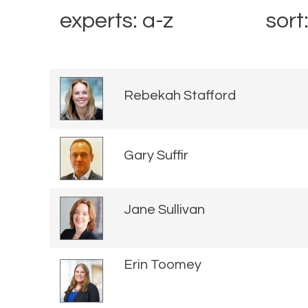
experts: a-z
sort
Rebekah Stafford
Gary Suffir
Jane Sullivan
Erin Toomey