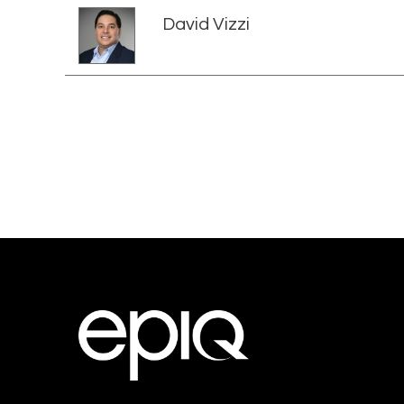
David Vizzi