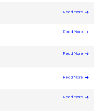
Read More
Read More
Read More
Read More
Read More