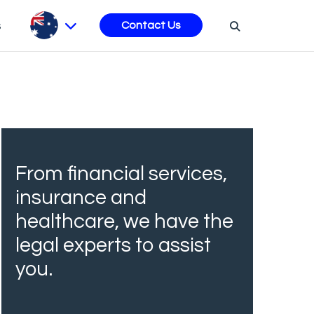
s
Contact Us
From financial services,
insurance and
healthcare, we have the
legal experts to assist
you.