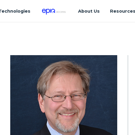
Technologies
About Us
Resource