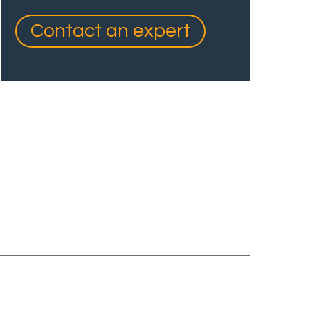
Contact an expert