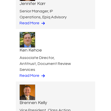
Jennifer Karr
Senior Manager, IP
Operations, Epiq Advisory
Read More
Ken Kehoe
Associate Director,
Antitrust, Document Review
Services
Read More
Brennen Kelly
Vice President, Class Action