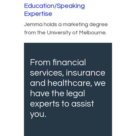
Education/Speaking
Expertise
Jemma holds a marketing degree
from the University of Melbourne.
From financial
services, insurance
and healthcare, we
have the legal
experts to assist
you.