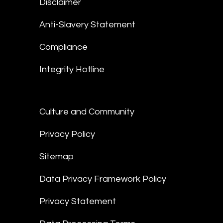
Disclaimer
Anti-Slavery Statement
Compliance
Integrity Hotline
Culture and Community
Privacy Policy
Sitemap
Data Privacy Framework Policy
Privacy Statement