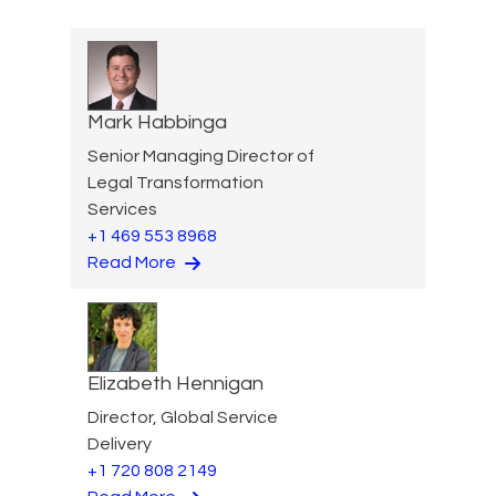
Mark Habbinga
Senior Managing Director of
Legal Transformation
Services
+1 469 553 8968
Read More
Elizabeth Hennigan
Director, Global Service
Delivery
+1 720 808 2149