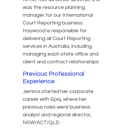
was the resource planning
manager for our International
Court Reporting business.
Haywood is responsible for
delivering all Court Reporting
services in Australia, including
managing each state office and
client and contract relationships.
Previous Professional
Experience
Jemma started her corporate
career with Epiq, where her
previous roles were business
analyst and regional director,
NSW/ACT/QLD.