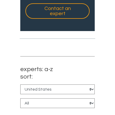
Contact an
expert
experts: a-z
sort: