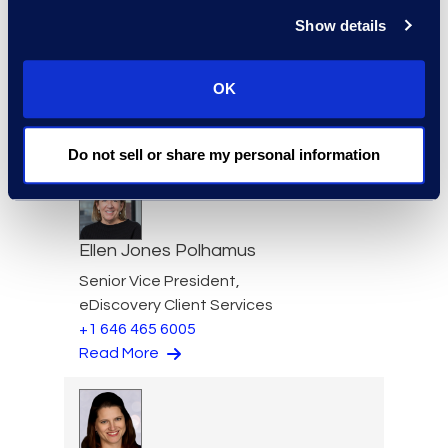
Show details
Brett Irizarry
OK
Client Services Director,
Antitrust
Read More
Do not sell or share my personal information
Ellen Jones Polhamus
Senior Vice President,
eDiscovery Client Services
+1 646 465 6005
Read More