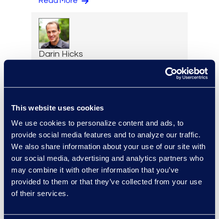
Read More
Darin Hicks
Managing Director
+1 (512) 423-1199
Read More
This website uses cookies
We use cookies to personalize content and ads, to
provide social media features and to analyze our traffic.
Brandon Hollinder
We also share information about your use of our site with
our social media, advertising and analytics partners who
Vice President, eDiscovery
may combine it with other information that you’ve
and Cyber Solutions
provided to them or that they’ve collected from your use
+1 303 800 8401
of their services.
Read More