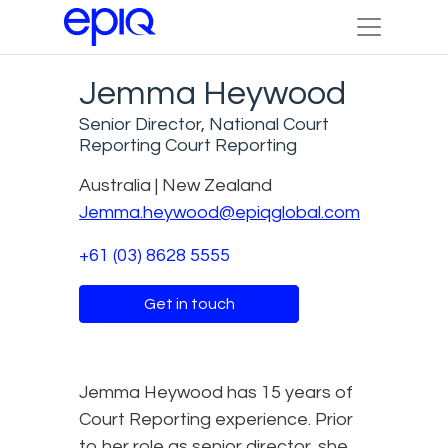
Jemma Heywood
Senior Director, National Court
Reporting Court Reporting
Australia | New Zealand
Jemma.heywood@epiqglobal.com
+61 (03) 8628 5555
Get in touch
Jemma Heywood has 15 years of
Court Reporting experience. Prior
to her role as senior director, she