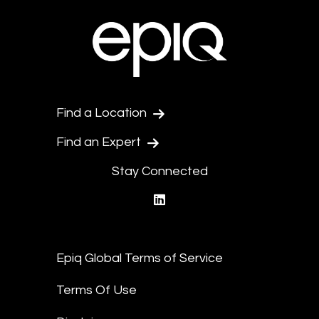
Find a Location
Find an Expert
Stay Connected
linkedin
Epiq Global Terms of Service
Terms Of Use