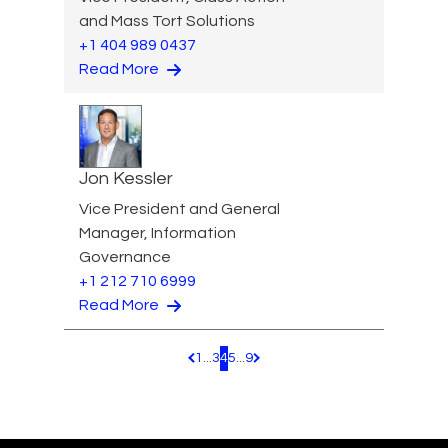
and Mass Tort Solutions
+1 404 989 0437
Read More
Jon Kessler
Vice President and General
Manager, Information
Governance
+1 212 710 6999
Read More
1
...
3
4
5
...
9
Pagination.PreviousPage
Pagination.NextPage