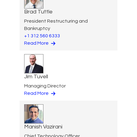
Brad Tuttle
President Restructuring and
Bankruptcy
+1 312 560 6333
Read More
Jim Tuvell
Managing Director
Read More
Manish Vazirani
Chief Technology Officer