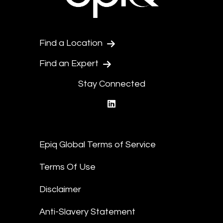
Find a Location
Find an Expert
Stay Connected
linkedin
Epiq Global Terms of Service
Terms Of Use
Disclaimer
Anti-Slavery Statement