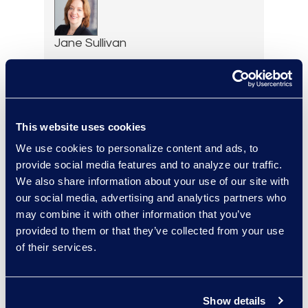
Jane Sullivan
Executive Vice President,
Corporate Restructuring
+1 646 282 1801
Read More
This website uses cookies
We use cookies to personalize content and ads, to
provide social media features and to analyze our traffic.
We also share information about your use of our site with
Erin Toomey
our social media, advertising and analytics partners who
Vice-President and
may combine it with other information that you’ve
Managing Director, Global
provided to them or that they’ve collected from your use
Investigations Practice
of their services.
Group Leader
+1 202 742 8385
Read More
Show details