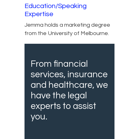
Education/Speaking
Expertise
Jemma holds a marketing degree
from the University of Melbourne.
From financial
services, insurance
and healthcare, we
have the legal
experts to assist
you.