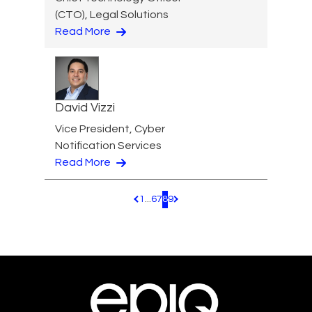
(CTO), Legal Solutions
Read More
David Vizzi
Vice President, Cyber
Notification Services
Read More
1
...
6
7
8
9
Pagination.PreviousPage
Pagination.NextPage