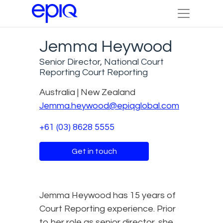
Jemma Heywood
Senior Director, National Court
Reporting Court Reporting
Australia | New Zealand
Jemma.heywood@epiqglobal.com
+61 (03) 8628 5555
Get in touch
Jemma Heywood has 15 years of
Court Reporting experience. Prior
to her role as senior director, she