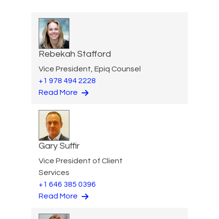
Rebekah Stafford
Vice President, Epiq Counsel
+1 978 494 2228
Read More
Gary Suffir
Vice President of Client
Services
+1 646 385 0396
Read More