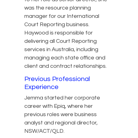
was the resource planning
manager for our International
Court Reporting business.
Haywood is responsible for
delivering all Court Reporting
services in Australia, including
managing each state office and
client and contract relationships.
Previous Professional
Experience
Jemma started her corporate
career with Epiq, where her
previous roles were business
analyst and regional director,
NSW/ACT/QLD.