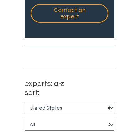
Contact an
expert
experts: a-z
sort: