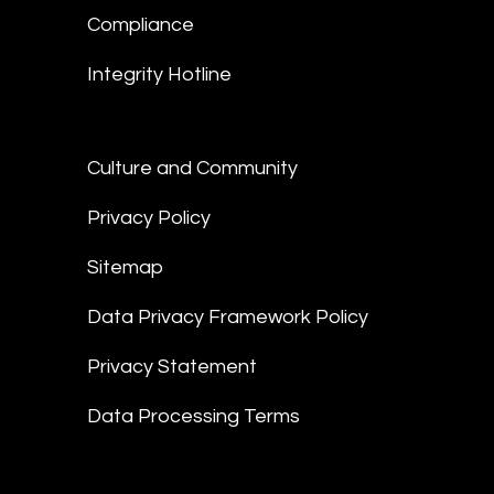
Compliance
Integrity Hotline
Culture and Community
Privacy Policy
Sitemap
Data Privacy Framework Policy
Privacy Statement
Data Processing Terms