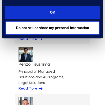
OK
Kathryn Tran
Consulting Director
Do not sell or share my personal information
+1 714 394 6998
Read More
Kenzo Tsushima
Principal of Managed
Solutions and AI Programs,
Legal Solutions
Read More