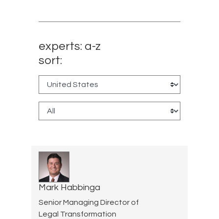
experts: a-z
sort:
Mark Habbinga
Senior Managing Director of
Legal Transformation