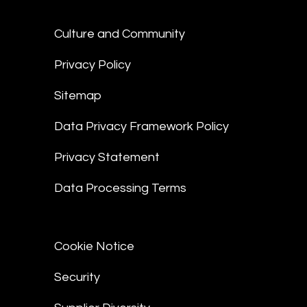
Culture and Community
Privacy Policy
Sitemap
Data Privacy Framework Policy
Privacy Statement
Data Processing Terms
Cookie Notice
Security