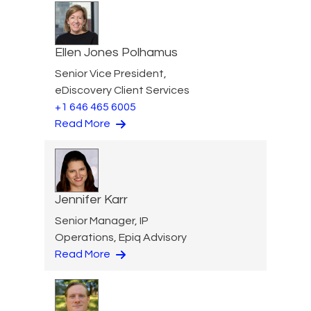
Ellen Jones Polhamus
Senior Vice President,
eDiscovery Client Services
+1 646 465 6005
Read More
Jennifer Karr
Senior Manager, IP
Operations, Epiq Advisory
Read More