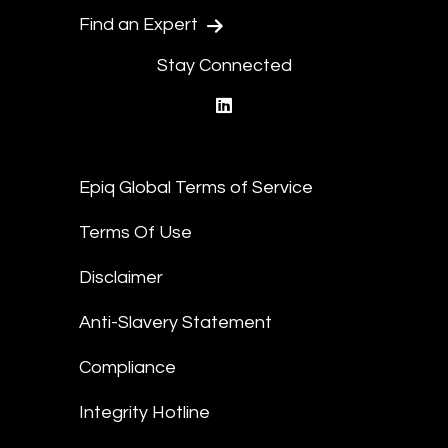
Find an Expert
Stay Connected
linkedin
Epiq Global Terms of Service
Terms Of Use
Disclaimer
Anti-Slavery Statement
Compliance
Integrity Hotline