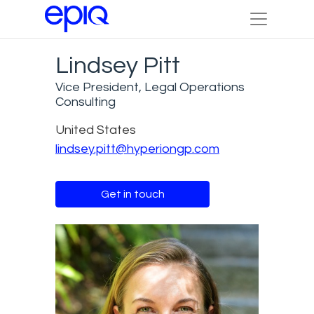
Lindsey Pitt
Vice President, Legal Operations
Consulting
United States
lindsey.pitt@hyperiongp.com
Get in touch