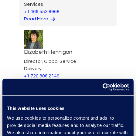
Services
+1 469 553 8968
Read More
Elizabeth Hennigan
Director, Global Service
Delivery
+1 720 808 2149
Read More
This website uses cookies
Darin Hicks
We use cookies to personalize content and ads, to
provide social media features and to analyze our traffic.
Managing Director
We also share information about your use of our site with
+1 (512) 423-1199