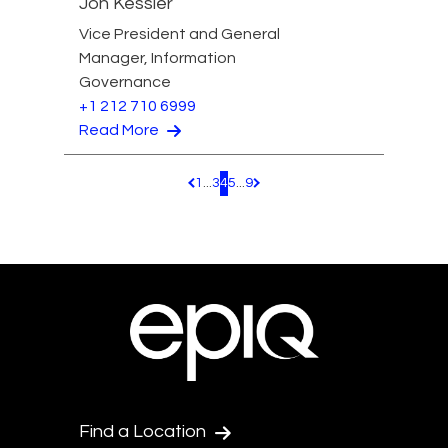
Jon Kessler
Vice President and General
Manager, Information
Governance
+1 212 710 6999
Read More
1
...
3
4
5
...
9
Pagination.PreviousPage
Pagination.NextPage
Find a Location