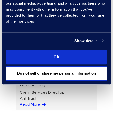
our social media, advertising and analytics partners who
Read More
may combine it with other information that you’ve
provided to them or that they’ve collected from your use
of their services.
Brandon Hollinder
Vice President, eDiscovery
Show details
and Cyber Solutions
+1 303 800 8401
OK
Read More
Do not sell or share my personal information
Brett Irizarry
Client Services Director,
Antitrust
Read More