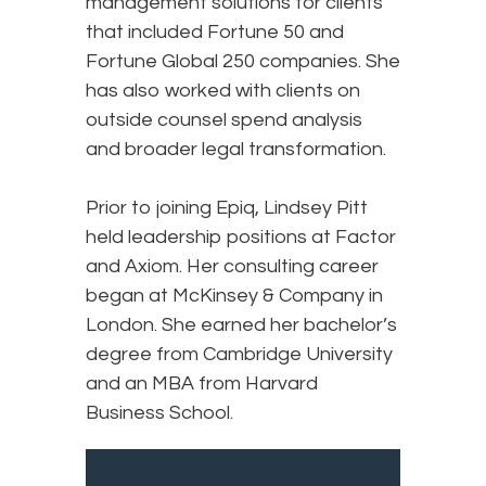
management solutions for clients
that included Fortune 50 and
Fortune Global 250 companies. She
has also worked with clients on
outside counsel spend analysis
and broader legal transformation.
Prior to joining Epiq, Lindsey Pitt
held leadership positions at Factor
and Axiom. Her consulting career
began at McKinsey & Company in
London. She earned her bachelor’s
degree from Cambridge University
and an MBA from Harvard
Business School.