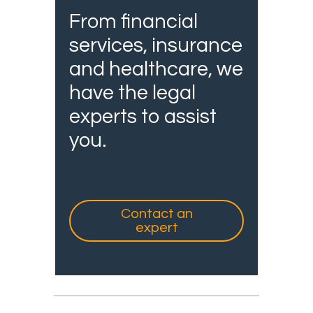
From financial
services, insurance
and healthcare, we
have the legal
experts to assist
you.
Contact an
expert