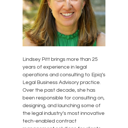
Lindsey Pitt brings more than 25
years of experience in legal
operations and consulting to Epiq’s
Legal Business Advisory practice.
Over the past decade, she has
been responsible for consulting on,
designing, and launching some of
the legal industry’s most innovative
tech-enabled contract