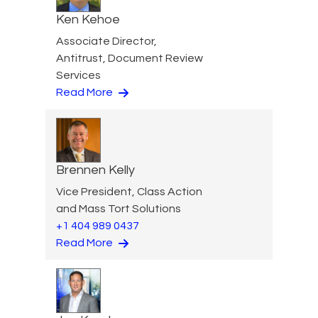
Ken Kehoe
Associate Director,
Antitrust, Document Review
Services
Read More
Brennen Kelly
Vice President, Class Action
and Mass Tort Solutions
+1 404 989 0437
Read More