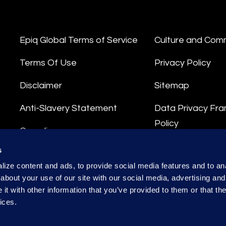
Epiq Global Terms of Service
Culture and Com
Terms Of Use
Privacy Policy
Disclaimer
Sitemap
Anti-Slavery Statement
Data Privacy Fr
Policy
Compliance
Privacy Stateme
s
Integrity Hotline
ize content and ads, to provide social media features and to anal
Data Processing
about your use of our site with our social media, advertising and
t with other information that you’ve provided to them or that the
ices.