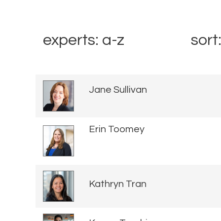
experts: a-z
sort
Jane Sullivan
Erin Toomey
Kathryn Tran