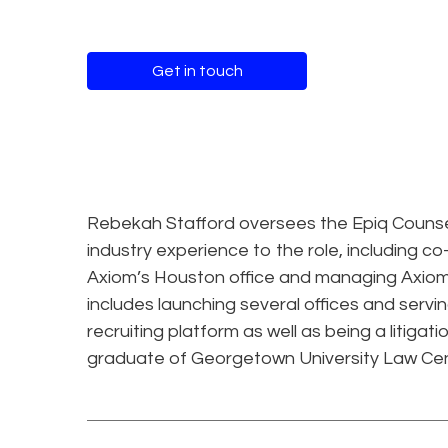
Get in touch
Rebekah Stafford oversees the Epiq Counsel 
industry experience to the role, including c
Axiom’s Houston office and managing Axiom’
includes launching several offices and serv
recruiting platform as well as being a litiga
graduate of Georgetown University Law Cen