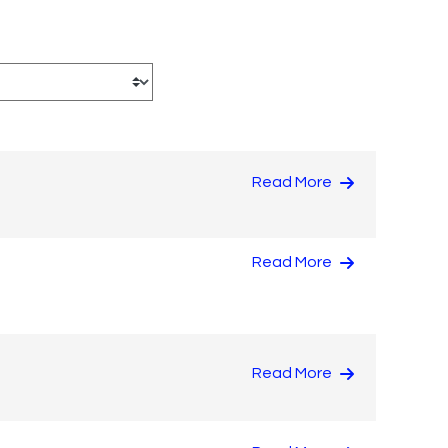
Read More
Read More
Read More