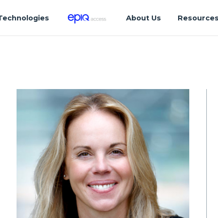
Technologies
About Us
Resource