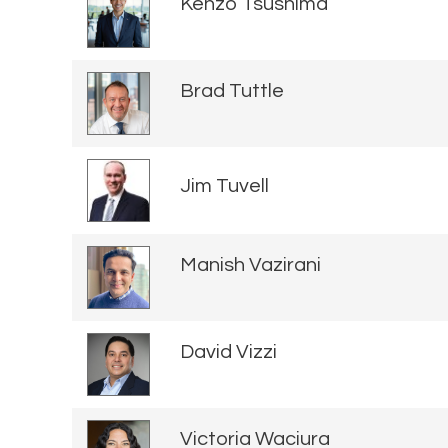
Kenzo Tsushima
Brad Tuttle
Jim Tuvell
Manish Vazirani
David Vizzi
Victoria Waciura