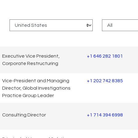
:
Executive Vice President,
+1 646 282 1801
Corporate Restructuring
Vice-President and Managing
+1 202 742 8385
Director, Global Investigations
Practice Group Leader
Consulting Director
+1 714 394 6998