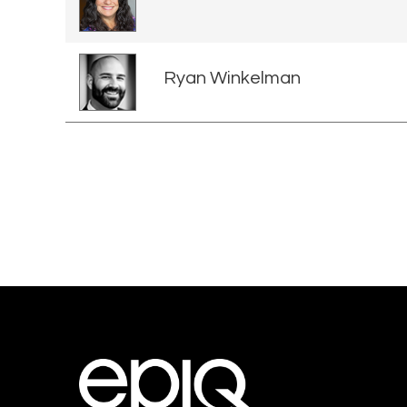
Ryan Winkelman