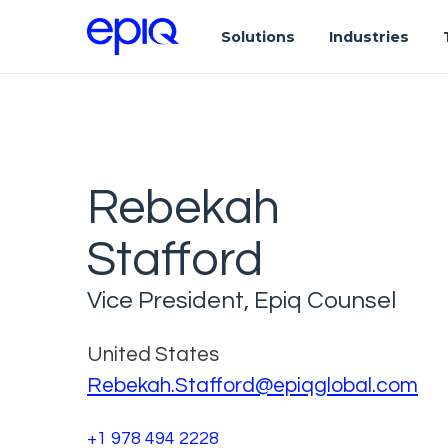
Solutions
Industries
Rebekah
Stafford
Vice President, Epiq Counsel
United States
Rebekah.Stafford@epiqglobal.com
+1 978 494 2228