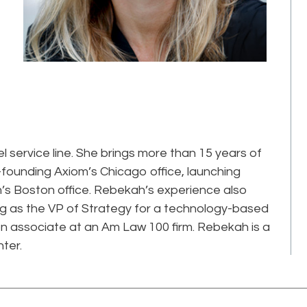
service line. She brings more than 15 years of
o-founding Axiom’s Chicago office, launching
s Boston office. Rebekah’s experience also
ing as the VP of Strategy for a technology-based
tion associate at an Am Law 100 firm. Rebekah is a
ter.