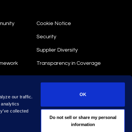
munity
Cookie Notice
Security
Supplier Diversity
amework
Transparency in Coverage
nt
OK
yze our traffic.
 Terms
 analytics
y’ve collected
© 2026 Epiq. All rights reserved.
Do not sell or share my personal
information