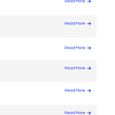
Read More
Read More
Read More
Read More
Read More
Read More