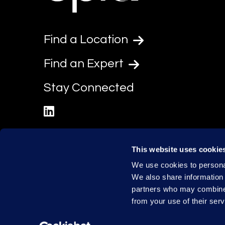
Find a Location
Find an Expert
Stay Connected
linkedin
This website uses cookie
We use cookies to personal
We also share information 
partners who may combine i
from your use of their serv