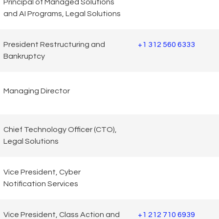
Principal of Managed Solutions
and AI Programs, Legal Solutions
President Restructuring and
+1 312 560 6333
Bankruptcy
Managing Director
Chief Technology Officer (CTO),
Legal Solutions
Vice President, Cyber
Notification Services
Vice President, Class Action and
+1 212 710 6939