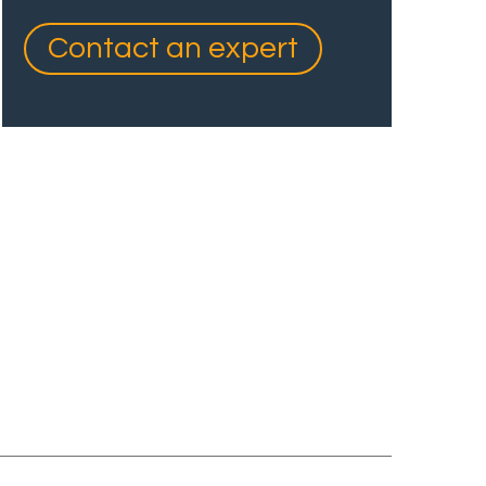
Contact an expert