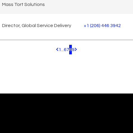
Mass Tort Solutions
Director, Global Service Delivery
+1 (206) 446 3942
1
...
6
7
8
9
Pagination.PreviousPage
Pagination.NextPage