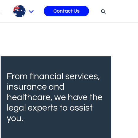
s
Contact Us
From financial services,
insurance and
healthcare, we have the
legal experts to assist
you.