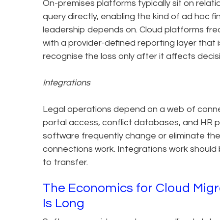
On-premises platforms typically sit on rela
query directly, enabling the kind of ad hoc f
leadership depends on. Cloud platforms freq
with a provider-defined reporting layer that i
recognise the loss only after it affects deci
Integrations
Legal operations depend on a web of connec
portal access, conflict databases, and HR p
software frequently change or eliminate th
connections work. Integrations work should
to transfer.
The Economics for Cloud Migra
Is Long