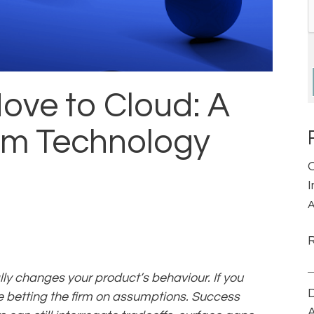
ove to Cloud: A
irm Technology
A
y changes your product’s behaviour. If you
D
re betting the firm on assumptions. Success
A