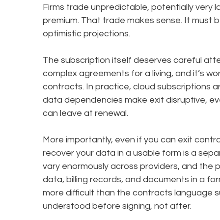
Firms trade unpredictable, potentially very 
premium. That trade makes sense. It must b
optimistic projections.
The subscription itself deserves careful atte
complex agreements for a living, and it’s wo
contracts. In practice, cloud subscriptions a
data dependencies make exit disruptive, ev
can leave at renewal.
More importantly, even if you can exit contr
recover your data in a usable form is a sepa
vary enormously across providers, and the pr
data, billing records, and documents in a fo
more difficult than the contracts language 
understood before signing, not after.