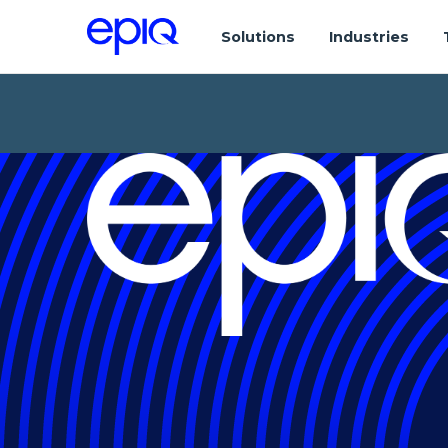
Solutions
Industries