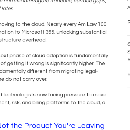
can still interrogate tradeoffs, surface gaps,
A
later.
oving to the cloud. Nearly every Am Law 100
ation to Microsoft 365, unlocking substantial
rastructure overhead.
S
 next phase of cloud adoption is fundamentally
A
of getting it wrong is significantly higher. The
damentally different from migrating legal-
e do not carry over.
nd technologists now facing pressure to move
risk, and billing platforms to the cloud, a
Not the Product You're Leaving