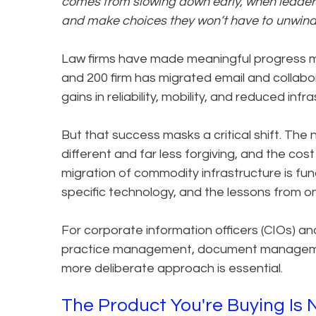
comes from slowing down early, when leaders 
and make choices they won’t have to unwind 
Law firms have made meaningful progress m
and 200 firm has migrated email and collabor
gains in reliability, mobility, and reduced inf
But that success masks a critical shift. The
different and far less forgiving, and the cost 
migration of commodity infrastructure is fun
specific technology, and the lessons from on
For corporate information officers (CIOs) a
practice management, document management, 
more deliberate approach is essential.
The Product You're Buying Is 