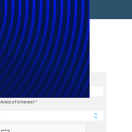
Subscribe to Future Blog
Posts