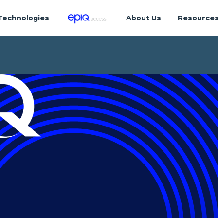
Technologies
About Us
Resource