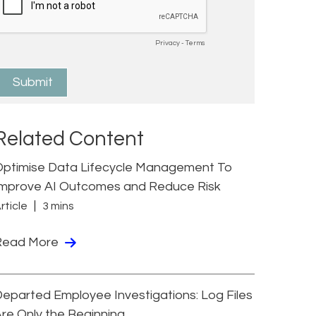
Related Content
Optimise Data Lifecycle Management To
Improve AI Outcomes and Reduce Risk
rticle
3 mins
Read More
eparted Employee Investigations: Log Files
re Only the Beginning