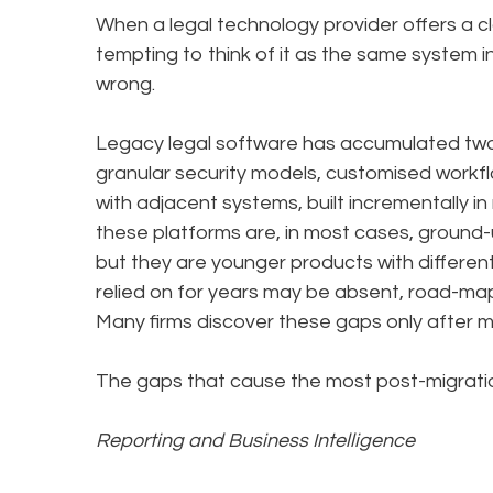
When a legal technology provider offers a clo
tempting to think of it as the same system in
wrong.
Legacy legal software has accumulated two 
granular security models, customised workflo
with adjacent systems, built incrementally in
these platforms are, in most cases, ground-
but they are younger products with different 
relied on for years may be absent, road-map
Many firms discover these gaps only after mi
The gaps that cause the most post-migration
Reporting and Business Intelligence