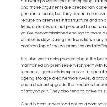
Software providers make compelling total c
and those arguments are directionally corre
genuine at scale, but they depend on movin
reduce on-premises infrastructure and on a w
firms, culturally, are not prepared to act on 
you’ve decommissioned enough to make a d
attrition is slow. During the transition, many
costs on top of the on-premises and staffing
It is also worth being honest about the base
maintained on-premises environment with f
licences is genuinely inexpensive to operate. 
ageing storage area network (SAN), a provide
and a chained upgrade that requires touchin
of staying put. They also tend to arrive as su
Cloud is best understood not as a cost savi