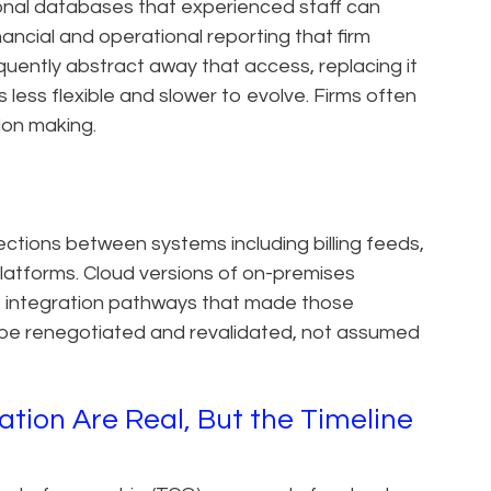
tional databases that experienced staff can
inancial and operational reporting that firm
uently abstract away that access, replacing it
s less flexible and slower to evolve. Firms often
sion making.
tions between systems including billing feeds,
latforms. Cloud versions of on-premises
e integration pathways that made those
 be renegotiated and revalidated, not assumed
tion Are Real, But the Timeline