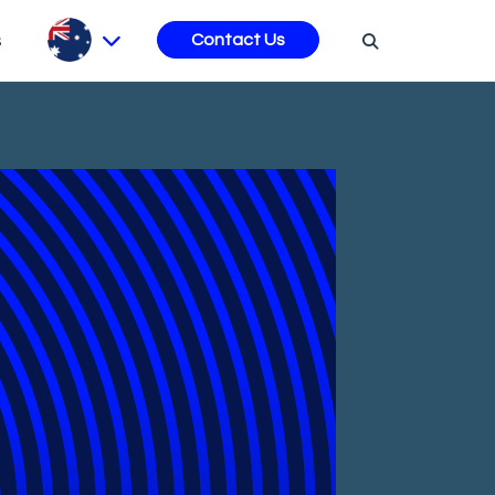
s
Contact Us