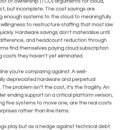
ost of ownership (TCO) arguments for cloud,
ct, but incomplete. The cost savings are
g enough systems to the cloud to meaningfully
illingness to restructure staffing that most law
quickly. Hardware savings don’t materialise until
ifference, and headcount reduction through
 firms find themselves paying cloud subscription
 costs they haven’t yet eliminated.
line you're comparing against. A well-
ully depreciated hardware and perpetual
The problem isn’t the cost, it’s the fragility. An
r ending support on a critical platform version,
g five systems to move one, are the real costs
rprises rather than line items.
ngs play but as a hedge against technical debt.