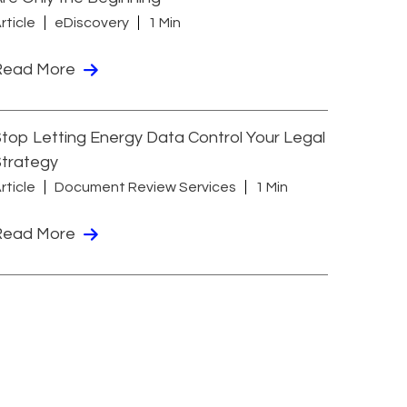
rticle
eDiscovery
1 Min
Read More
top Letting Energy Data Control Your Legal
Strategy
rticle
Document Review Services
1 Min
Read More