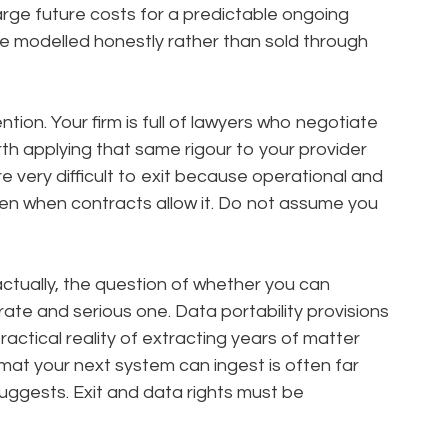
large future costs for a predictable ongoing
e modelled honestly rather than sold through
ntion. Your firm is full of lawyers who negotiate
rth applying that same rigour to your provider
re very difficult to exit because operational and
en when contracts allow it. Do not assume you
actually, the question of whether you can
rate and serious one. Data portability provisions
actical reality of extracting years of matter
rmat your next system can ingest is often far
suggests. Exit and data rights must be