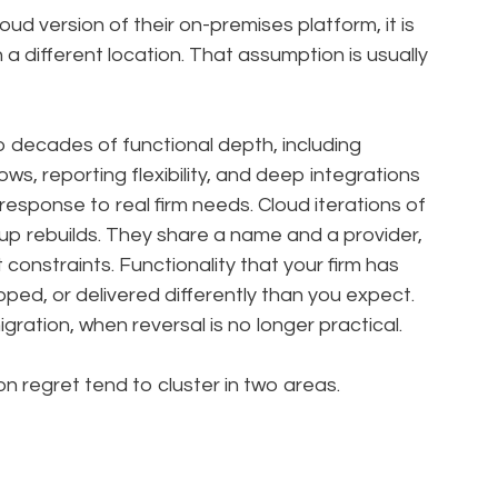
ud version of their on-premises platform, it is
 a different location. That assumption is usually
decades of functional depth, including
ws, reporting flexibility, and deep integrations
 response to real firm needs. Cloud iterations of
up rebuilds. They share a name and a provider,
constraints. Functionality that your firm has
ped, or delivered differently than you expect.
gration, when reversal is no longer practical.
 regret tend to cluster in two areas.