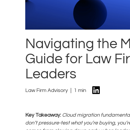
Navigating the M
Guide for Law F
Leaders
Law Firm Advisory
1 min
Key Takeaway:
Cloud migration fundamentall
don’t pressure-test what you’re buying, you’