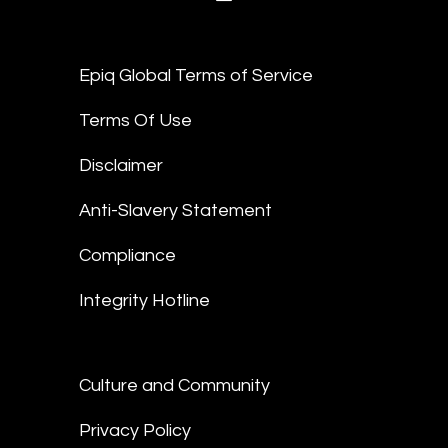
Epiq Global Terms of Service
Terms Of Use
Disclaimer
Anti-Slavery Statement
Compliance
Integrity Hotline
Culture and Community
Privacy Policy