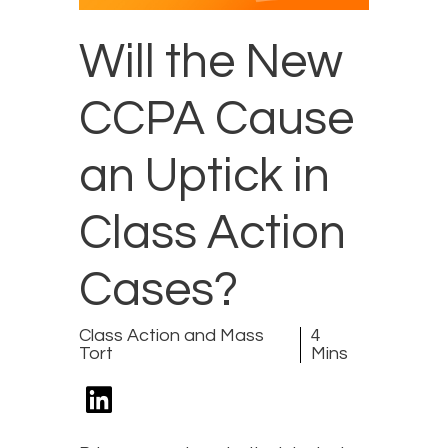
Will the New
CCPA Cause
an Uptick in
Class Action
Cases?
Class Action and Mass
4
Tort
Mins