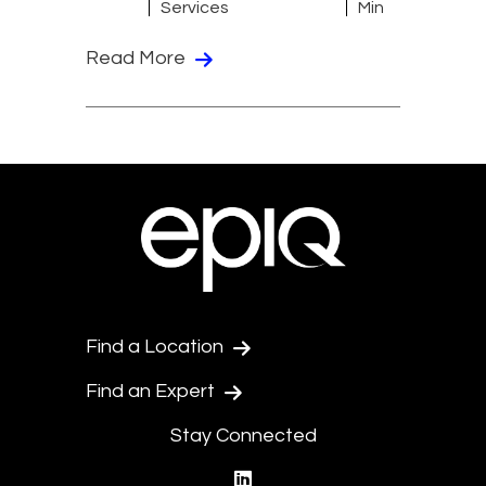
Services
Min
Read More
Find a Location
Find an Expert
Stay Connected
linkedin