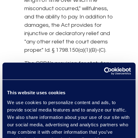
length of time over which the
misconduct occurred," willfulness,
and the ability to pay. In addition to
damages, the Act provides for
injunctive or declaratory relief and
"any other relief the court deems
proper." Id. § 1798.150(a)(1)(B)-(C).
The CCPA's provision for statutory
damages is significant because it
very likely will trigger an increase in
data breach
class action
activity.
This website uses cookies
First and foremost, this provision
We use cookies to personalize content and ads, to
allows plaintiffs to pursue a claim
provide social media features and to analyze our traffic.
for relief even if they do not have
We also share information about your use of our site with
any actual injury from the breach.
our social media, advertising and analytics partners who
Next, while previously plaintiffs’
may combine it with other information that you’ve