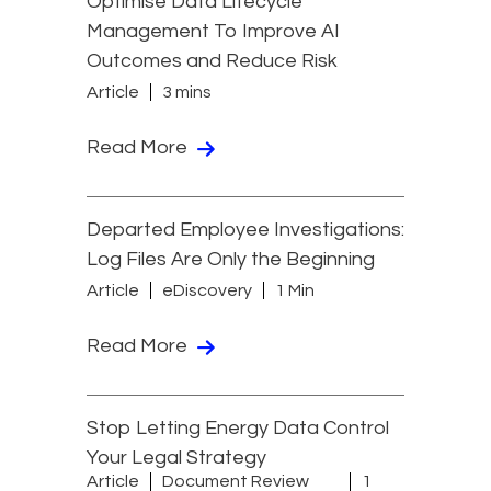
Optimise Data Lifecycle
Management To Improve AI
Outcomes and Reduce Risk
Article
3 mins
Read More
Departed Employee Investigations:
Log Files Are Only the Beginning
Article
eDiscovery
1 Min
Read More
Stop Letting Energy Data Control
Your Legal Strategy
Article
Document Review
1