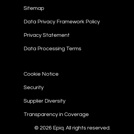
Sitemap
Data Privacy Framework Policy
Privacy Statement
Data Processing Terms
Cookie Notice
Security
Supplier Diversity
Transparency in Coverage
© 2026 Epiq. All rights reserved.