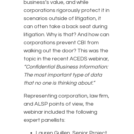
business’s value, and while
corporations rigorously protect it in
scenarios outside of litigation, it
can often take a back seat during
litigation. Why is that? And how can
corporations prevent CBI from
walking out the door? This was the
topic in the recent ACEDS webinar,
“Confidential Business Information:
The most important type of data
that no one is thinking about.”
Representing corporation, law firm,
and ALSP points of view, the
webinar included the following
expert panellists:
Lauren Guillen, Senior Project