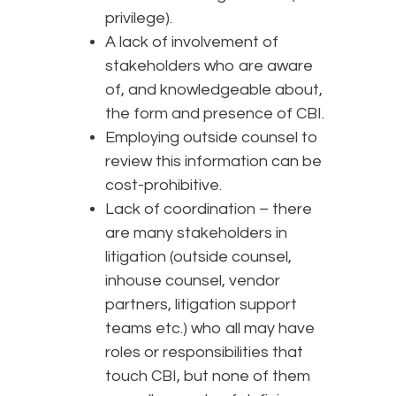
privilege).
A lack of involvement of
stakeholders who are aware
of, and knowledgeable about,
the form and presence of CBI.
Employing outside counsel to
review this information can be
cost-prohibitive.
Lack of coordination – there
are many stakeholders in
litigation (outside counsel,
inhouse counsel, vendor
partners, litigation support
teams etc.) who all may have
roles or responsibilities that
touch CBI, but none of them