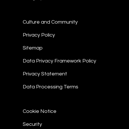
Culture and Community
Privacy Policy
Sitemap
Data Privacy Framework Policy
Privacy Statement
Data Processing Terms
Cookie Notice
Security