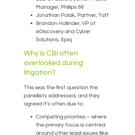
Manager, Phillips 66
Jonathan Polak, Partner, Taft
Brandon Hollinder, VP of
eDiscovery and Cyber
Solutions, Epiq
Why is CBI often
overlooked during
litigation?
This was the first question the
panellists addressed, and they
agreed it’s often due to:
Competing priorities – where
the primary focus is centred
around other legal issues (like