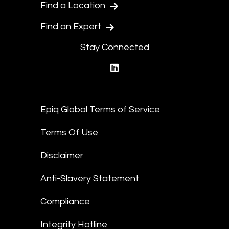
Find a Location
Find an Expert
Stay Connected
linkedin
Epiq Global Terms of Service
Terms Of Use
Disclaimer
Anti-Slavery Statement
Compliance
Integrity Hotline