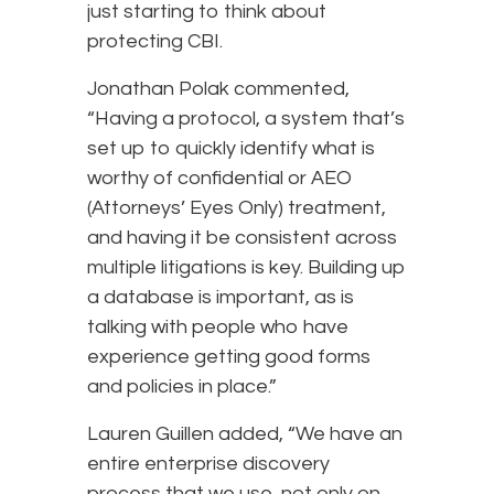
just starting to think about
protecting CBI.
Jonathan Polak commented,
“Having a protocol, a system that’s
set up to quickly identify what is
worthy of confidential or AEO
(Attorneys’ Eyes Only) treatment,
and having it be consistent across
multiple litigations is key. Building up
a database is important, as is
talking with people who have
experience getting good forms
and policies in place.”
Lauren Guillen added, “We have an
entire enterprise discovery
process that we use, not only on