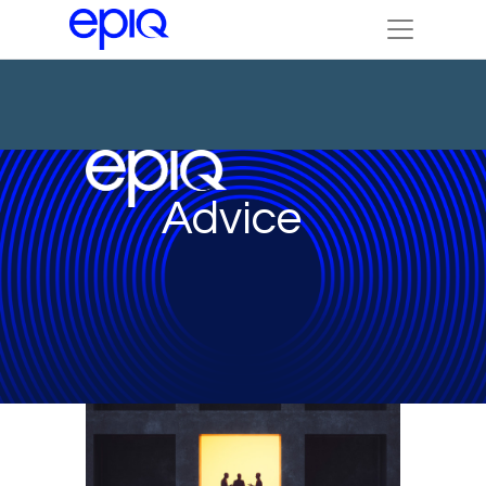
Advice