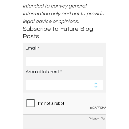
intended to convey general
information only and not to provide
legal advice or opinions.
Subscribe to Future Blog
Posts