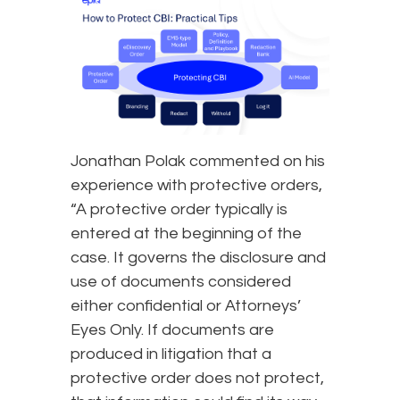
Jonathan Polak commented on his
experience with protective orders,
“A protective order typically is
entered at the beginning of the
case. It governs the disclosure and
use of documents considered
either confidential or Attorneys’
Eyes Only. If documents are
produced in litigation that a
protective order does not protect,