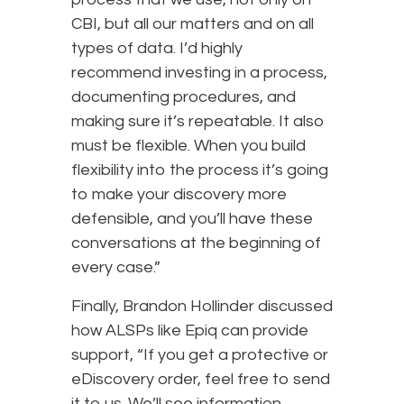
CBI, but all our matters and on all
types of data. I’d highly
recommend investing in a process,
documenting procedures, and
making sure it’s repeatable. It also
must be flexible. When you build
flexibility into the process it’s going
to make your discovery more
defensible, and you’ll have these
conversations at the beginning of
every case.”
Finally, Brandon Hollinder discussed
how ALSPs like Epiq can provide
support, “If you get a protective or
eDiscovery order, feel free to send
it to us. We’ll see information