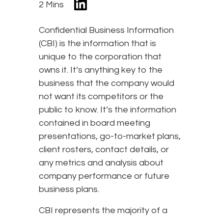
2 Mins
Confidential Business Information
(CBI) is the information that is
unique to the corporation that
owns it. It’s anything key to the
business that the company would
not want its competitors or the
public to know. It’s the information
contained in board meeting
presentations, go-to-market plans,
client rosters, contact details, or
any metrics and analysis about
company performance or future
business plans.
CBI represents the majority of a