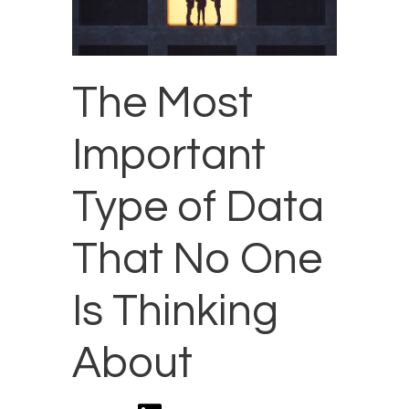
The Most
Important
Type of Data
That No One
Is Thinking
About