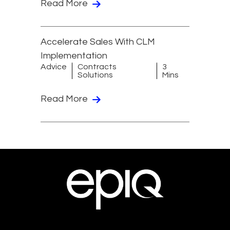
Read More
Accelerate Sales With CLM
Implementation
Advice
Contracts
3
Solutions
Mins
Read More