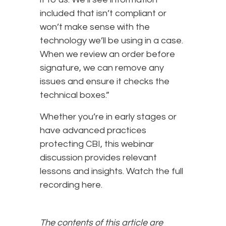
included that isn’t compliant or
won’t make sense with the
technology we’ll be using in a case.
When we review an order before
signature, we can remove any
issues and ensure it checks the
technical boxes.”
Whether you’re in early stages or
have advanced practices
protecting CBI, this webinar
discussion provides relevant
lessons and insights. Watch the full
recording here.
The contents of this article are