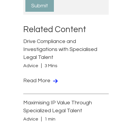
Related Content
Drive Compliance and
Investigations with Specialised
Legal Talent
Advice
3 Mins
Read More
Maximising IP Value Through
Specialized Legal Talent
Advice
1 min