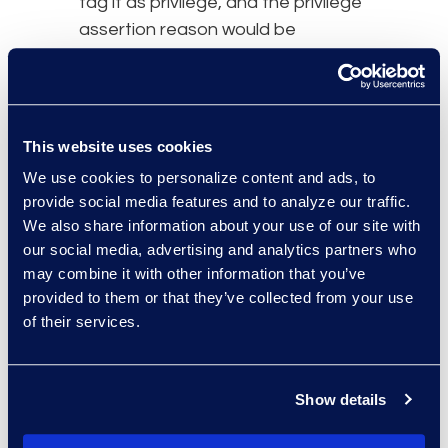
tag it as privilege, and the privilege
assertion reason would be
business proprietary.”
Lauren added further, “That would
eventually go on a privilege log,
This website uses cookies
we’d then have the ability to
We use cookies to personalize content and ads, to
endorse, withhold it in its entirety,
provide social media features and to analyze our traffic.
and the final option we utilise is
We also share information about your use of our site with
redaction.”
our social media, advertising and analytics partners who
may combine it with other information that you’ve
Brandon Hollinder commented,
provided to them or that they’ve collected from your use
“From a supplier perspective, it’s
of their services.
important that documents are
properly labelled, branded, and
searchable so they can be easily
Show details
identified.