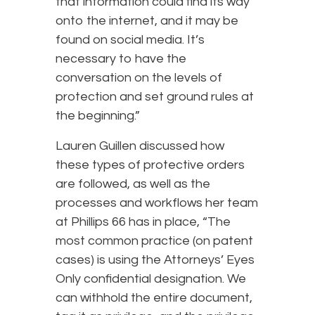
that information could find its way
onto the internet, and it may be
found on social media. It’s
necessary to have the
conversation on the levels of
protection and set ground rules at
the beginning.”
Lauren Guillen discussed how
these types of protective orders
are followed, as well as the
processes and workflows her team
at Phillips 66 has in place, “The
most common practice (on patent
cases) is using the Attorneys’ Eyes
Only confidential designation. We
can withhold the entire document,