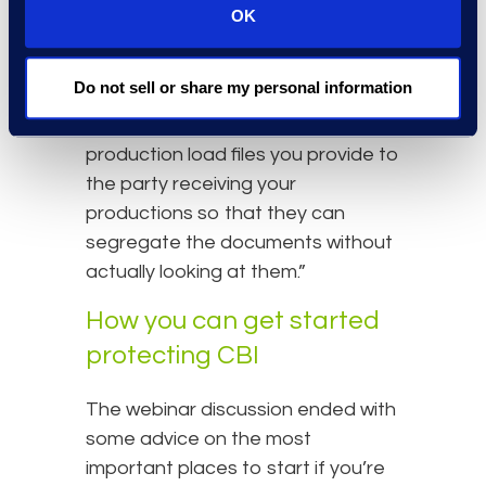
Otherwise, it’s very difficult for us
OK
as the supplier and the receiving
corporation to adhere to the
Do not sell or share my personal information
policies in place. This includes
identifying the designations in the
production load files you provide to
the party receiving your
productions so that they can
segregate the documents without
actually looking at them.”
How you can get started
protecting CBI
The webinar discussion ended with
some advice on the most
important places to start if you’re