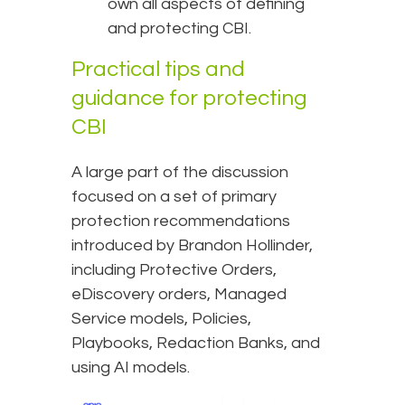
own all aspects of defining
and protecting CBI.
Practical tips and
guidance for protecting
CBI
A large part of the discussion
focused on a set of primary
protection recommendations
introduced by Brandon Hollinder,
including Protective Orders,
eDiscovery orders, Managed
Service models, Policies,
Playbooks, Redaction Banks, and
using AI models.