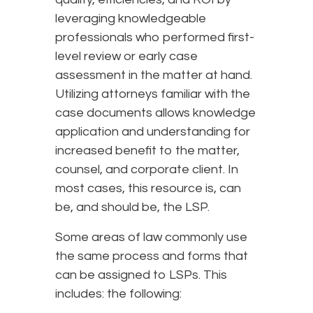
leveraging knowledgeable
professionals who performed first-
level review or early case
assessment in the matter at hand.
Utilizing attorneys familiar with the
case documents allows knowledge
application and understanding for
increased benefit to the matter,
counsel, and corporate client. In
most cases, this resource is, can
be, and should be, the LSP.
Some areas of law commonly use
the same process and forms that
can be assigned to LSPs. This
includes: the following: