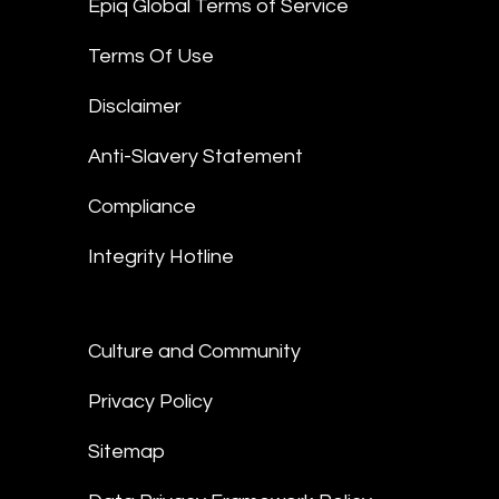
Epiq Global Terms of Service
Terms Of Use
Disclaimer
Anti-Slavery Statement
Compliance
Integrity Hotline
Culture and Community
Privacy Policy
Sitemap