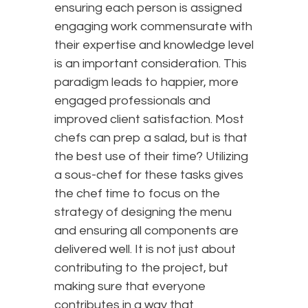
ensuring each person is assigned
engaging work commensurate with
their expertise and knowledge level
is an important consideration. This
paradigm leads to happier, more
engaged professionals and
improved client satisfaction. Most
chefs can prep a salad, but is that
the best use of their time? Utilizing
a sous-chef for these tasks gives
the chef time to focus on the
strategy of designing the menu
and ensuring all components are
delivered well. It is not just about
contributing to the project, but
making sure that everyone
contributes in a way that