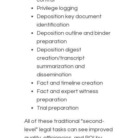
Privilege logging
Deposition key document
identification
Deposition outline and binder
preparation
Deposition digest
creation/transcript
summarization and
dissemination
Fact and timeline creation
Fact and expert witness
preparation
Trial preparation
All of these traditional “second-
level” legal tasks can see improved
quality, efficiencies, and ROI by