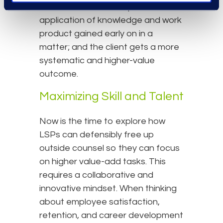
that benefit from templates or the
application of knowledge and work
product gained early on in a
matter; and the client gets a more
systematic and higher-value
outcome.
Maximizing Skill and Talent
Now is the time to explore how
LSPs can defensibly free up
outside counsel so they can focus
on higher value-add tasks. This
requires a collaborative and
innovative mindset. When thinking
about employee satisfaction,
retention, and career development