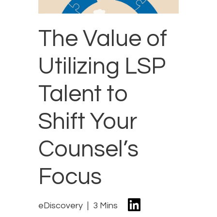
The Value of
Utilizing LSP
Talent to
Shift Your
Counsel’s
Focus
eDiscovery
3 Mins