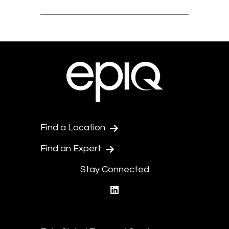
Find a Location
Find an Expert
Stay Connected
linkedin