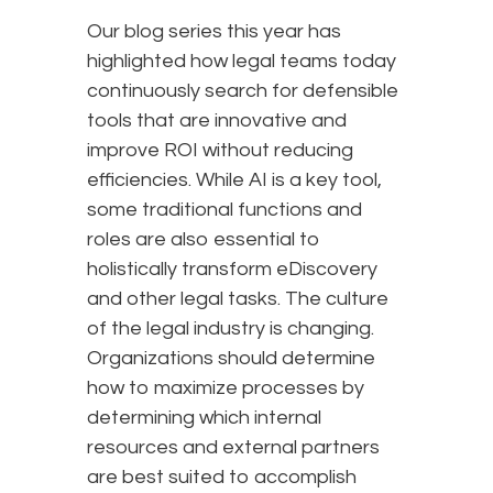
Our blog series this year has
highlighted how legal teams today
continuously search for defensible
tools that are innovative and
improve ROI without reducing
efficiencies. While AI is a key tool,
some traditional functions and
roles are also essential to
holistically transform eDiscovery
and other legal tasks. The culture
of the legal industry is changing.
Organizations should determine
how to maximize processes by
determining which internal
resources and external partners
are best suited to accomplish