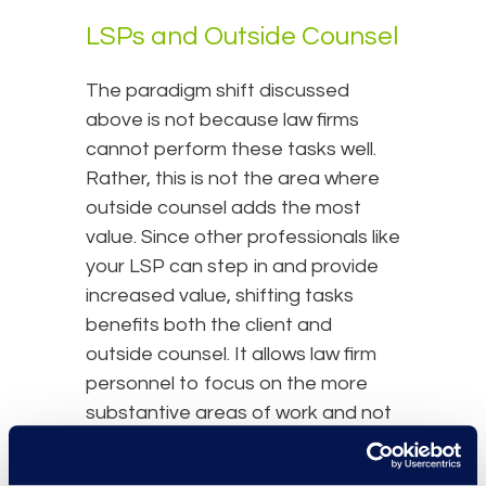
LSPs and Outside Counsel
The paradigm shift discussed
above is not because law firms
cannot perform these tasks well.
Rather, this is not the area where
outside counsel adds the most
value. Since other professionals like
your LSP can step in and provide
increased value, shifting tasks
benefits both the client and
outside counsel. It allows law firm
personnel to focus on the more
substantive areas of work and not
get bogged down in repetitive
tasks for which they may lack some