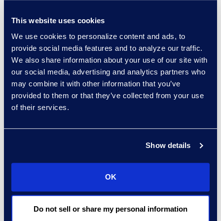
of the in-depth carryover
knowledge from the underlying
This website uses cookies
review or ECA efforts.
We use cookies to personalize content and ads, to
provide social media features and to analyze our traffic.
LSPs who work routinely with a
We also share information about your use of our site with
corporate client can also deploy
our social media, advertising and analytics partners who
their technical skills to identify
may combine it with other information that you’ve
trends and patterns in cases that
provided to them or that they’ve collected from your use
of their services.
might be helpful to the corporate
client, e.g., particular departments
that are seeing types of behavior
Show details
generating legal issues. In that
sense, it’s a win-win-win: law firms
focus on the areas where their
OK
knowledge and skill are
differentiators; LSPs pick up
Do not sell or share my personal information
increased work, including those