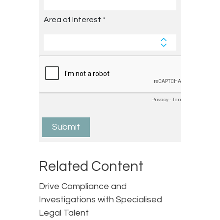
Related Content
Drive Compliance and
Investigations with Specialised
Legal Talent