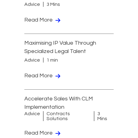
Advice
3 Mins
Read More
Maximising IP Value Through
Specialized Legal Talent
Advice
1 min
Read More
Accelerate Sales With CLM
Implementation
Advice
Contracts
3
Solutions
Mins
Read More