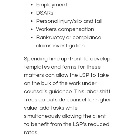
Employment
DSARs
Personal injury/slip and fall
Workers compensation
Bankruptcy or compliance
claims investigation
Spending time up-front to develop
templates and forms for these
matters can allow the LSP to take
on the bulk of the work under
counsel’s guidance. This labor shift
frees up outside counsel for higher
value-add tasks while
simultaneously allowing the client
to benefit from the LSP’s reduced
rates.