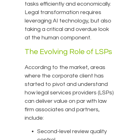
tasks efficiently and economically.
Legal transformation requires
leveraging AI technology, but also
taking a critical and overdue look
at the human component.
The Evolving Role of LSPs
According to the market, areas
where the corporate client has
started to pivot and understand
how legal services providers (LSPs)
can deliver value on par with law
firm associates and partners,
include:
Second-level review quality
control