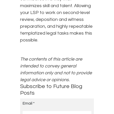
maximizes skill and talent. Allowing
your LSP to work on second-level
review, deposition and witness
preparation, and highly repeatable
templatized legal tasks makes this
possible.
The contents of this article are
intended to convey general
information only and not to provide
legal advice or opinions.
Subscribe to Future Blog
Posts