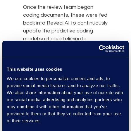
Once the review team began
coding documents, these were fed
back into Reveal AI to continuously
update the predictive coding
model so it could eliminate
documents that were not relevant.
results and benefits
This website uses cookies
We use cookies to personalize content and ads, to
provide social media features and to analyze our traffic.
We also share information about your use of our site with
our social media, advertising and analytics partners who
may combine it with other information that you’ve
provided to them or that they’ve collected from your use
of their services.