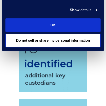
Show details
OK
Do not sell or share my personal information