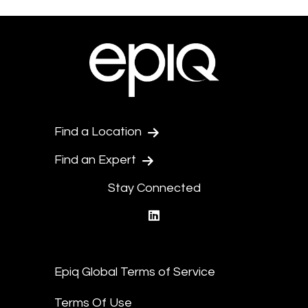
Find a Location
Find an Expert
Stay Connected
linkedin
Epiq Global Terms of Service
Terms Of Use