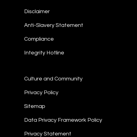
Disclaimer
Anti-Slavery Statement
Compliance
Integrity Hotline
Culture and Community
Privacy Policy
Sitemap
Data Privacy Framework Policy
Privacy Statement