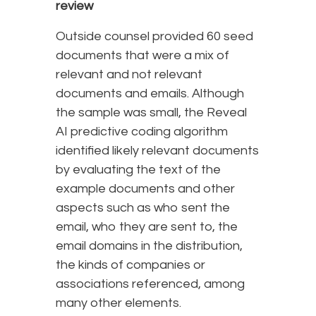
review
Outside counsel provided 60 seed
documents that were a mix of
relevant and not relevant
documents and emails. Although
the sample was small, the Reveal
AI predictive coding algorithm
identified likely relevant documents
by evaluating the text of the
example documents and other
aspects such as who sent the
email, who they are sent to, the
email domains in the distribution,
the kinds of companies or
associations referenced, among
many other elements.