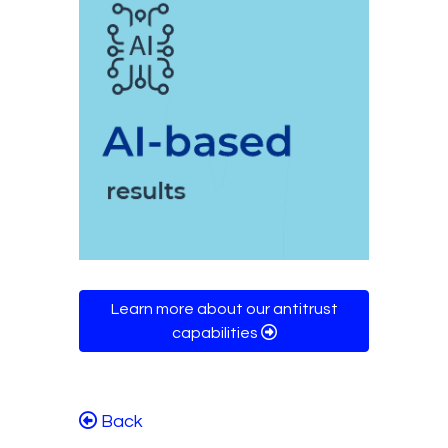
Learn more about our antitrust
capabilities
Back