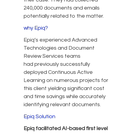
240,000 documents and emails
potentially related to the matter.
why Epiq?
Epiq’s experienced Advanced
Technologies and Document
Review Services teams
had previously successfully
deployed Continuous Active
Learning on numerous projects for
this client yielding significant cost
and time savings while accurately
identifying relevant documents.
Epiq Solution
Epiq facilitated AI-based first level