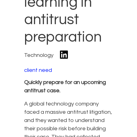
learning in
antitrust
preparation
Technology
client need
Quickly prepare for an upcoming
antitrust case.
A global technology company
faced a massive antitrust litigation,
and they wanted to understand
their possible risk before building
their case. They had collected