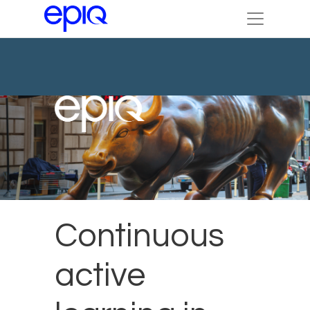
Continuous
active