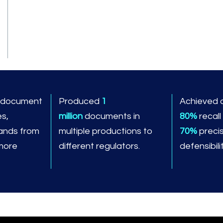
n document
Produced
1
Achieved 
es,
million
documents in
80%
recall
ands from
multiple productions to
70%
precis
 more
different regulators.
defensibilit