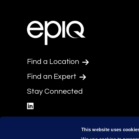
Find a Location
Find an Expert
Stay Connected
linkedin
This website uses cookie