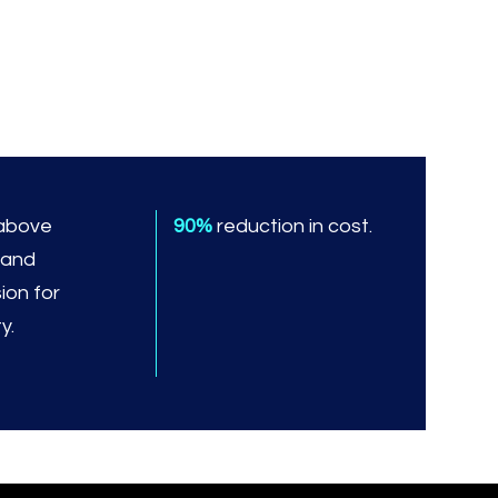
above
90%
reduction in cost.
 and
ion for
y.