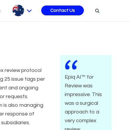
s
Contact Us
x review protocol
Epiq AI™ for
ng 25 issue tags per
Review was
nt and ongoing
impressive. This
or requests.
was a surgical
m is also managing
approach to a
er response of
very complex
 subsidiaries.
review.