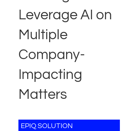
Leverage AI on
Multiple
Company-
Impacting
Matters
EPIQ SOLUTION