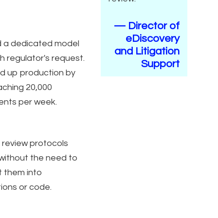
— Director of
eDiscovery
d a dedicated model
and Litigation
h regulator's request.
Support
 up production by
aching 20,000
nts per week.
 review protocols
 without the need to
t them into
tions or code.