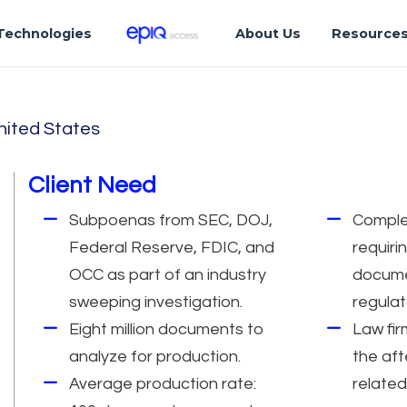
Technologies
About Us
Resource
nited States
Client Need
Subpoenas from SEC, DOJ,
Comple
Federal Reserve, FDIC, and
requiri
OCC as part of an industry
docume
sweeping investigation.
regulat
Eight million documents to
Law fir
analyze for production.
the aft
Average production rate:
related