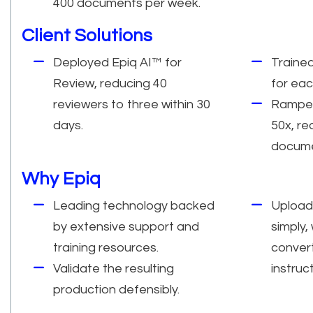
400 documents per week.
Client Solutions
Deployed Epiq AI™ for
Traine
Review, reducing 40
for eac
reviewers to three within 30
Ramped
days.
50x, re
docume
Why Epiq
Leading technology backed
Upload
by extensive support and
simply,
training resources.
conver
Validate the resulting
instruc
production defensibly.