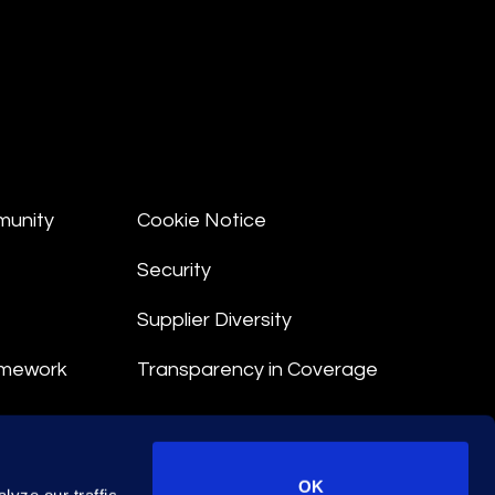
munity
Cookie Notice
Security
Supplier Diversity
amework
Transparency in Coverage
nt
OK