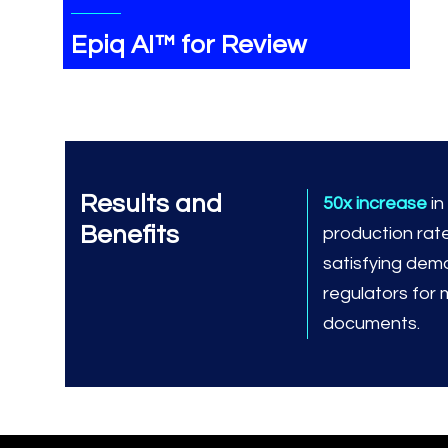
Epiq AI™ for Review
Results and
50x increase
i
Benefits
production rat
satisfying dem
regulators for
documents.