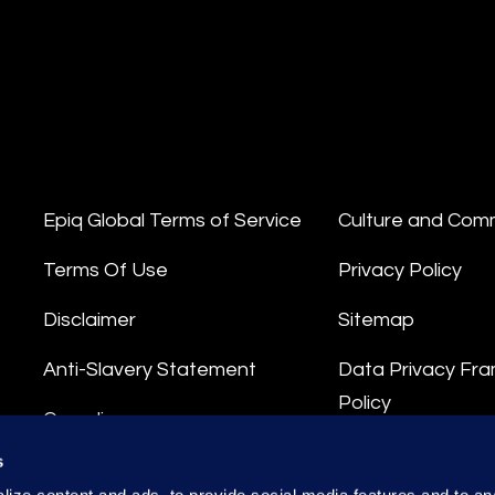
Epiq Global Terms of Service
Culture and Com
Terms Of Use
Privacy Policy
Disclaimer
Sitemap
Anti-Slavery Statement
Data Privacy Fr
Policy
Compliance
Privacy Stateme
s
Integrity Hotline