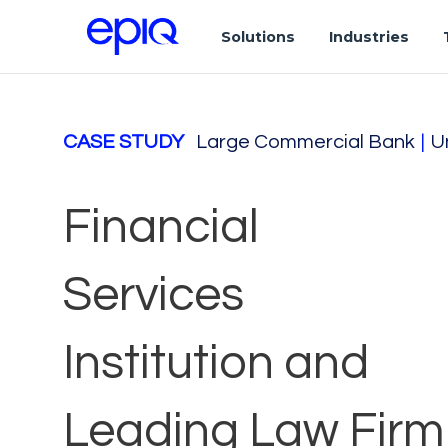
Solutions
Industries
CASE STUDY
Large Commercial Bank
|
U
Financial
Services
Institution and
Leading Law Firm