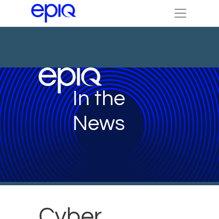
In the
News
Cyber