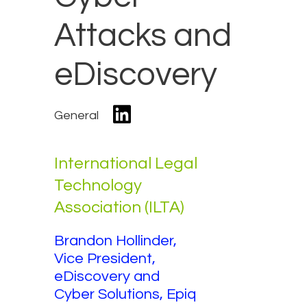
Attacks and
eDiscovery
General
International Legal
Technology
Association (ILTA)
Brandon Hollinder,
Vice President,
eDiscovery and
Cyber Solutions, Epiq