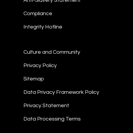
Anti-Slavery Statement
Compliance
Integrity Hotline
Culture and Community
Privacy Policy
Sitemap
Data Privacy Framework Policy
Privacy Statement
Data Processing Terms