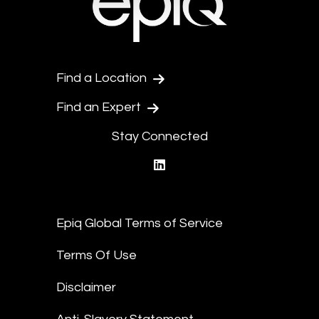
Find a Location
Find an Expert
Stay Connected
linkedin
Epiq Global Terms of Service
Terms Of Use
Disclaimer