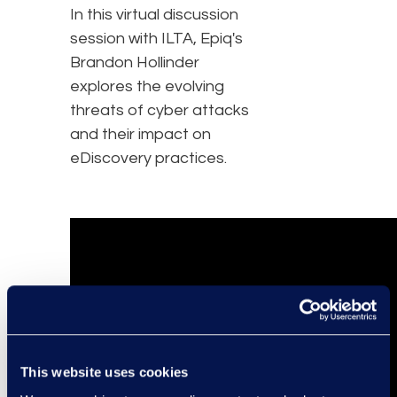
In this virtual discussion
session with ILTA, Epiq's
Brandon Hollinder
explores the evolving
threats of cyber attacks
and their impact on
eDiscovery practices.
This website uses cookies