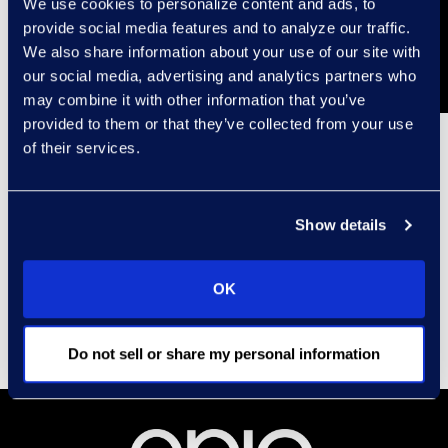
We use cookies to personalize content and ads, to
provide social media features and to analyze our traffic.
We also share information about your use of our site with
our social media, advertising and analytics partners who
may combine it with other information that you’ve
provided to them or that they’ve collected from your use
of their services.
Contact
Carrie Trent
Show details
Epiq, Director of
Communications & Public
OK
Relations
Carrie.Trent@epiqglobal.com
Do not sell or share my personal information