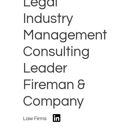
Legal
Industry
Management
Consulting
Leader
Fireman &
Company
Law Firms