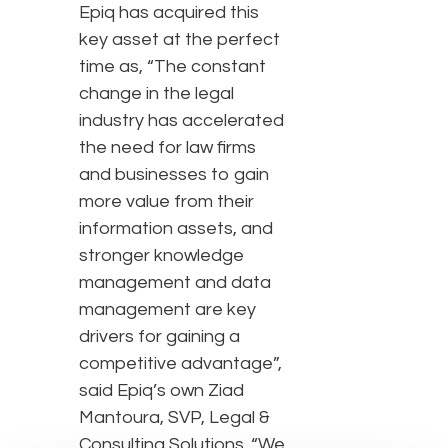
Epiq has acquired this
key asset at the perfect
time as, “The constant
change in the legal
industry has accelerated
the need for law firms
and businesses to gain
more value from their
information assets, and
stronger knowledge
management and data
management are key
drivers for gaining a
competitive advantage”,
said Epiq’s own Ziad
Mantoura, SVP, Legal &
Consulting Solutions. “We