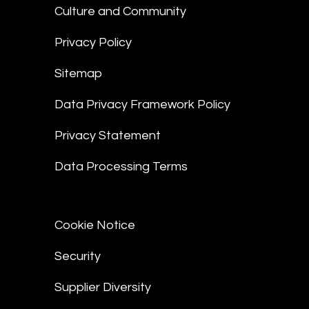
Culture and Community
Privacy Policy
Sitemap
Data Privacy Framework Policy
Privacy Statement
Data Processing Terms
Cookie Notice
Security
Supplier Diversity