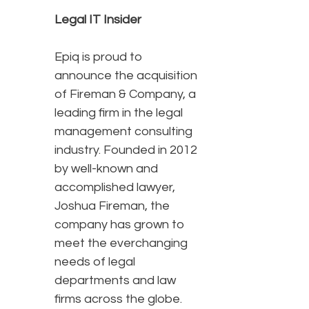
Legal IT Insider
Epiq is proud to
announce the acquisition
of Fireman & Company, a
leading firm in the legal
management consulting
industry. Founded in 2012
by well-known and
accomplished lawyer,
Joshua Fireman, the
company has grown to
meet the everchanging
needs of legal
departments and law
firms across the globe.