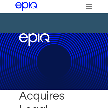
Epiq
Acquires