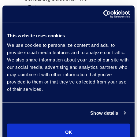
will always pursue
opportunities to help our
clients transform the
delivery of legal services
This website uses cookies
while meeting their
We use cookies to personalize content and ads, to
strategic business goals.
provide social media features and to analyze our traffic.
Fireman & Company is
We also share information about your use of our site with
the global leader in
our social media, advertising and analytics partners who
knowledge and data
may combine it with other information that you’ve
management, and digital
provided to them or that they’ve collected from your use
of their services.
transformation for the
legal industry, and we are
thrilled to have them join
Show details
the Epiq family.”
This company will be a
OK