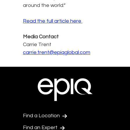
around the world.“
Read the full article here
Media Contact
Carrie Trent
carrie.trent@epiqglobal.com
Find a Location
Find an Expert