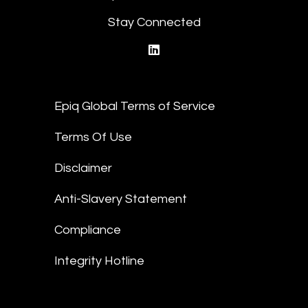
Stay Connected
linkedin
Epiq Global Terms of Service
Terms Of Use
Disclaimer
Anti-Slavery Statement
Compliance
Integrity Hotline