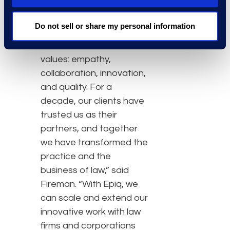
great asset to Epiq as,
“Fireman & Company’s
Do not sell or share my personal information
strengths are our team,
our culture, and our
values: empathy,
collaboration, innovation,
and quality. For a
decade, our clients have
trusted us as their
partners, and together
we have transformed the
practice and the
business of law,” said
Fireman. “With Epiq, we
can scale and extend our
innovative work with law
firms and corporations