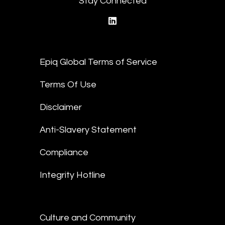
Stay Connected
linkedin
Epiq Global Terms of Service
Terms Of Use
Disclaimer
Anti-Slavery Statement
Compliance
Integrity Hotline
Culture and Community