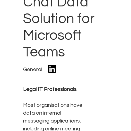
Chat Data
Solution for
Microsoft
Teams
General
Legal IT Professionals
Most organisations have
data on internal
messaging applications,
including online meeting