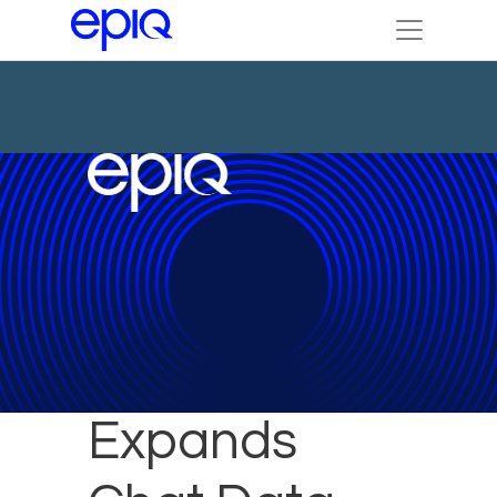
Epiq
Expands