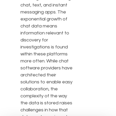
chat, text, and instant
messaging apps. The
exponential growth of
chat data means
information relevant to
discovery for
investigations is found
within these platforms
more often. While chat
software providers have
architected their
solutions to enable easy
collaboration, the
complexity of the way
the data is stored raises
challenges in how that