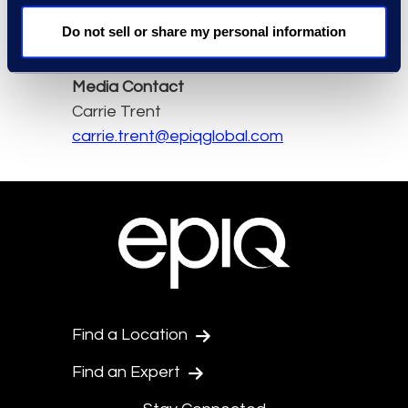
Do not sell or share my personal information
Read the full article here.
Media Contact
Carrie Trent
carrie.trent@epiqglobal.com
Find a Location
Find an Expert