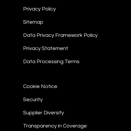
Privacy Policy
Sitemap
Data Privacy Framework Policy
Privacy Statement
Data Processing Terms
Cookie Notice
Security
Supplier Diversity
Transparency in Coverage