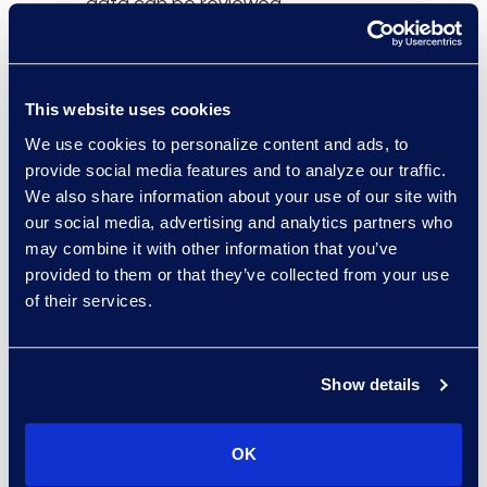
data can be reviewed,
Legal IT Professionals
reported.
This website uses cookies
“The Epiq Chat
We use cookies to personalize content and ads, to
Connector, available via
provide social media features and to analyze our traffic.
the Epiq Service Cloud,
We also share information about your use of our site with
streamlines the review
our social media, advertising and analytics partners who
process for our clients by
may combine it with other information that you’ve
providing them with the
provided to them or that they’ve collected from your use
context and format they
of their services.
need to assess data for
potentially relevant and
privileged content,” said
Show details
Roger Pilc, president, and
general manager of Epiq
OK
Global Legal Solutions.