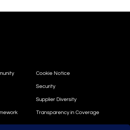
munity
Cookie Notice
Security
Supplier Diversity
amework
Transparency in Coverage