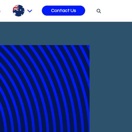
s
Contact Us