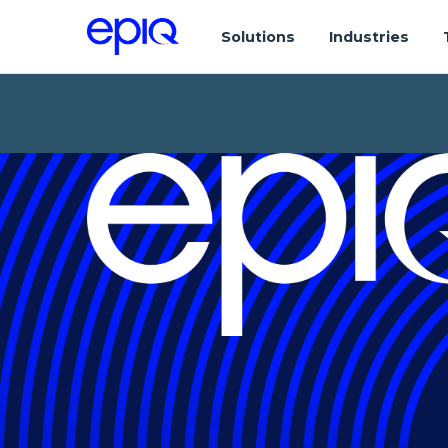
Solutions
Industries