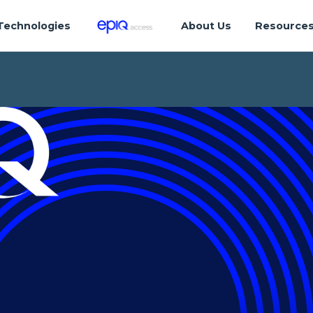
Technologies
About Us
Resource