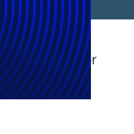
ns to Ottawa for