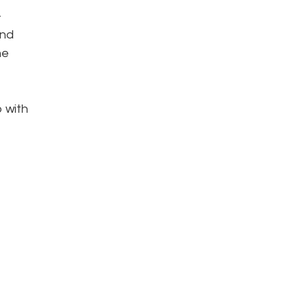
-
and
he
p with