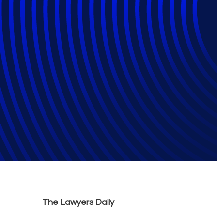
Law firms in Cana
civil and criminal 
Law Firms
The Lawyers Daily