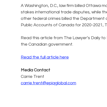
A Washington, D.C., law firm billed Ottawa m
stakes international trade disputes, while the
other federal crimes billed the Department o
Public Accounts of Canada for 2020-2021, T
Read this article from The Lawyer’s Daily to 
the Canadian government.
Read the full article here
Media Contact
Carrie Trent
carrie.trent@epiqglobal.com