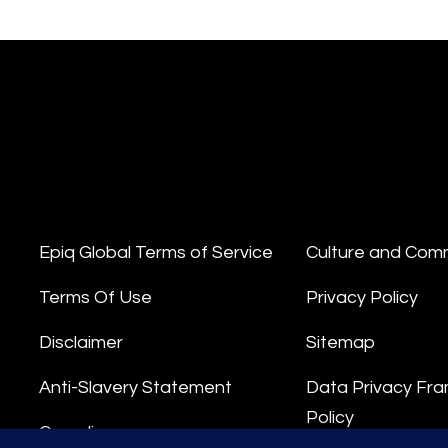
Epiq Global Terms of Service
Culture and Com
Terms Of Use
Privacy Policy
Disclaimer
Sitemap
Anti-Slavery Statement
Data Privacy Fr
Policy
Compliance