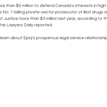
ore than $5 million to defend Canada’s interests in high
 No. 1-billing private-sector prosecutor of illicit drugs 
f Justice more than $3 million last year, according to t
he Lawyers Daily reported.
learn about Epiq’s prosperous legal service relationshi