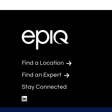
Find a Location
Find an Expert
Stay Connected
linkedin