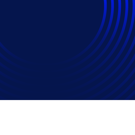
da, U.S. billed millio
litigation