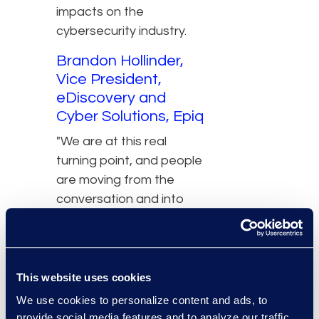
impacts on the
cybersecurity industry.
Brandon Hollinder,
Vice President,
eDiscovery and
Cyber Solutions, Epiq
"We are at this real
turning point, and people
are moving from the
conversation and into
the concept and we're
starting to see it come
into play in actual
projects and
This website uses cookies
applications."
We use cookies to personalize content and ads, to
provide social media features and to analyze our traffic.