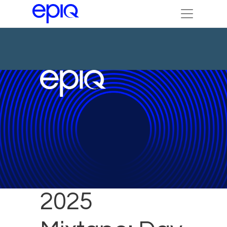
Legalweek
2025