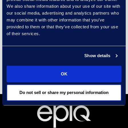
Listen to the full interview
We also share information about your use of our site with
our social media, advertising and analytics partners who
here.
may combine it with other information that you’ve
provided to them or that they’ve collected from your use
of their services.
Contact
Carrie Trent
Show details
Epiq, Senior Director of
Communications & Public
Relations
OK
Carrie.Trent@epiqglobal.com
Do not sell or share my personal information