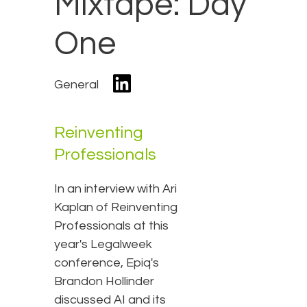
Mixtape: Day
One
General
Reinventing
Professionals
In an interview with Ari
Kaplan of Reinventing
Professionals at this
year's Legalweek
conference, Epiq's
Brandon Hollinder
discussed AI and its