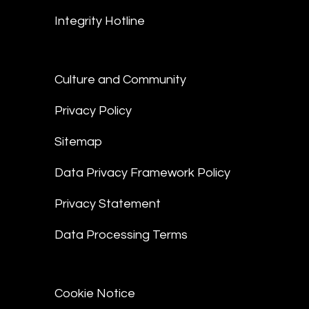
Integrity Hotline
Culture and Community
Privacy Policy
Sitemap
Data Privacy Framework Policy
Privacy Statement
Data Processing Terms
Cookie Notice