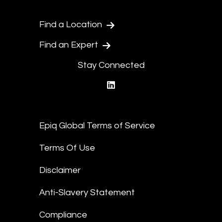
Find a Location
Find an Expert
Stay Connected
linkedin
Epiq Global Terms of Service
Terms Of Use
Disclaimer
Anti-Slavery Statement
Compliance