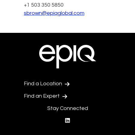
+1 503 350 5850
sbrown@epiqglobal.com
Find a Location
Find an Expert
Stay Connected
linkedin