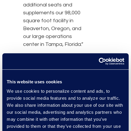
additional seats and
supplements our 98,000
square foot facility in
Beaverton, Oregon, and
our large operations
center in Tampa, Florida.”
Similar to the Beaverton
facility, the Phoenix
operational center
provides Epiq clients with
This website uses cookies
project management
We use cookies to personalize content and ads, to
support, data and
provide social media features and to analyze our traffic.
software development,
We also share information about your use of our site with
claims processing, and
our social media, advertising and analytics partners who
may combine it with other information that you’ve
additional contact center
provided to them or that they’ve collected from your use
space.