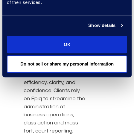
of their services.
About Epiq
Epiq, a global leader in
Show details
the legal services
industry, takes on large-
scale, increasingly
OK
complex tasks for
corporate counsel, law
Do not sell or share my personal information
firms, and business
professionals with
efficiency, clarity, and
confidence. Clients rely
on Epiq to streamline the
administration of
business operations,
class action and mass
tort, court reporting,