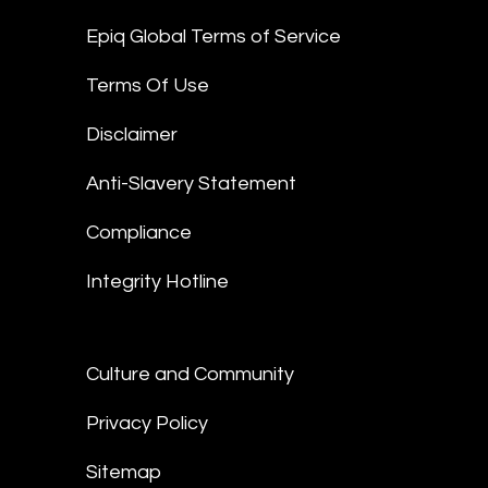
Epiq Global Terms of Service
Terms Of Use
Disclaimer
Anti-Slavery Statement
Compliance
Integrity Hotline
Culture and Community
Privacy Policy
Sitemap