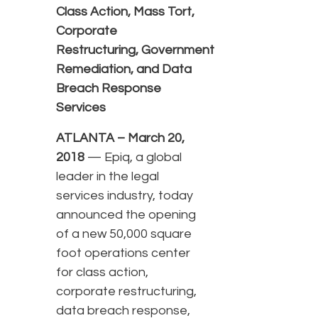
Class Action, Mass Tort,
Corporate
Restructuring, Government
Remediation, and Data
Breach Response
Services
ATLANTA – March 20,
2018
— Epiq, a global
leader in the legal
services industry, today
announced the opening
of a new 50,000 square
foot operations center
for class action,
corporate restructuring,
data breach response,