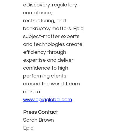
eDiscovery, regulatory,
compliance,
restructuring, and
bankruptcy matters. Epiq
subject-matter experts
and technologies create
efficiency through
expertise and deliver
confidence to high-
performing clients
around the world. Learn
more at
www.epiqglobal.com
.
Press Contact
Sarah Brown
Epiq