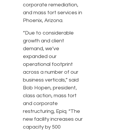
corporate remediation,
and mass tort services in
Phoenix, Arizona.
“Due to considerable
growth and client
demand, we’ve
expanded our
operational footprint
across a number of our
business verticals,” said
Bob Hopen, president,
class action, mass tort
and corporate
restructuring, Epiq. “The
new facility increases our
capacity by 500