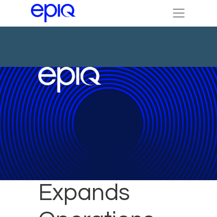
Epiq
Expands