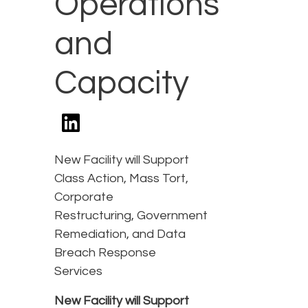
Operations
and
Capacity
New Facility will Support
Class Action, Mass Tort,
Corporate
Restructuring, Government
Remediation, and Data
Breach Response
Services
New Facility will Support