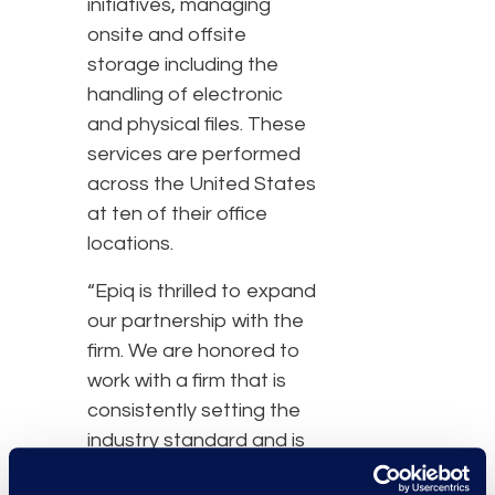
initiatives, managing
onsite and offsite
storage including the
handling of electronic
and physical files. These
services are performed
across the United States
at ten of their office
locations.
“Epiq is thrilled to expand
our partnership with the
firm. We are honored to
work with a firm that is
consistently setting the
industry standard and is
committed to delivering