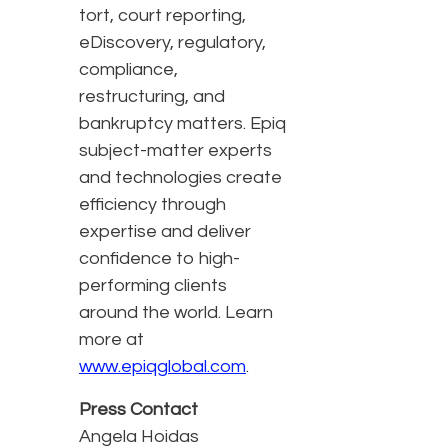
tort, court reporting,
eDiscovery, regulatory,
compliance,
restructuring, and
bankruptcy matters. Epiq
subject-matter experts
and technologies create
efficiency through
expertise and deliver
confidence to high-
performing clients
around the world. Learn
more at
www.epiqglobal.com
.
Press Contact
Angela Hoidas