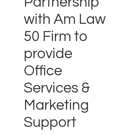
Partnership
with Am Law
50 Firm to
provide
Office
Services &
Marketing
Support