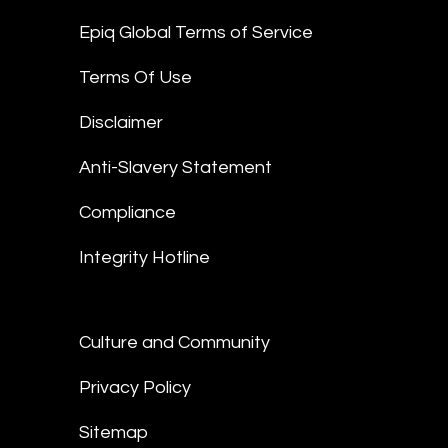
Epiq Global Terms of Service
Terms Of Use
Disclaimer
Anti-Slavery Statement
Compliance
Integrity Hotline
Culture and Community
Privacy Policy
Sitemap