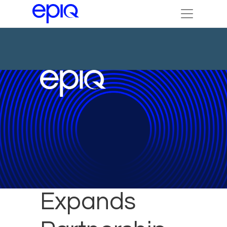
Epiq
Expands