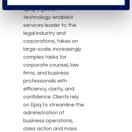
About Epiq
Epiq, a global
technology-enabled
services leader to the
legal industry and
corporations, takes on
large-scale, increasingly
complex tasks for
corporate counsel, law
firms, and business
professionals with
efficiency, clarity, and
confidence. Clients rely
on Epiq to streamline the
administration of
business operations,
class action and mass