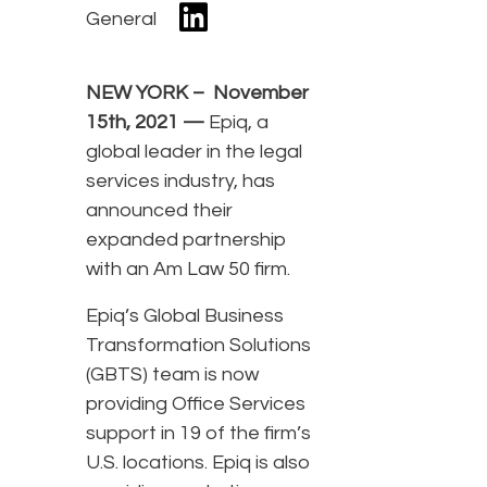
General
NEW YORK – November
15th, 2021 —
Epiq, a
global leader in the legal
services industry, has
announced their
expanded partnership
with an Am Law 50 firm.
Epiq’s Global Business
Transformation Solutions
(GBTS) team is now
providing Office Services
support in 19 of the firm’s
U.S. locations. Epiq is also