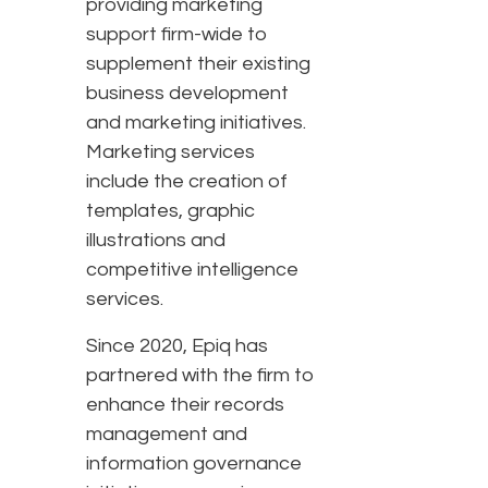
providing marketing
support firm-wide to
supplement their existing
business development
and marketing initiatives.
Marketing services
include the creation of
templates, graphic
illustrations and
competitive intelligence
services.
Since 2020, Epiq has
partnered with the firm to
enhance their records
management and
information governance