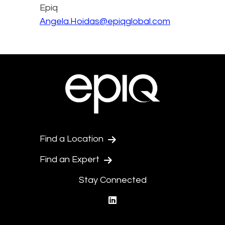
Epiq
Angela.Hoidas@epiqglobal.com
Find a Location
Find an Expert
Stay Connected
linkedin