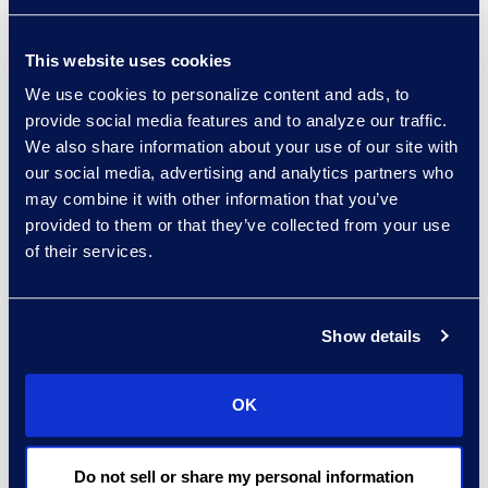
excellent client service,”
said Michelle
This website uses cookies
Deichmeister, President
and General Manager of
We use cookies to personalize content and ads, to
provide social media features and to analyze our traffic.
the Global Business
We also share information about your use of our site with
Transformation Solutions
our social media, advertising and analytics partners who
business at Epiq. “By
may combine it with other information that you’ve
partnering with Epiq, the
provided to them or that they’ve collected from your use
firm has access to skilled
of their services.
talent, innovative
processes, and
unparalleled expertise –
Show details
and we are committed to
delivering operational
OK
innovation throughout
our partnership.”
Do not sell or share my personal information