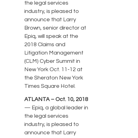
the legal services
industry, is pleased to
announce that Larry
Brown, senior director at
Epiq, will speak at the
2018 Claims and
Litigation Management
(CLM) Cyber Summit in
New York Oct. 11-12 at
the Sheraton New York
Times Square Hotel.
ATLANTA – Oct. 10, 2018
— Epiq, a global leader in
the legal services
industry, is pleased to
announce that Larry