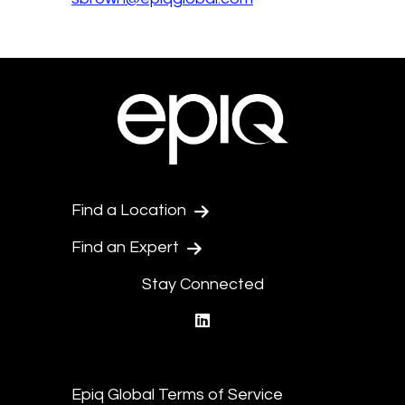
Find a Location
Find an Expert
Stay Connected
linkedin
Epiq Global Terms of Service