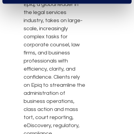
Epiq, a global leader in
the legal services
industry, takes on large-
scale, increasingly
complex tasks for
corporate counsel, law
firms, and business
professionals with
efficiency, clarity, and
confidence. Clients rely
on Epiq to streamline the
administration of
business operations,
class action and mass
tort, court reporting,
eDiscovery, regulatory,
compliance,