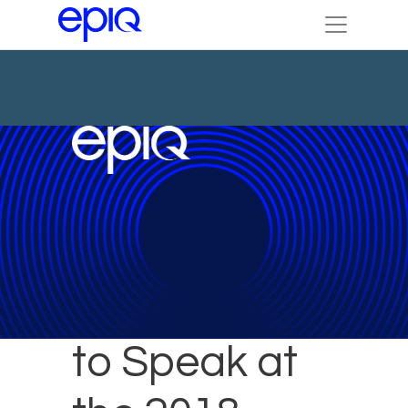
Epiq Expert
to Speak at