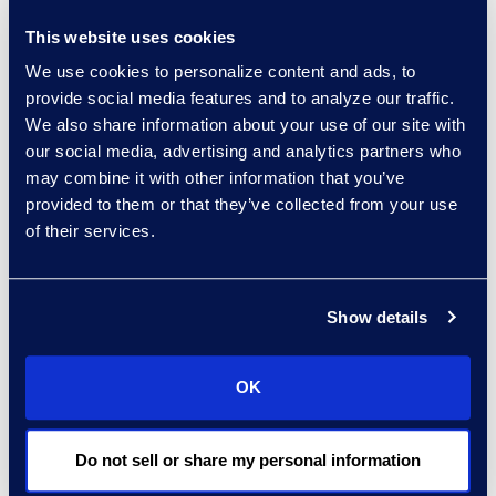
“It’s not a matter of if,
This website uses cookies
but when a breach will
We use cookies to personalize content and ads, to
occur,” said Brown.
provide social media features and to analyze our traffic.
“Knowing the policy that
We also share information about your use of our site with
is in place with your
our social media, advertising and analytics partners who
insurance carrier, what to
may combine it with other information that you’ve
provided to them or that they’ve collected from your use
do in the event of a
of their services.
breach, and when to
bring in a third-party
expert could provide
Show details
time, cost and security
savings.”
OK
Click here
to learn more
or register.
Do not sell or share my personal information
About Epiq