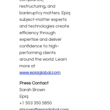
restructuring, and
bankruptcy matters. Epiq
subject-matter experts
and technologies create
efficiency through
expertise and deliver
confidence to high-
performing clients
around the world. Learn
more at
www.epiqglobal.com
.
Press Contact
Sarah Brown
Epiq
+1 503 350 5850
sbrown@epiqglobal.com