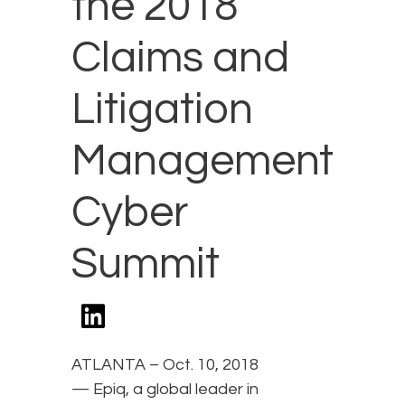
the 2018
Claims and
Litigation
Management
Cyber
Summit
ATLANTA – Oct. 10, 2018
— Epiq, a global leader in