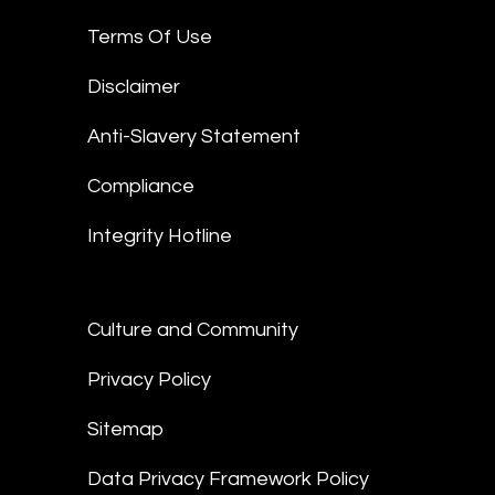
Terms Of Use
Disclaimer
Anti-Slavery Statement
Compliance
Integrity Hotline
Culture and Community
Privacy Policy
Sitemap
Data Privacy Framework Policy