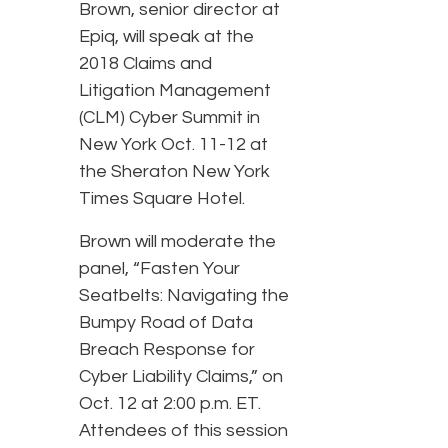
Brown, senior director at
Epiq, will speak at the
2018 Claims and
Litigation Management
(CLM) Cyber Summit in
New York Oct. 11-12 at
the Sheraton New York
Times Square Hotel.
Brown will moderate the
panel, “Fasten Your
Seatbelts: Navigating the
Bumpy Road of Data
Breach Response for
Cyber Liability Claims,” on
Oct. 12 at 2:00 p.m. ET.
Attendees of this session