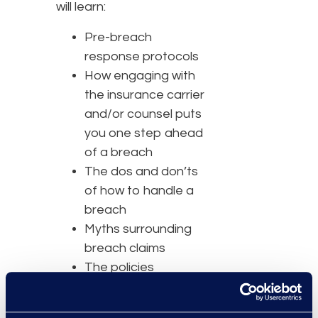
will learn:
Pre-breach
response protocols
How engaging with
the insurance carrier
and/or counsel puts
you one step ahead
of a breach
The dos and don’ts
of how to handle a
breach
Myths surrounding
breach claims
The policies
insurance carriers
provide