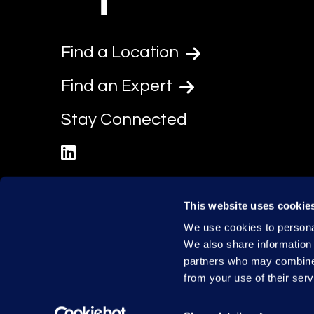
Find a Location
Find an Expert
Stay Connected
linkedin
This website uses cookie
We use cookies to personal
We also share information 
partners who may combine i
from your use of their serv