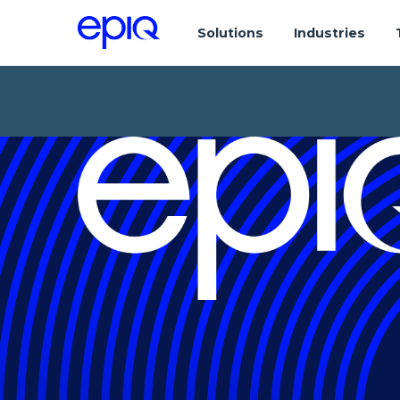
Solutions
Industries