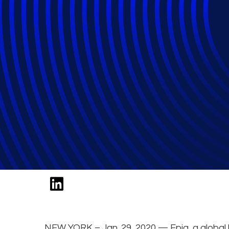
Epiq Expert to S
Compliance Cons
Legalweek 2020
NEW YORK – Jan. 29, 2020 — Epiq, a global l