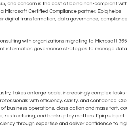
5, one concern is the cost of being non-compliant wit
s a Microsoft Certified Compliance partner, Epiq helps
ir digital transformation, data governance, complianc
nsulting with organizations migrating to Microsoft 365
nt information governance strategies to manage dat
dustry, takes on large-scale, increasingly complex tasks 
ofessionals with efficiency, clarity, and confidence. Cli
n of business operations, class action and mass tort, co
e, restructuring, and bankruptcy matters. Epiq subject-
ciency through expertise and deliver confidence to hig