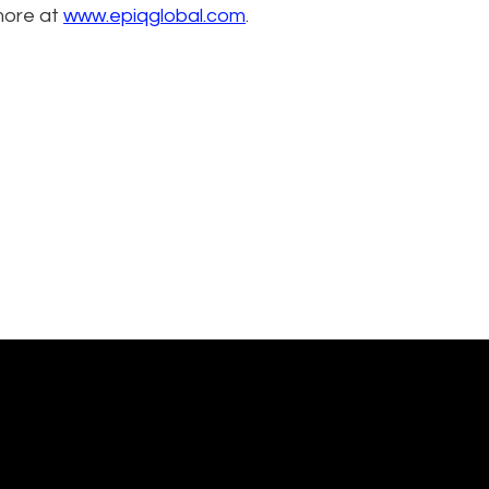
more at
www.epiqglobal.com
.