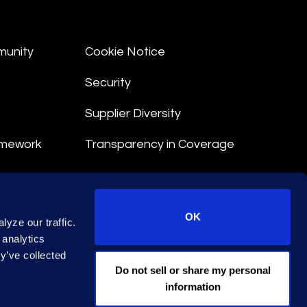
munity
Cookie Notice
Security
Supplier Diversity
amework
Transparency in Coverage
nt
OK
yze our traffic.
 Terms
 analytics
y’ve collected
© 2026 Epiq. All rights reserved.
Do not sell or share my personal
information