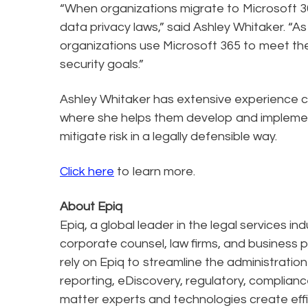
“When organizations migrate to Microsoft 36
data privacy laws,” said Ashley Whitaker. “A
organizations use Microsoft 365 to meet the
security goals.”
Ashley Whitaker has extensive experience co
where she helps them develop and impleme
mitigate risk in a legally defensible way.
Click here
to learn more.
About Epiq
Epiq, a global leader in the legal services in
corporate counsel, law firms, and business pr
rely on Epiq to streamline the administratio
reporting, eDiscovery, regulatory, complianc
matter experts and technologies create effi