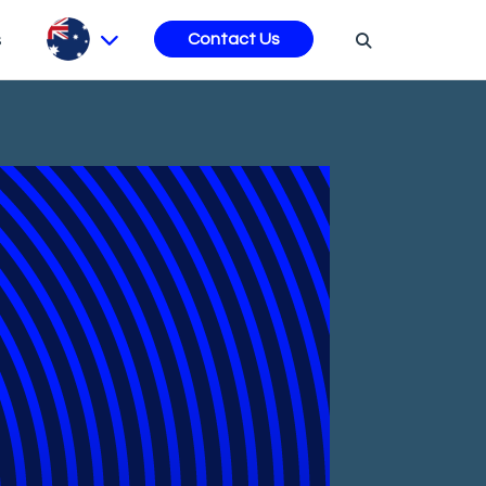
s
Contact Us