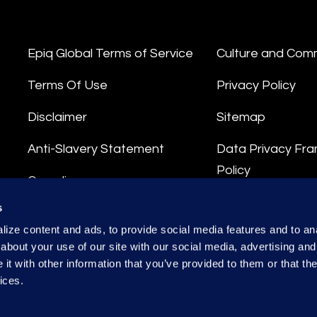
Epiq Global Terms of Service
Culture and Com
Terms Of Use
Privacy Policy
Disclaimer
Sitemap
Anti-Slavery Statement
Data Privacy Fr
Policy
Compliance
Privacy Stateme
s
Integrity Hotline
ize content and ads, to provide social media features and to anal
Data Processing
about your use of our site with our social media, advertising and
t with other information that you’ve provided to them or that the
ices.