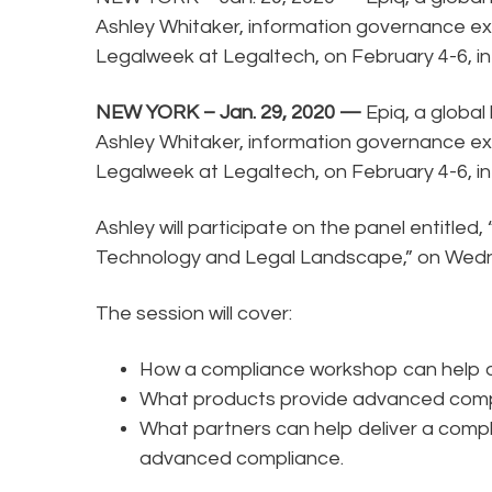
Ashley Whitaker, information governance expe
Legalweek at Legaltech, on February 4-6, in
NEW YORK – Jan. 29, 2020 —
Epiq, a global
Ashley Whitaker, information governance expe
Legalweek at Legaltech, on February 4-6, in
Ashley will participate on the panel entitled
Technology and Legal Landscape,” on Wedne
The session will cover:
How a compliance workshop can help or
What products provide advanced compl
What partners can help deliver a compl
advanced compliance.