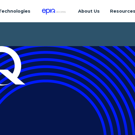
Technologies
About Us
Resource