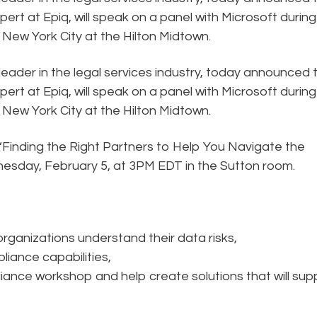
rt at Epiq, will speak on a panel with Microsoft during
 New York City at the Hilton Midtown.
 leader in the legal services industry, today announced 
rt at Epiq, will speak on a panel with Microsoft during
 New York City at the Hilton Midtown.
, “Finding the Right Partners to Help You Navigate the
sday, February 5, at 3PM EDT in the Sutton room.
ganizations understand their data risks,
iance capabilities,
iance workshop and help create solutions that will sup