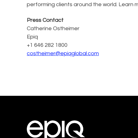
performing clients around the world. Learn 
Press Contact
Catherine Ostheimer
Epiq
+1 646 282 1800
costheimer@epiqglobal.com