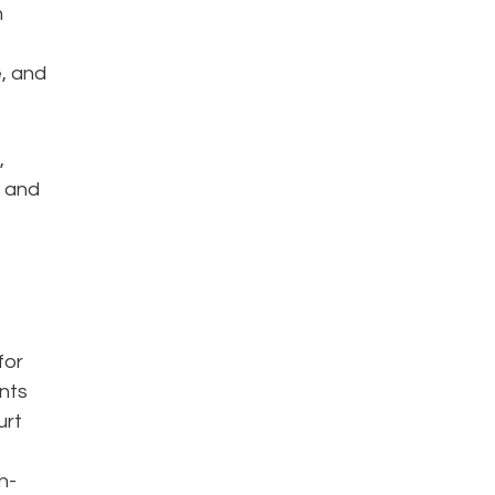
h
e, and
,
a and
for
ents
urt
h-