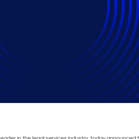
peak on Microsoft 36
iderations during Da
eader in the legal services industry, today announced 