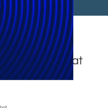
5 Privacy and
ta Migrations at
that