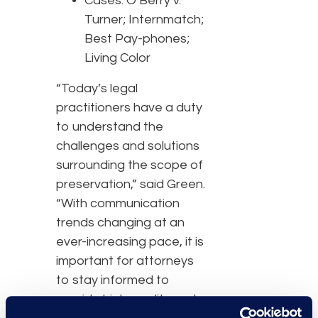
Cases: O’Berry v.
Turner; Internmatch;
Best Pay-phones;
Living Color
“Today’s legal
practitioners have a duty
to understand the
challenges and solutions
surrounding the scope of
preservation,” said Green.
“With communication
trends changing at an
ever-increasing pace, it is
important for attorneys
to stay informed to
provide high-quality and