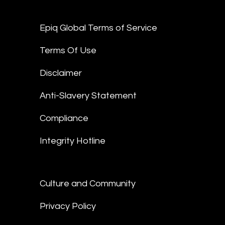
Epiq Global Terms of Service
Terms Of Use
Disclaimer
Anti-Slavery Statement
Compliance
Integrity Hotline
Culture and Community
Privacy Policy