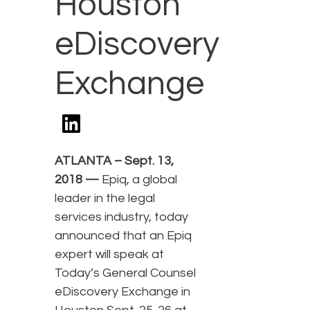
Houston
eDiscovery
Exchange
ATLANTA – Sept. 13,
2018 —
Epiq, a global
leader in the legal
services industry, today
announced that an Epiq
expert will speak at
Today’s General Counsel
eDiscovery Exchange in