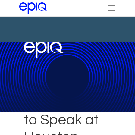
Epiq Expert
to Speak at