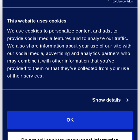
cost-effective services.”
Green will be joined by:
This website uses cookies
Gail Foster, special
We use cookies to personalize content and ads, to
provide social media features and to analyze our traffic.
counsel, Baker
We also share information about your use of our site with
Botts LLP
our social media, advertising and analytics partners who
Gretchen Marty,
may combine it with other information that you’ve
eDiscovery counsel,
provided to them or that they’ve collected from your use
Littler Mendelson
of their services.
P.C.
Kathie Slotter,
retired,
Show details
Southwestern
Energy
OK
Click here
to learn more
and to register.