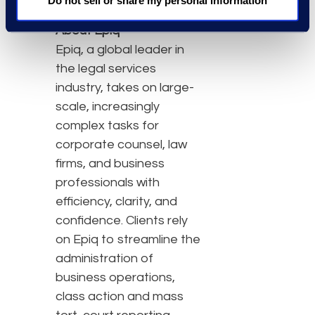
Do not sell or share my personal information
About Epiq
Epiq, a global leader in
the legal services
industry, takes on large-
scale, increasingly
complex tasks for
corporate counsel, law
firms, and business
professionals with
efficiency, clarity, and
confidence. Clients rely
on Epiq to streamline the
administration of
business operations,
class action and mass