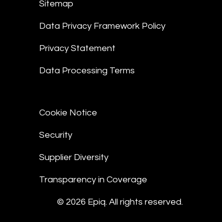
Sitemap
Data Privacy Framework Policy
Privacy Statement
Data Processing Terms
Cookie Notice
Security
Supplier Diversity
Transparency in Coverage
© 2026 Epiq. All rights reserved.