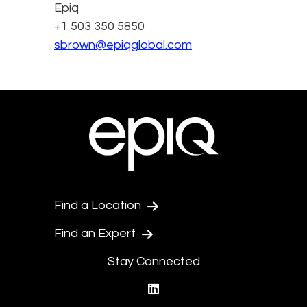
Epiq
+1 503 350 5850
sbrown@epiqglobal.com
Find a Location
Find an Expert
Stay Connected
linkedin