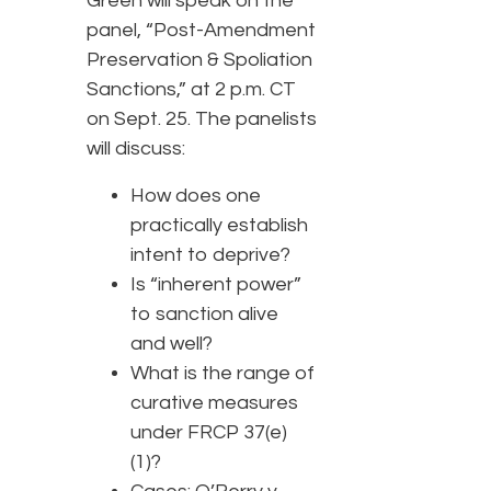
Green will speak on the
panel, “Post-Amendment
Preservation & Spoliation
Sanctions,” at 2 p.m. CT
on Sept. 25. The panelists
will discuss:
How does one
practically establish
intent to deprive?
Is “inherent power”
to sanction alive
and well?
What is the range of
curative measures
under FRCP 37(e)
(1)?