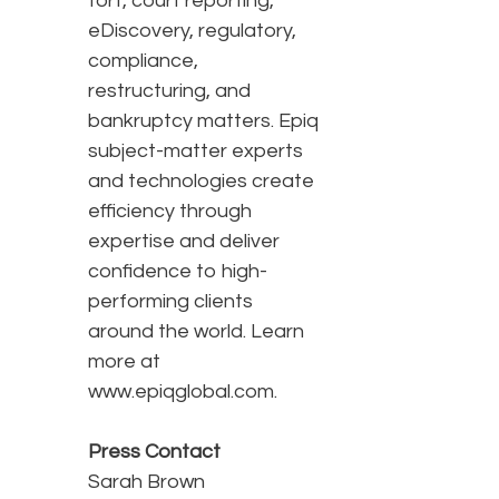
tort, court reporting,
eDiscovery, regulatory,
compliance,
restructuring, and
bankruptcy matters. Epiq
subject-matter experts
and technologies create
efficiency through
expertise and deliver
confidence to high-
performing clients
around the world. Learn
more at
www.epiqglobal.com.
Press Contact
Sarah Brown