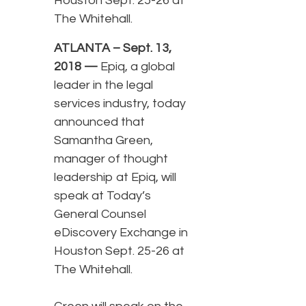
Houston Sept. 25-26 at
The Whitehall.
ATLANTA – Sept. 13,
2018 —
Epiq, a global
leader in the legal
services industry, today
announced that
Samantha Green,
manager of thought
leadership at Epiq, will
speak at Today’s
General Counsel
eDiscovery Exchange in
Houston Sept. 25-26 at
The Whitehall.