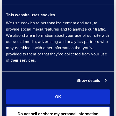
77 were Sub Chapter V,
up 11.6% to 69 the prior
This website uses cookies
month. Of note, in
December 2021, Chapter
We use cookies to personalize content and ads, to
provide social media features and to analyze our traffic.
11 filings had a single
We also share information about your use of our site with
case, Nordic Aviation
our social media, advertising and analytics partners who
Capital, that accounted
may combine it with other information that you’ve
for 112 individual jointly
provided to them or that they’ve collected from your use
administered cases,
of their services.
explaining the sharp
uptick in the December
filings number.
Show details
“January 2022 new filings
OK
continue to be well below
pre-pandemic levels,”
said Chris Kruse, senior
Do not sell or share my personal information