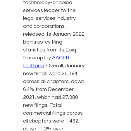
technology-enabled
services leader to the
legal services industry
and corporations,
released its January 2022
bankruptcy filing
statistics from its Epiq
Bankruptcy
AACER
Platform
. Overall, January
new filings were 26,194
across all chapters, down
6.4% from December
2021, which had 27,980
new filings. Total
commercial filings across
all chapters were 1,492,
down 11.2% over