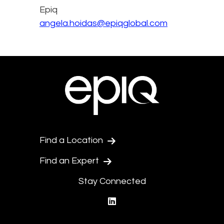
Epiq
angela.hoidas@epiqglobal.com
Find a Location
Find an Expert
Stay Connected
linkedin