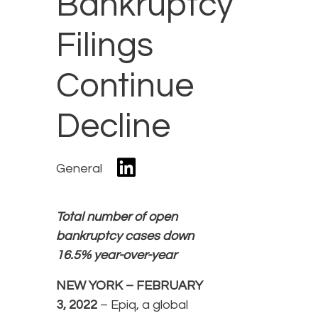
Bankruptcy
Filings
Continue
Decline
General
Total number of open
bankruptcy cases down
16.5% year-over-year
NEW YORK – FEBRUARY
3, 2022
– Epiq, a global