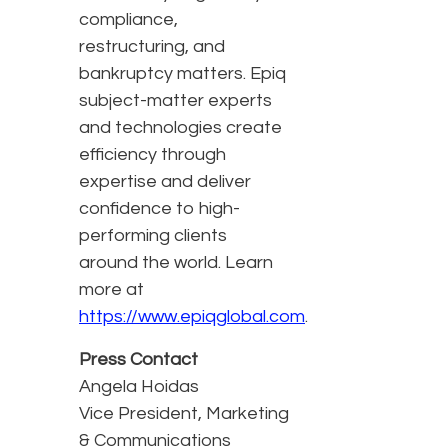
compliance,
restructuring, and
bankruptcy matters. Epiq
subject-matter experts
and technologies create
efficiency through
expertise and deliver
confidence to high-
performing clients
around the world. Learn
more at
https://www.epiqglobal.com
.
Press Contact
Angela Hoidas
Vice President, Marketing
& Communications