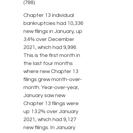
(788).
Chapter 13 individual
bankruptcies had 10,336
new filings in January, up
3.4% over December
2021, which had 9,996.
This is the first month in
the last four months
where new Chapter 13
filings grew month-over-
month. Year-over-year,
January saw new
Chapter 13 filings were
up 13.2% over January
2021, which had 9,127
new filings. In January