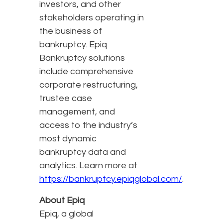
investors, and other
stakeholders operating in
the business of
bankruptcy. Epiq
Bankruptcy solutions
include comprehensive
corporate restructuring,
trustee case
management, and
access to the industry’s
most dynamic
bankruptcy data and
analytics. Learn more at
https://bankruptcy.epiqglobal.com/
.
About Epiq
Epiq, a global