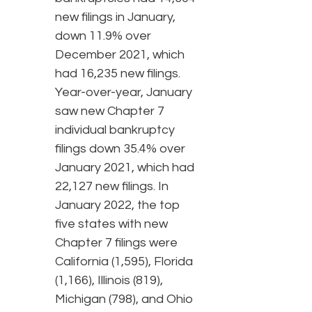
new filings in January,
down 11.9% over
December 2021, which
had 16,235 new filings.
Year-over-year, January
saw new Chapter 7
individual bankruptcy
filings down 35.4% over
January 2021, which had
22,127 new filings. In
January 2022, the top
five states with new
Chapter 7 filings were
California (1,595), Florida
(1,166), Illinois (819),
Michigan (798), and Ohio