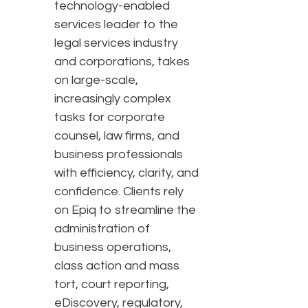
technology-enabled
services leader to the
legal services industry
and corporations, takes
on large-scale,
increasingly complex
tasks for corporate
counsel, law firms, and
business professionals
with efficiency, clarity, and
confidence. Clients rely
on Epiq to streamline the
administration of
business operations,
class action and mass
tort, court reporting,
eDiscovery, regulatory,