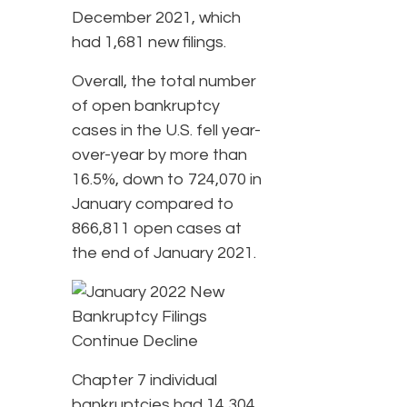
December 2021, which
had 1,681 new filings.
Overall, the total number
of open bankruptcy
cases in the U.S. fell year-
over-year by more than
16.5%, down to 724,070 in
January compared to
866,811 open cases at
the end of January 2021.
Chapter 7 individual
bankruptcies had 14,304