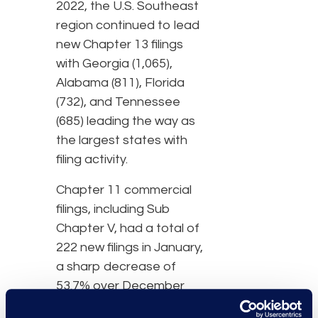
2022, the U.S. Southeast
region continued to lead
new Chapter 13 filings
with Georgia (1,065),
Alabama (811), Florida
(732), and Tennessee
(685) leading the way as
the largest states with
filing activity.
Chapter 11 commercial
filings, including Sub
Chapter V, had a total of
222 new filings in January,
a sharp decrease of
53.7% over December
which had 310. Of these,