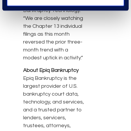
vice president of Epiq
Bankruptcy Technology.
“We are closely watching
the Chapter 13 individual
filings as this month
reversed the prior three-
month trend with a
modest uptick in activity.”
About Epiq Bankruptcy
Epiq Bankruptcy is the
largest provider of U.S.
bankruptcy court data,
technology, and services,
and a trusted partner to
lenders, servicers,
trustees, attorneys,