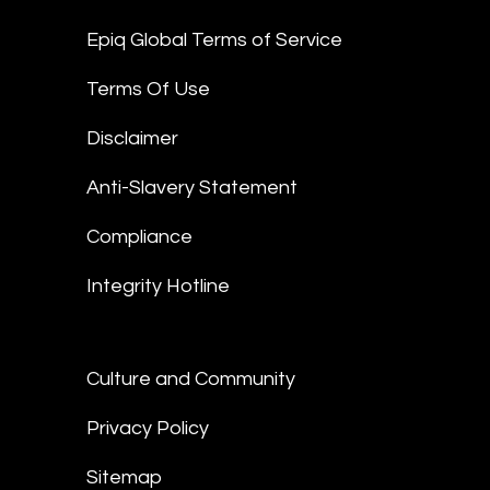
Epiq Global Terms of Service
Terms Of Use
Disclaimer
Anti-Slavery Statement
Compliance
Integrity Hotline
Culture and Community
Privacy Policy
Sitemap