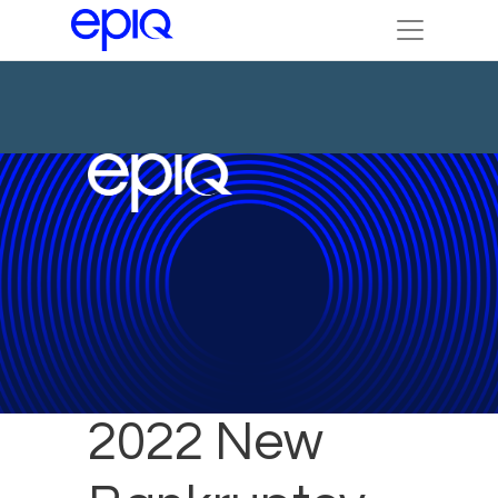
January
2022 New