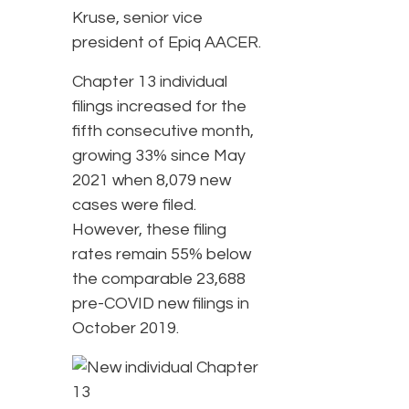
Kruse, senior vice
president of Epiq AACER.
Chapter 13 individual
filings increased for the
fifth consecutive month,
growing 33% since May
2021 when 8,079 new
cases were filed.
However, these filing
rates remain 55% below
the comparable 23,688
pre-COVID new filings in
October 2019.