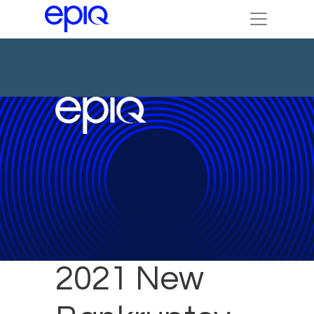
October
2021 New