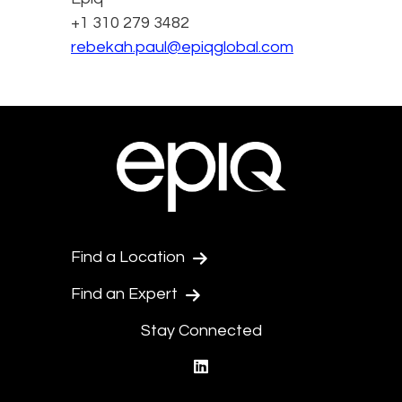
+1 310 279 3482
rebekah.paul@epiqglobal.com
Find a Location
Find an Expert
Stay Connected
linkedin