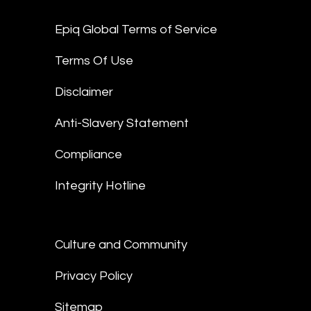
Epiq Global Terms of Service
Terms Of Use
Disclaimer
Anti-Slavery Statement
Compliance
Integrity Hotline
Culture and Community
Privacy Policy
Sitemap