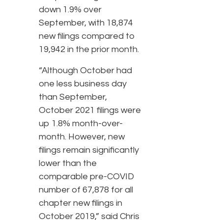
down 1.9% over
September, with 18,874
new filings compared to
19,942 in the prior month.
“Although October had
one less business day
than September,
October 2021 filings were
up 1.8% month-over-
month. However, new
filings remain significantly
lower than the
comparable pre-COVID
number of 67,878 for all
chapter new filings in
October 2019,” said Chris