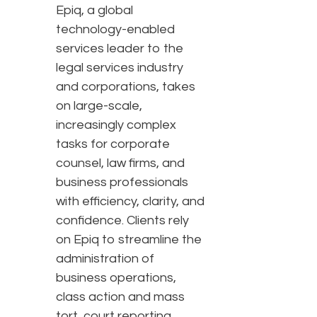
Epiq, a global
technology-enabled
services leader to the
legal services industry
and corporations, takes
on large-scale,
increasingly complex
tasks for corporate
counsel, law firms, and
business professionals
with efficiency, clarity, and
confidence. Clients rely
on Epiq to streamline the
administration of
business operations,
class action and mass
tort, court reporting,