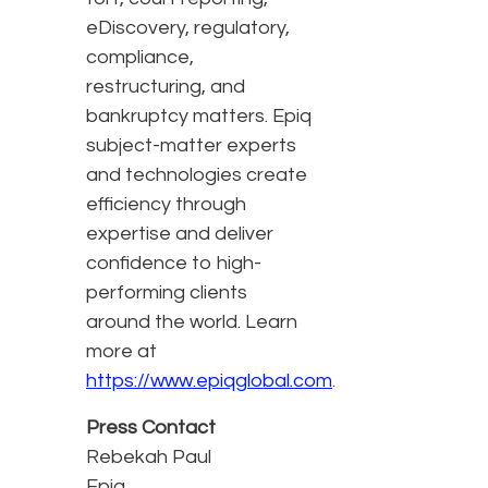
eDiscovery, regulatory,
compliance,
restructuring, and
bankruptcy matters. Epiq
subject-matter experts
and technologies create
efficiency through
expertise and deliver
confidence to high-
performing clients
around the world. Learn
more at
https://www.epiqglobal.com
.
Press Contact
Rebekah Paul
Epiq