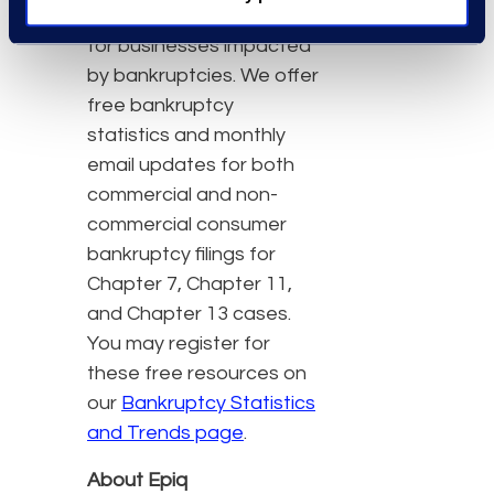
insight and mitigate risk
for businesses impacted
by bankruptcies. We offer
free bankruptcy
statistics and monthly
email updates for both
commercial and non-
commercial consumer
bankruptcy filings for
Chapter 7, Chapter 11,
and Chapter 13 cases.
You may register for
these free resources on
our
Bankruptcy Statistics
and Trends page
.
About Epiq