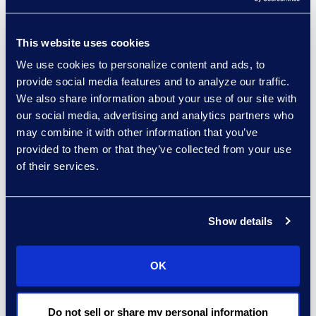
commercial filings,
Chapter 11 Subchapter V
This website uses cookies
filings were up 16.7% with
We use cookies to personalize content and ads, to
84 new filings, compared
provide social media features and to analyze our traffic.
to 72 new filings in
We also share information about your use of our site with
September 2021.
our social media, advertising and analytics partners who
may combine it with other information that you’ve
About Epiq AACER
provided to them or that they’ve collected from your use
Epiq AACER is your
of their services.
partner for bankruptcy
information and
compliance. Our AACER
Show details
bankruptcy information
services platform is built
OK
with superior data,
technology, and
expertise to create
Do not sell or share my personal information