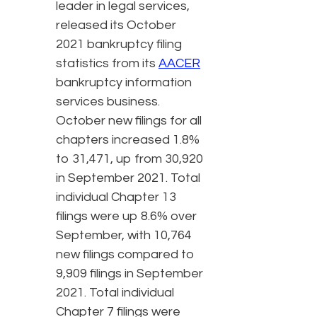
leader in legal services,
released its October
2021 bankruptcy filing
statistics from its
AACER
bankruptcy information
services business.
October new filings for all
chapters increased 1.8%
to 31,471, up from 30,920
in September 2021. Total
individual Chapter 13
filings were up 8.6% over
September, with 10,764
new filings compared to
9,909 filings in September
2021. Total individual
Chapter 7 filings were