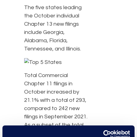
The five states leading
the October individual
Chapter 13 new filings
include Georgia,
Alabama, Florida,
Tennessee, and Illinois.
Total Commercial
Chapter 11 filings in
October increased by
21.1% with a total of 293,
compared to 242 new
filings in September 2021.
As a subset of the total
new Chapter 11