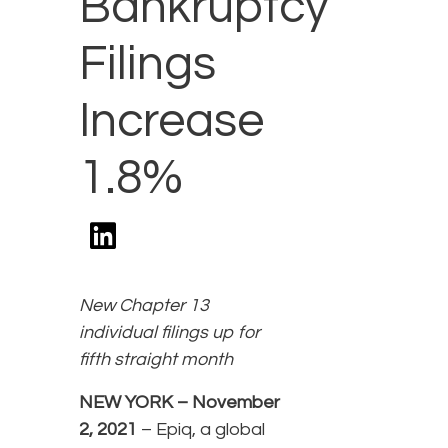
Bankruptcy
Filings
Increase
1.8%
New Chapter 13
individual filings up for
fifth straight month
NEW YORK – November
2, 2021
– Epiq, a global