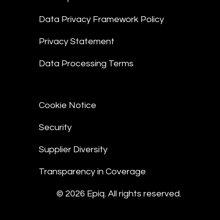
Data Privacy Framework Policy
Privacy Statement
Data Processing Terms
Cookie Notice
Security
Supplier Diversity
Transparency in Coverage
© 2026 Epiq. All rights reserved.