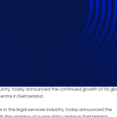
Continued Expansion 
ndustry, today announced the continued growth of its glo
entre in Switzerland.
er in the legal services industry, today announced the
th the opening of a new data centre in Switzerland.