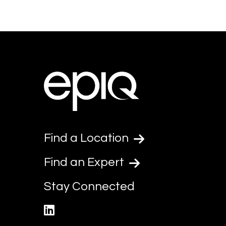
Find a Location
Find an Expert
Stay Connected
linkedin