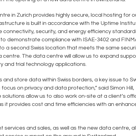
tre in Zurich provides highly secure, local hosting for o
astructure is built in accordance with the Uptime Institu
 connectivity, security, and energy efficiency standard
it to demonstrate compliance with ISAE-3402 and FINM
up to a second Swiss location that meets the same securi
 centre. The data centre will allow us to expand suppo
y and trial technology applications.
 and store data within Swiss borders, a key issue to S
g focus on privacy and data protection,” said Simon Hill,
olutions allow us to also work on-site at a client’s offi
as it provides cost and time efficiencies with an enhanc
nt services and sales, as well as the new data centre, a