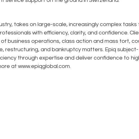
nt service support on the ground in Switzerland.
dustry, takes on large-scale, increasingly complex tasks 
ofessionals with efficiency, clarity, and confidence. Cli
n of business operations, class action and mass tort, co
e, restructuring, and bankruptcy matters. Epiq subject-
ciency through expertise and deliver confidence to hig
 more at www.epiqglobal.com.