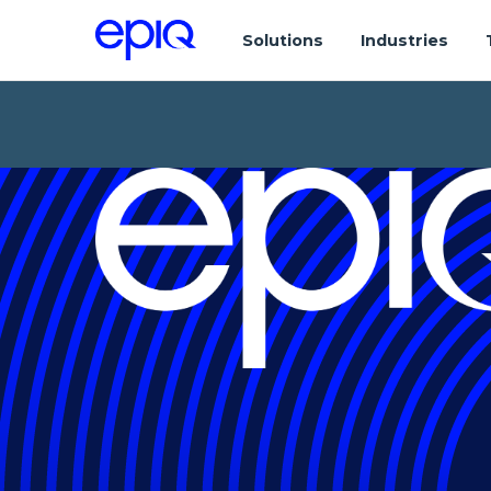
Solutions
Industries