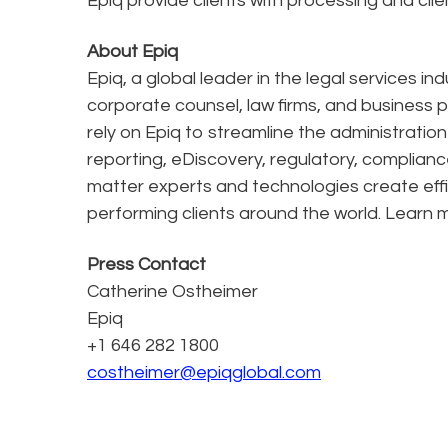
Epiq provide clients with processing and clie
About Epiq
Epiq, a global leader in the legal services in
corporate counsel, law firms, and business pr
rely on Epiq to streamline the administratio
reporting, eDiscovery, regulatory, complianc
matter experts and technologies create effi
performing clients around the world. Learn
Press Contact
Catherine Ostheimer
Epiq
+1 646 282 1800
costheimer@epiqglobal.com