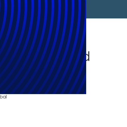
in Switzerland
bal