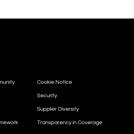
munity
Cookie Notice
Security
Supplier Diversity
amework
Transparency in Coverage