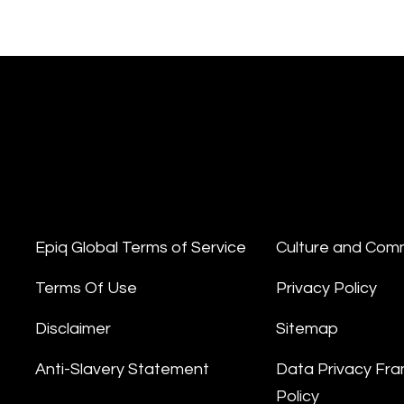
Epiq Global Terms of Service
Culture and Com
Terms Of Use
Privacy Policy
Disclaimer
Sitemap
Anti-Slavery Statement
Data Privacy Fr
Policy