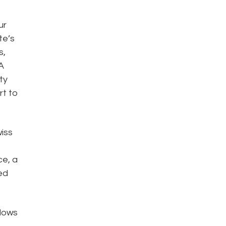
ur
te’s
s,
A
ty
rt to
wiss
ce, a
ed
llows