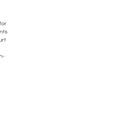
for
ents
urt
h-