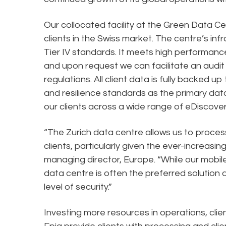
Our collocated facility at the Green Data Cen
clients in the Swiss market. The centre’s infr
Tier IV standards. It meets high performance
and upon request we can facilitate an aud
regulations. All client data is fully backed 
and resilience standards as the primary data
our clients across a wide range of eDiscover
“The Zurich data centre allows us to process
clients, particularly given the ever-increasin
managing director, Europe. “While our mobile s
data centre is often the preferred solution 
level of security.”
Investing more resources in operations, clie