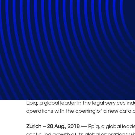
Epiq Announces 
Epiq, a global leader in the legal services i
operations with the opening of a new data c
Zurich – 28 Aug., 2018 —
Epiq, a global lead
continued growth of its global operations wi