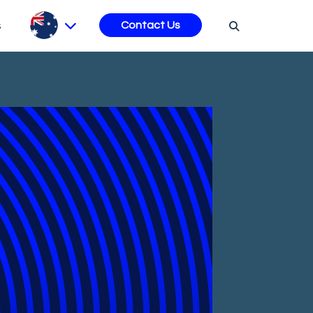
s
Contact Us