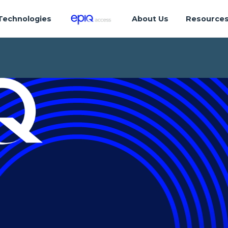
Technologies
About Us
Resource