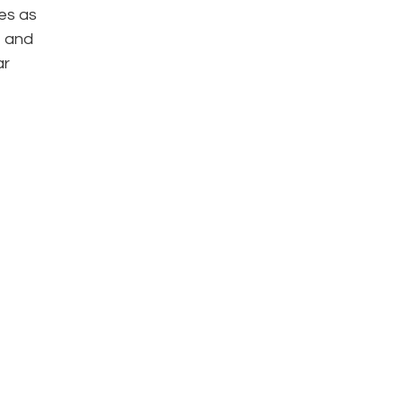
es as
, and
ar