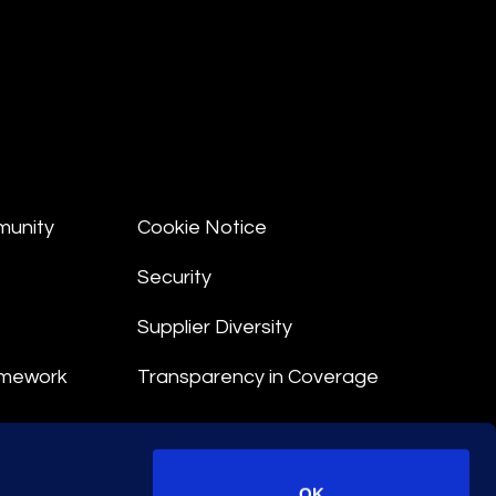
munity
Cookie Notice
Security
Supplier Diversity
amework
Transparency in Coverage
nt
OK