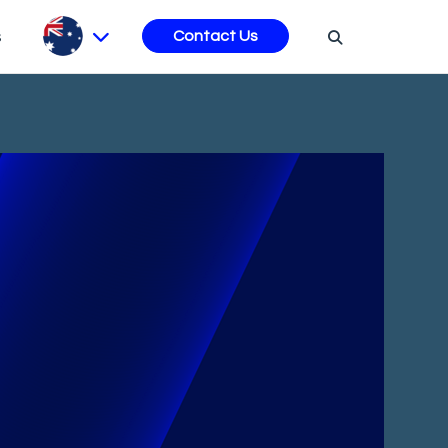
s
Contact Us