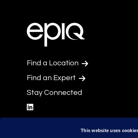
Find a Location
Find an Expert
Stay Connected
linkedin
This website uses cookie