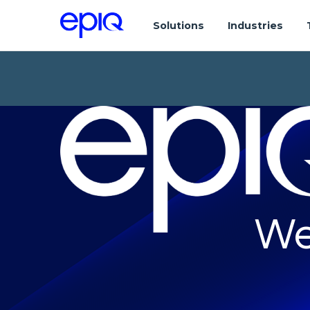
Solutions
Industries
We