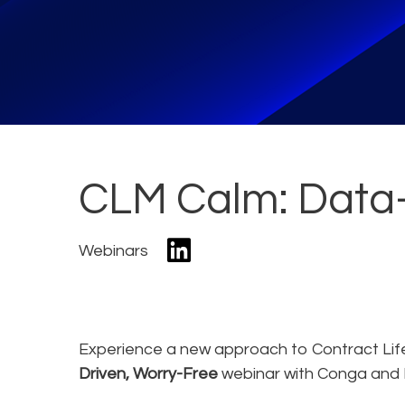
CLM Calm: Data-
Webinars
Experience a new approach to Contract Li
Driven, Worry-Free
webinar with Conga and 