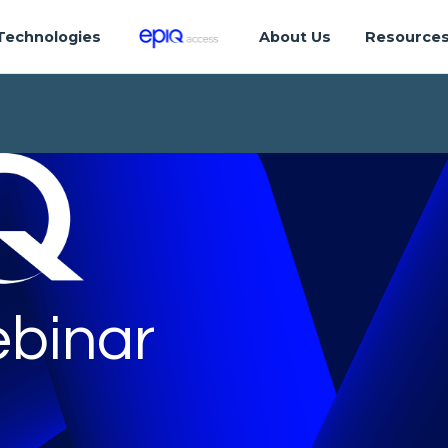
Technologies
About Us
Resource
binar