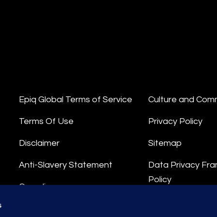
Epiq Global Terms of Service
Culture and Com
Terms Of Use
Privacy Policy
Disclaimer
Sitemap
Anti-Slavery Statement
Data Privacy Fr
Policy
Compliance
Privacy Stateme
s
Integrity Hotline