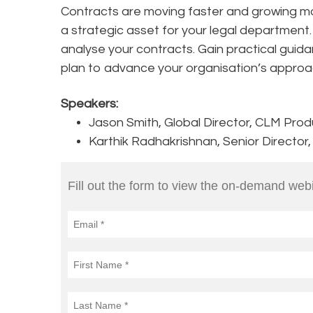
Contracts are moving faster and growing m
a strategic asset for your legal department
analyse your contracts. Gain practical guida
plan to advance your organisation’s approa
Speakers:
Jason Smith, Global Director, CLM Pro
Karthik Radhakrishnan, Senior Director