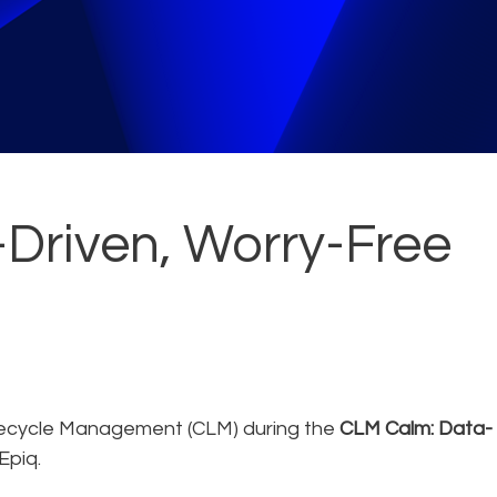
Driven, Worry-Free
fecycle Management (CLM) during the
CLM Calm: Data-
Epiq.