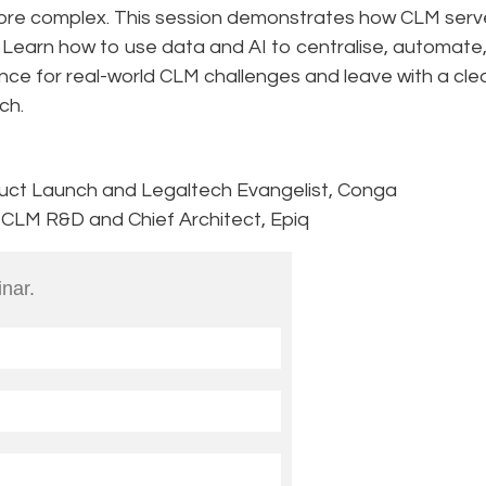
ore complex. This session demonstrates how CLM serv
. Learn how to use data and AI to centralise, automate
nce for real-world CLM challenges and leave with a cle
ch.
duct Launch and Legaltech Evangelist, Conga
, CLM R&D and Chief Architect, Epiq