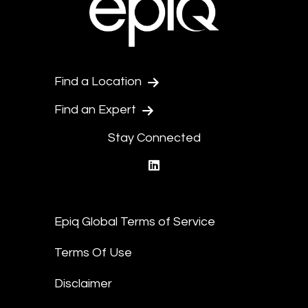
Find a Location
Find an Expert
Stay Connected
linkedin
Epiq Global Terms of Service
Terms Of Use
Disclaimer