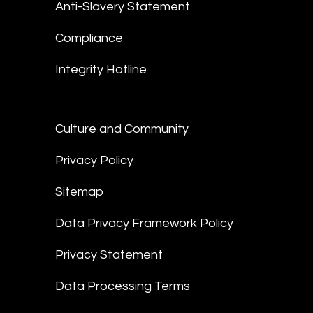
Anti-Slavery Statement
Compliance
Integrity Hotline
Culture and Community
Privacy Policy
Sitemap
Data Privacy Framework Policy
Privacy Statement
Data Processing Terms