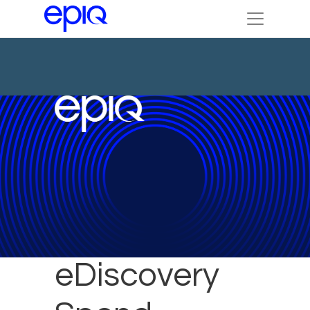
Reduce
eDiscovery