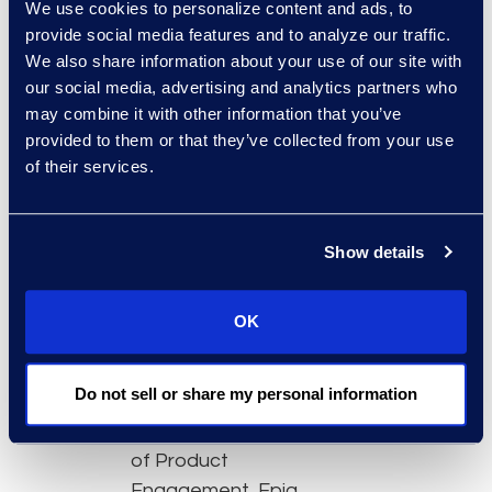
We use cookies to personalize content and ads, to
onboarding time
provide social media features and to analyze our traffic.
and put the tool in
We also share information about your use of our site with
the hands of more
our social media, advertising and analytics partners who
team members
may combine it with other information that you’ve
Advanced
provided to them or that they’ve collected from your use
of their services.
dashboard features
to quickly filter out
irrelevant data
Show details
Analytics and
machine learning
capabilities that
OK
accelerate review
Featured experts:
Do not sell or share my personal information
Felicia Anderson, VP
of Product
Engagement, Epiq