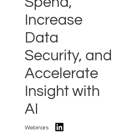
Spend,
Increase
Data
Security, and
Accelerate
Insight with
AI
Webinars