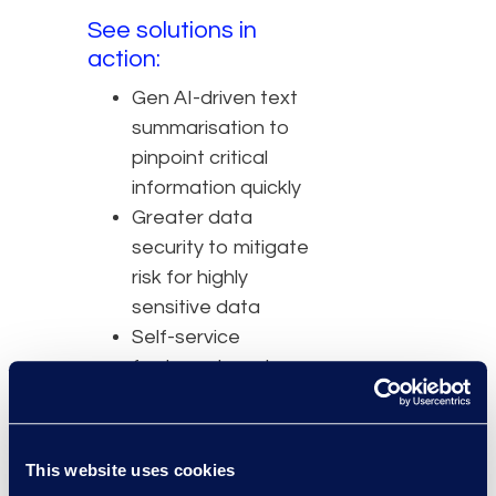
See solutions in
action:
Gen AI-driven text
summarisation to
pinpoint critical
information quickly
Greater data
security to mitigate
risk for highly
sensitive data
Self-service
features to cut
costs of
outsourcing
Intuitive UI to
This website uses cookies
decrease