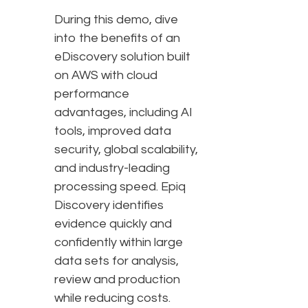
During this demo, dive
into the benefits of an
eDiscovery solution built
on AWS with cloud
performance
advantages, including AI
tools, improved data
security, global scalability,
and industry-leading
processing speed. Epiq
Discovery identifies
evidence quickly and
confidently within large
data sets for analysis,
review and production
while reducing costs.