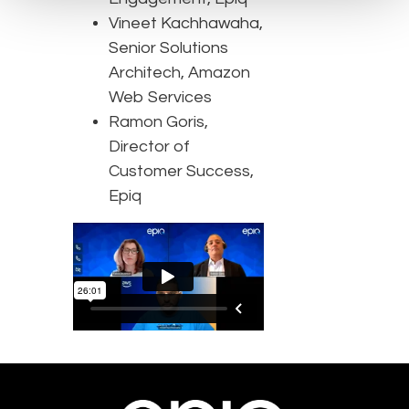
Vineet Kachhawaha,
Senior Solutions
Architech, Amazon
Web Services
Ramon Goris,
Director of
Customer Success,
Epiq