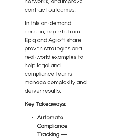
networks, and improve
contract outcomes.
In this on-demand
session, experts from
Epiq and Agiloft share
proven strategies and
real-world examples to
help legal and
compliance teams
manage complexity and
deliver results.
Key Takeaways:
Automate
Compliance
Tracking —