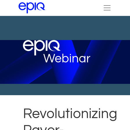
Webinar
Revolutionizing