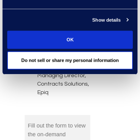
performance
tracking.
Show details
Speakers:
OK
Danielle Haughland,
Director of Global
Alliances, Agiloft
Do not sell or share my personal information
Bryan Kowalski,
Managing Director,
Contracts Solutions,
Epiq