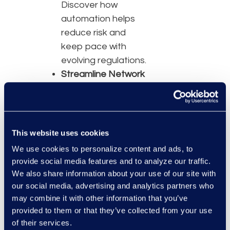
Discover how
automation helps
reduce risk and
keep pace with
evolving regulations.
Streamline Network
Management —
Improve provider
data accuracy and
reduce onboarding
This website uses cookies
delays.
We use cookies to personalize content and ads, to
Strengthening
provide social media features and to analyze our traffic.
Contracting
We also share information about your use of our site with
Strategy —
Use
our social media, advertising and analytics partners who
may combine it with other information that you’ve
data-driven insights
provided to them or that they’ve collected from your use
to enhance
of their services.
negotiations and