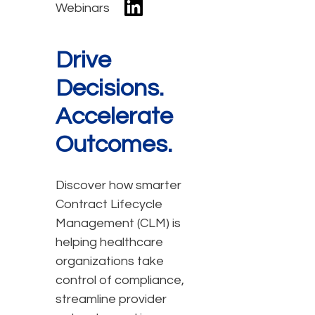
Webinars
Drive
Decisions.
Accelerate
Outcomes.
Discover how smarter
Contract Lifecycle
Management (CLM) is
helping healthcare
organizations take
control of compliance,
streamline provider