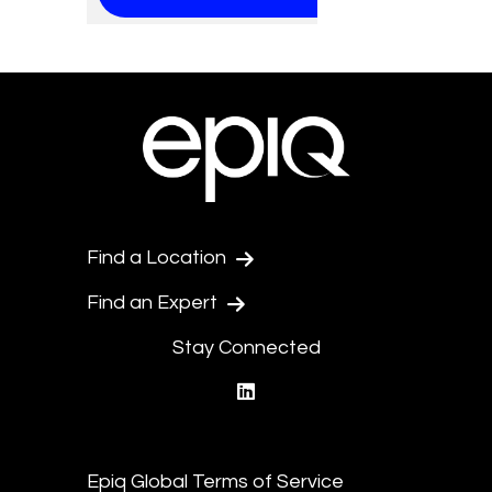
Find a Location
Find an Expert
Stay Connected
linkedin
Epiq Global Terms of Service