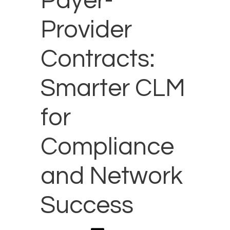
Payer-
Provider
Contracts:
Smarter CLM
for
Compliance
and Network
Success