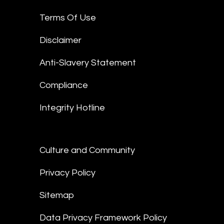
Terms Of Use
Disclaimer
Anti-Slavery Statement
Compliance
Integrity Hotline
Culture and Community
Privacy Policy
Sitemap
Data Privacy Framework Policy