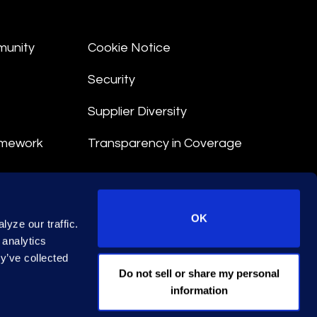
munity
Cookie Notice
Security
Supplier Diversity
amework
Transparency in Coverage
nt
OK
yze our traffic.
 Terms
 analytics
y’ve collected
© 2026 Epiq. All rights reserved.
Do not sell or share my personal
information