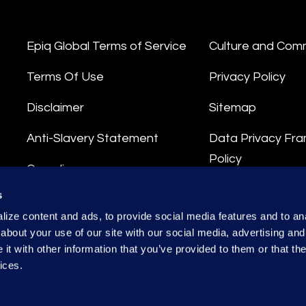
Epiq Global Terms of Service
Culture and Com
Terms Of Use
Privacy Policy
Disclaimer
Sitemap
Anti-Slavery Statement
Data Privacy Fr
Policy
Compliance
Privacy Stateme
s
Integrity Hotline
ize content and ads, to provide social media features and to anal
Data Processing
about your use of our site with our social media, advertising and
t with other information that you’ve provided to them or that the
ices.