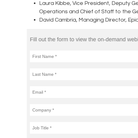
Laura Kibbe, Vice President, Deputy Ge
Operations and Chief of Staff to the G
David Cambria, Managing Director, Epi