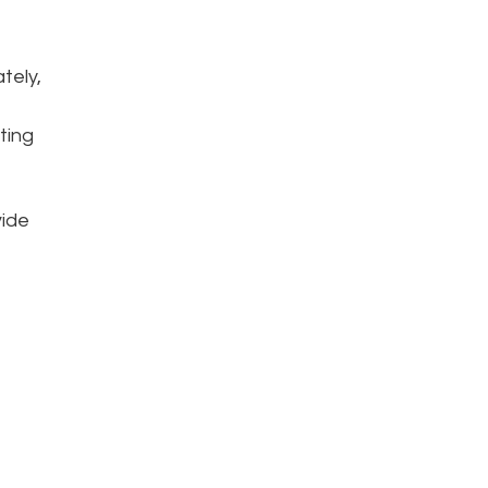
tely,
ting
vide