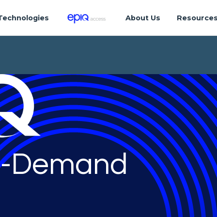
Technologies
About Us
Resource
-Demand