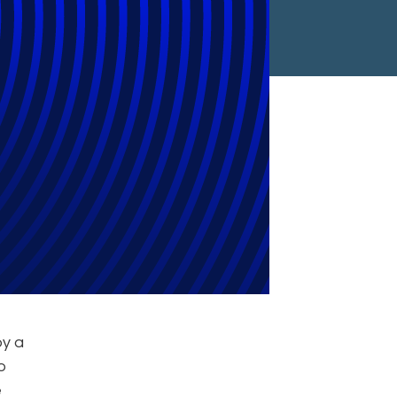
lerate Legal
by a
to
e