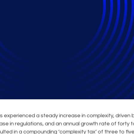
Tax: How AI Can Acce
as experienced a steady increase in complexity, driven 
rease in regulations, and an annual growth rate of forty 
sulted in a compounding ‘complexity tax’ of three to fiv