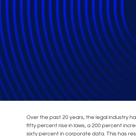
The Complexity 
Webinars
Over the past 20 years, the legal industry h
fifty percent rise in laws, a 200 percent inc
sixty percent in corporate data. This has re