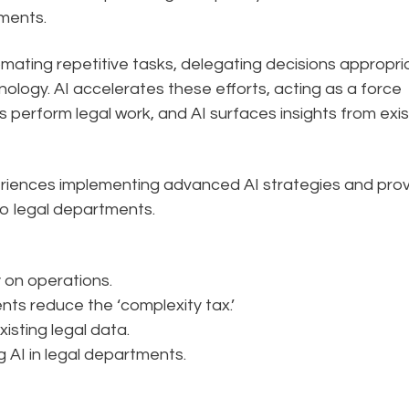
tments.
mating repetitive tasks, delegating decisions appropria
ology. AI accelerates these efforts, acting as a force
nts perform legal work, and AI surfaces insights from exis
experiences implementing advanced AI strategies and pro
to legal departments.
 on operations.
ents reduce the ‘complexity tax.’
isting legal data.
g AI in legal departments.