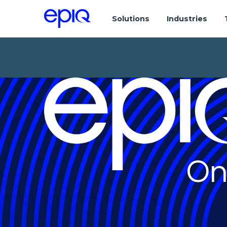
Solutions
Industries
On