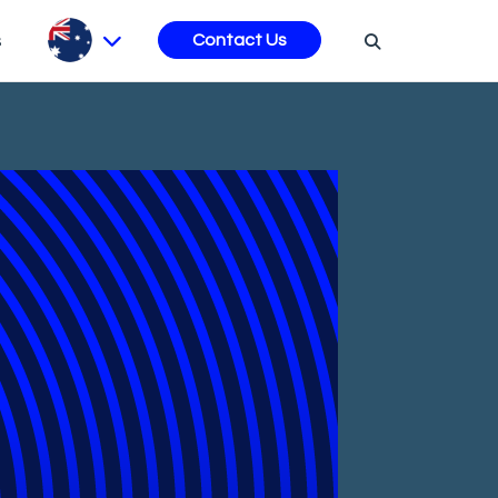
s
Contact Us