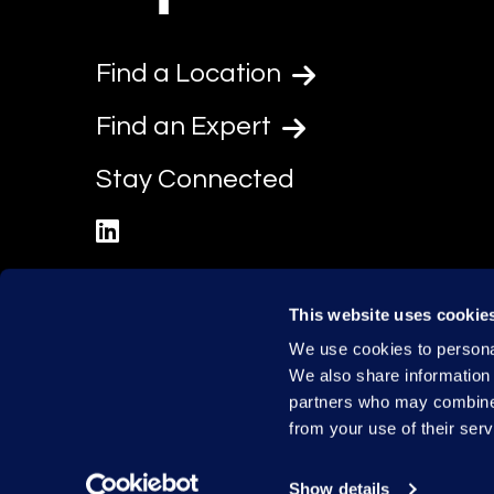
Find a Location
Find an Expert
Stay Connected
linkedin
This website uses cookie
We use cookies to personal
We also share information 
partners who may combine i
from your use of their serv
Show details