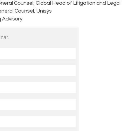
neral Counsel, Global Head of Litigation and Legal
eneral Counsel, Unisys
q Advisory