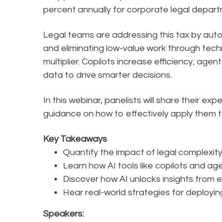
percent annually for corporate legal depar
Legal teams are addressing this tax by auto
and eliminating low-value work through techn
multiplier. Copilots increase efficiency; age
data to drive smarter decisions.
In this webinar, panelists will share their 
guidance on how to effectively apply them 
Key Takeaways
Quantify the impact of legal complexity
Learn how AI tools like copilots and ag
Discover how AI unlocks insights from ex
Hear real-world strategies for deployin
Speakers: